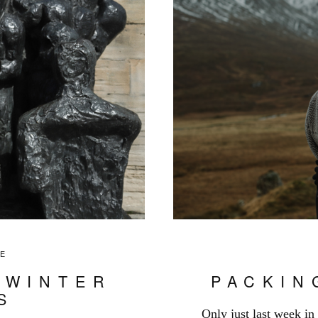
LE
 WINTER
PACKIN
S
Only just last week in