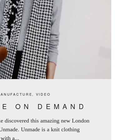
MANUFACTURE
,
VIDEO
E ON DEMAND
ie discovered this amazing new London
 Unmade. Unmade is a knit clothing
ith a...