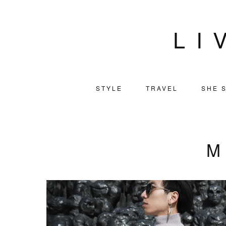
LI
STYLE
TRAVEL
SHE S
M