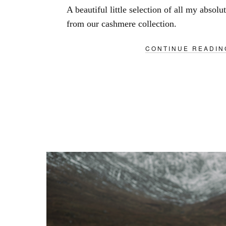
A beautiful little selection of all my absolu
from our cashmere collection.
CONTINUE READIN