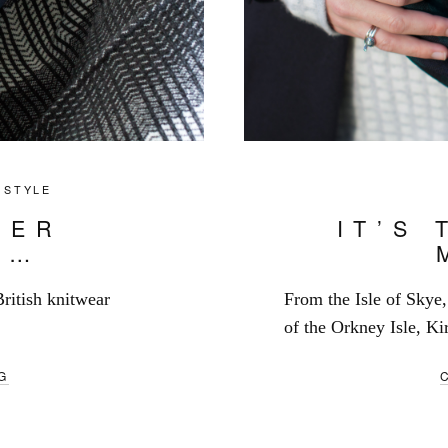
,
STYLE
TER
IT’S 
S…
British knitwear
From the Isle of Skye, 
of the Orkney Isle, Kir
G