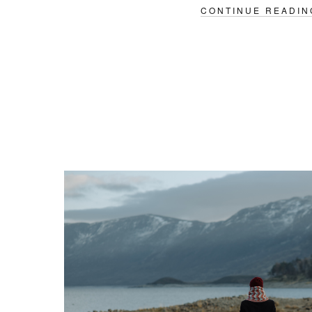
CONTINUE READIN