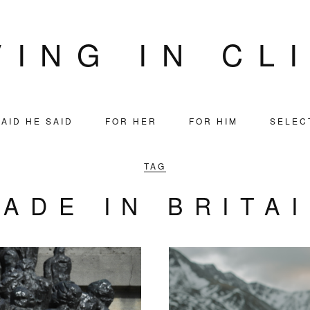
VING IN CL
AID HE SAID
FOR HER
FOR HIM
SELEC
TAG
ADE IN BRITA