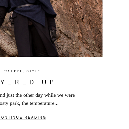
FOR HER
,
STYLE
AYERED UP
iend just the other day while we were
osty park, the temperature...
CONTINUE READING