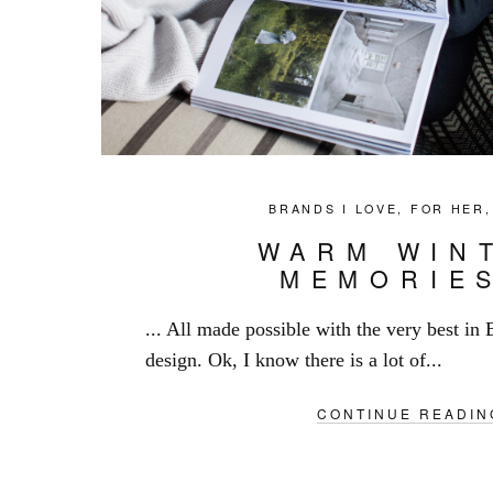
BRANDS I LOVE
,
FOR HER
WARM WIN
MEMORIE
... All made possible with the very best in 
design. Ok, I know there is a lot of...
CONTINUE READIN