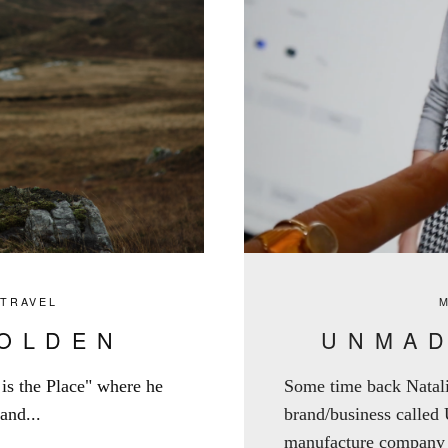
,
TRAVEL
GOLDEN
UNMAD
e is the Place" where he
Some time back Natal
and...
brand/business called
manufacture company w