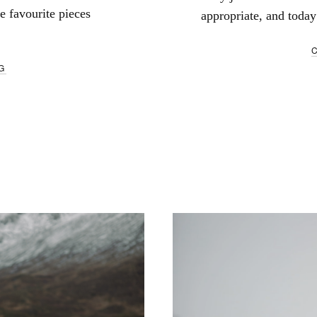
te favourite pieces
appropriate, and today 
G