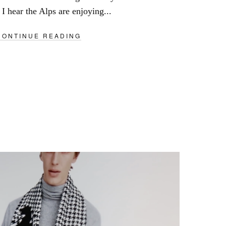
I hear the Alps are enjoying...
CONTINUE READING