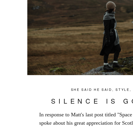
SHE SAID HE SAID
,
STYLE
SILENCE IS 
In response to Matt's last post titled "Spac
spoke about his great appreciation for Scotl