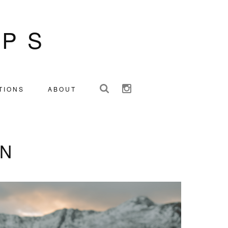
IPS
TIONS
ABOUT
IN