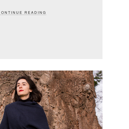
CONTINUE READING