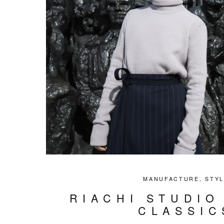
MANUFACTURE
,
STY
RIACHI STUDIO
CLASSIC