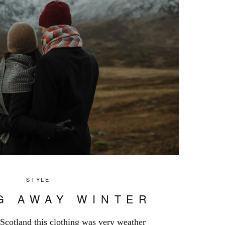
STYLE
G AWAY WINTER
 Scotland this clothing was very weather