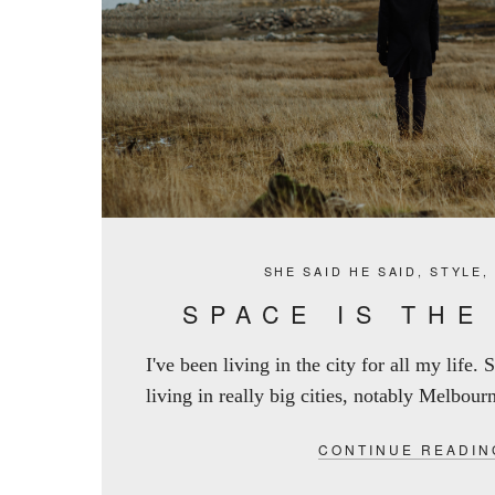
SHE SAID HE SAID
,
STYLE
SPACE IS THE
I've been living in the city for all my life.
living in really big cities, notably Melbourn
CONTINUE READIN