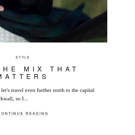
STYLE
THE MIX THAT
MATTERS
let's travel even further north to the capital
kwall, so I...
CONTINUE READING