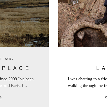
,
TRAVEL
 PLACE
L
 Since 2009 I've been
I was chatting to a fr
e and Paris. I...
walking through the fr
G