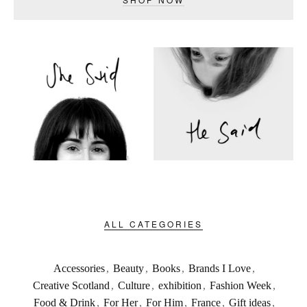
ALL CATEGORIES
Accessories
,
Beauty
,
Books
,
Brands I Love
,
Creative Scotland
,
Culture
,
exhibition
,
Fashion Week
,
Food & Drink
,
For Her
,
For Him
,
France
,
Gift ideas
,