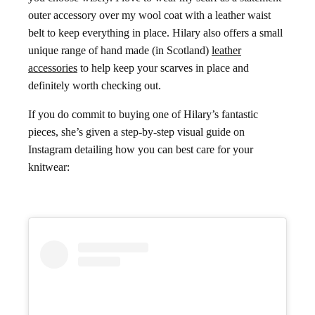
outer accessory over my wool coat with a leather waist
belt to keep everything in place. Hilary also offers a small
unique range of hand made (in Scotland)
leather
accessories
to help keep your scarves in place and
definitely worth checking out.
If you do commit to buying one of Hilary’s fantastic
pieces, she’s given a step-by-step visual guide on
Instagram detailing how you can best care for your
knitwear: