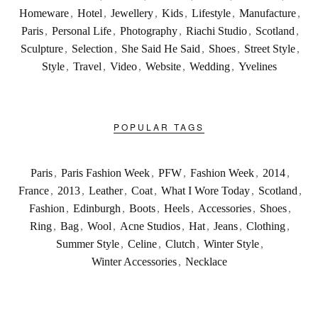
Homeware
,
Hotel
,
Jewellery
,
Kids
,
Lifestyle
,
Manufacture
,
Paris
,
Personal Life
,
Photography
,
Riachi Studio
,
Scotland
,
Sculpture
,
Selection
,
She Said He Said
,
Shoes
,
Street Style
,
Style
,
Travel
,
Video
,
Website
,
Wedding
,
Yvelines
POPULAR TAGS
Paris
,
Paris Fashion Week
,
PFW
,
Fashion Week
,
2014
,
France
,
2013
,
Leather
,
Coat
,
What I Wore Today
,
Scotland
,
Fashion
,
Edinburgh
,
Boots
,
Heels
,
Accessories
,
Shoes
,
Ring
,
Bag
,
Wool
,
Acne Studios
,
Hat
,
Jeans
,
Clothing
,
Summer Style
,
Celine
,
Clutch
,
Winter Style
,
Winter Accessories
,
Necklace