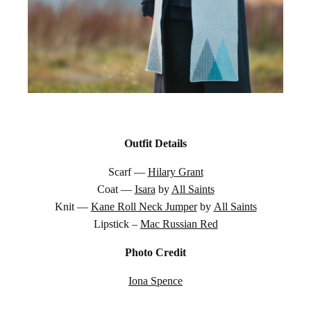
Outfit Details
Scarf —
Hilary Grant
Coat —
Isara
by
All Saints
Knit —
Kane Roll Neck Jumper
by
All Saints
Lipstick –
Mac Russian Red
Photo Credit
Iona Spence