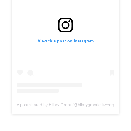
View this post on Instagram
A post shared by Hilary Grant (@hilarygrantknitwear)