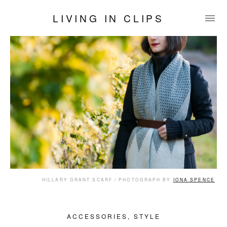
LIVING IN CLIPS
HILLARY GRANT SCARF / PHOTOGRAPH BY
IONA SPENCE
ACCESSORIES
,
STYLE