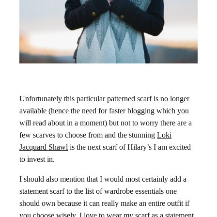
Unfortunately this particular patterned scarf is no longer
available (hence the need for faster blogging which you
will read about in a moment) but not to worry there are a
few scarves to choose from and the stunning
Loki
Jacquard Shawl
is the next scarf of Hilary’s I am excited
to invest in.
I should also mention that I would most certainly add a
statement scarf to the list of wardrobe essentials one
should own because it can really make an entire outfit if
you choose wisely. I love to wear my scarf as a statement