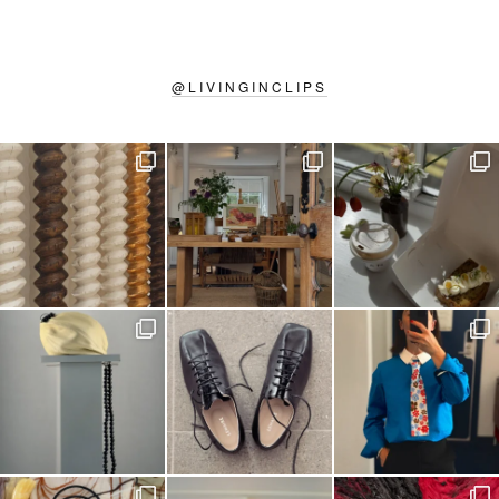
@
LIVINGINCLIPS