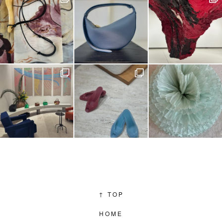
↑
TOP
HOME