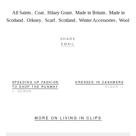
All Saints
,
Coat
,
Hilary Grant
,
Made in Britain
,
Made in
Scotland
,
Orkney
,
Scarf
,
Scotland
,
Winter Accessories
,
Wool
SHARE
EMAIL
SPEEDING UP FASHION
DRESSED IN CASHMERE
TO SHOP THE RUNWAY
OLDER →
← NEWER
MORE ON LIVING IN CLIPS