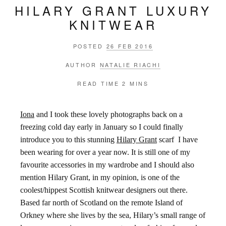
HILARY GRANT LUXURY
KNITWEAR
POSTED
26 FEB 2016
AUTHOR
NATALIE RIACHI
READ TIME
2 MINS
Iona
and I took these lovely photographs back on a
freezing cold day early in January so I could finally
introduce you to this stunning
Hilary Grant
scarf I have
been wearing for over a year now. It is still one of my
favourite accessories in my wardrobe and I should also
mention Hilary Grant, in my opinion, is one of the
coolest/hippest Scottish knitwear designers out there.
Based far north of Scotland on the remote Island of
Orkney where she lives by the sea, Hilary’s small range of