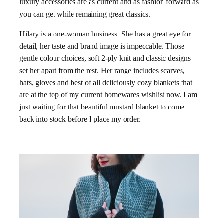
luxury accessories are as current and as fashion forward as
you can get while remaining great classics.
Hilary is a one-woman business. She has a great eye for
detail, her taste and brand image is impeccable. Those
gentle colour choices, soft 2-ply knit and classic designs
set her apart from the rest. Her range includes scarves,
hats, gloves and best of all deliciously cozy blankets that
are at the top of my current homewares wishlist now. I am
just waiting for that beautiful mustard blanket to come
back into stock before I place my order.