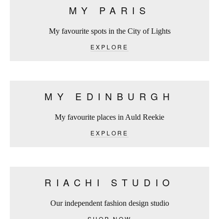
MY PARIS
My favourite spots in the City of Lights
EXPLORE
MY EDINBURGH
My favourite places in Auld Reekie
EXPLORE
RIACHI STUDIO
Our independent fashion design studio
SHOP NOW