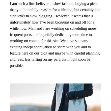
I am such a firm believer in slow fashion, buying a piece
that you hopefully treasure for a lifetime, but certainly not
a believer in slow blogging. However, it seems that is
unfortunately how I’ve been blogging on and off for a
while now. Matt and I are working on scheduling more
frequent posts and hopefully dedicating more time to
working on content for this site. We have so many
exciting independent labels to share with you and to
feature here on our blog and maybe with careful planning
and, yes, less faffing on my part, that might soon be
possible.