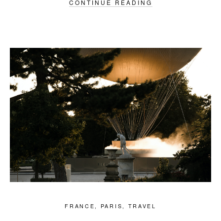
CONTINUE READING
FRANCE
,
PARIS
,
TRAVEL