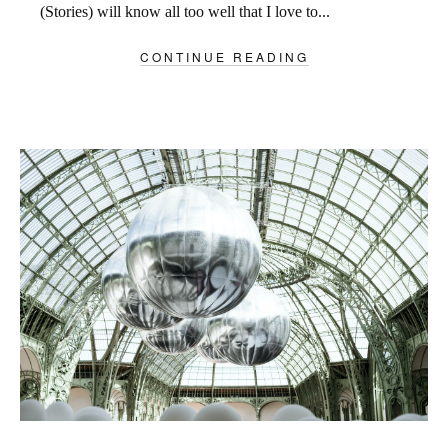
(Stories) will know all too well that I love to...
CONTINUE READING