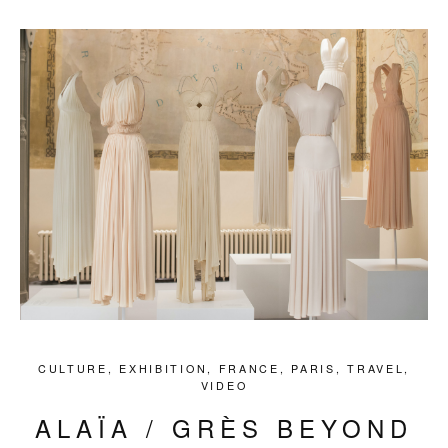
CULTURE
,
EXHIBITION
,
FRANCE
,
PARIS
,
TRAVEL
,
VIDEO
ALAÏA / GRÈS BEYOND