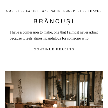
CULTURE
,
EXHIBITION
,
PARIS
,
SCULPTURE
,
TRAVEL
BRÂNCUȘI
I have a confession to make, one that I almost never admit
because it feels almost scandalous for someone who...
CONTINUE READING