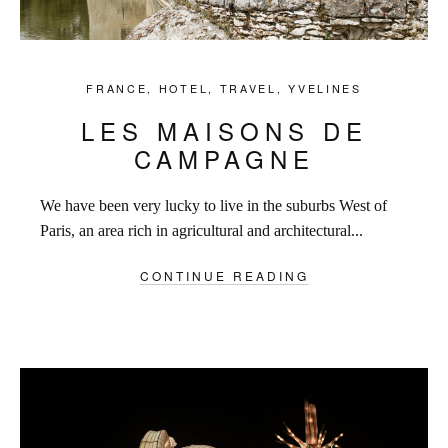
FRANCE
,
HOTEL
,
TRAVEL
,
YVELINES
LES MAISONS DE
CAMPAGNE
We have been very lucky to live in the suburbs West of
Paris, an area rich in agricultural and architectural...
CONTINUE READING