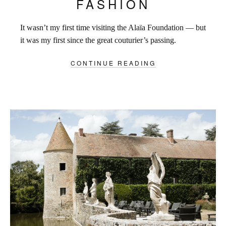
FASHION
It wasn’t my first time visiting the Alaïa Foundation — but
it was my first since the great couturier’s passing.
CONTINUE READING