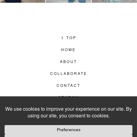
↑
TOP
HOME
ABOUT
COLLABORATE
CONTACT
SEARCH
PRIVACY POLICY
© 2012–2026
LIVING IN CLIPS