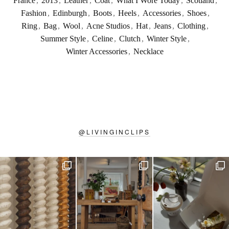
France
,
2013
,
Leather
,
Coat
,
What I Wore Today
,
Scotland
,
Fashion
,
Edinburgh
,
Boots
,
Heels
,
Accessories
,
Shoes
,
Ring
,
Bag
,
Wool
,
Acne Studios
,
Hat
,
Jeans
,
Clothing
,
Summer Style
,
Celine
,
Clutch
,
Winter Style
,
Winter Accessories
,
Necklace
@
LIVINGINCLIPS