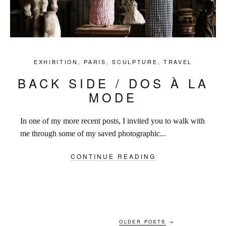
EXHIBITION
,
PARIS
,
SCULPTURE
,
TRAVEL
BACK SIDE / DOS À LA
MODE
In one of my more recent posts, I invited you to walk with
me through some of my saved photographic...
CONTINUE READING
OLDER POSTS
→