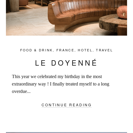
FOOD & DRINK
,
FRANCE
,
HOTEL
,
TRAVEL
LE DOYENNÉ
This year we celebrated my birthday in the most
extraordinary way ! I finally treated myself to a long
overdue...
CONTINUE READING