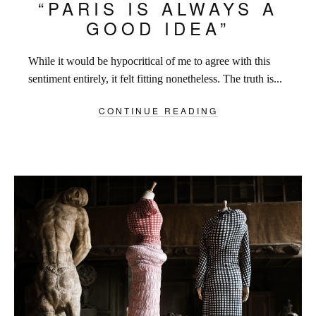
“PARIS IS ALWAYS A
GOOD IDEA”
While it would be hypocritical of me to agree with this
sentiment entirely, it felt fitting nonetheless. The truth is...
CONTINUE READING