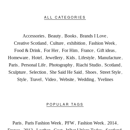
ALL CATEGORIES
Accessories
,
Beauty
,
Books
,
Brands I Love
,
Creative Scotland
,
Culture
,
exhibition
,
Fashion Week
,
Food & Drink
,
For Her
,
For Him
,
France
,
Gift ideas
,
Homeware
,
Hotel
,
Jewellery
,
Kids
,
Lifestyle
,
Manufacture
,
Paris
,
Personal Life
,
Photography
,
Riachi Studio
,
Scotland
,
Sculpture
,
Selection
,
She Said He Said
,
Shoes
,
Street Style
,
Style
,
Travel
,
Video
,
Website
,
Wedding
,
Yvelines
POPULAR TAGS
Paris
,
Paris Fashion Week
,
PFW
,
Fashion Week
,
2014
,