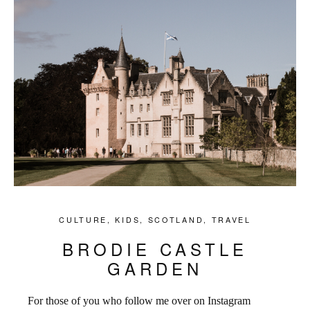
CULTURE
,
KIDS
,
SCOTLAND
,
TRAVEL
BRODIE CASTLE
GARDEN
For those of you who follow me over on Instagram