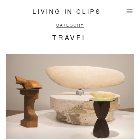
LIVING IN CLIPS
CATEGORY
TRAVEL