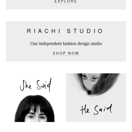
EXPLORE
RIACHI STUDIO
Our independent fashion design studio
SHOP NOW