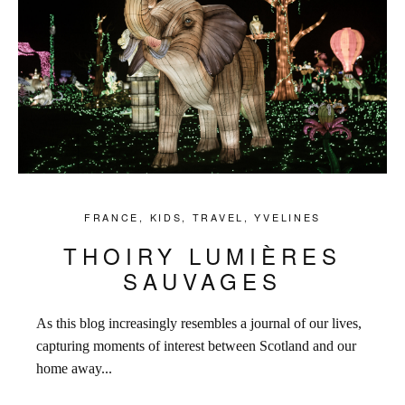
FRANCE
,
KIDS
,
TRAVEL
,
YVELINES
THOIRY LUMIÈRES
SAUVAGES
As this blog increasingly resembles a journal of our lives,
capturing moments of interest between Scotland and our
home away...