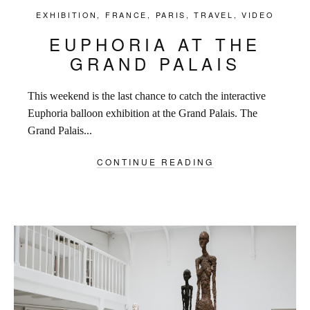
EXHIBITION
,
FRANCE
,
PARIS
,
TRAVEL
,
VIDEO
EUPHORIA AT THE
GRAND PALAIS
This weekend is the last chance to catch the interactive
Euphoria balloon exhibition at the Grand Palais. The
Grand Palais...
CONTINUE READING