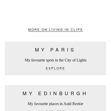
MORE ON LIVING IN CLIPS
MY PARIS
My favourite spots in the City of Lights
EXPLORE
MY EDINBURGH
My favourite places in Auld Reekie