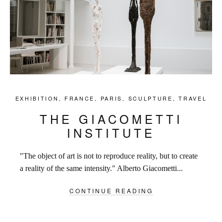
EXHIBITION
,
FRANCE
,
PARIS
,
SCULPTURE
,
TRAVEL
THE GIACOMETTI
INSTITUTE
"The object of art is not to reproduce reality, but to create
a reality of the same intensity." Alberto Giacometti...
CONTINUE READING