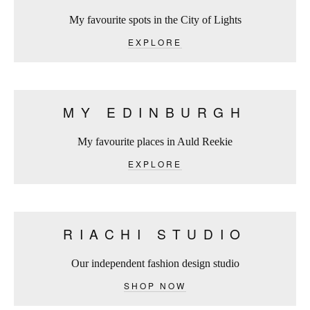
My favourite spots in the City of Lights
EXPLORE
MY EDINBURGH
My favourite places in Auld Reekie
EXPLORE
RIACHI STUDIO
Our independent fashion design studio
SHOP NOW