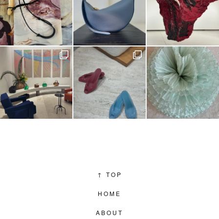
↑
TOP
HOME
ABOUT