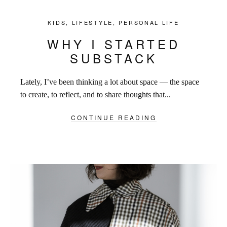
KIDS
,
LIFESTYLE
,
PERSONAL LIFE
WHY I STARTED
SUBSTACK
Lately, I’ve been thinking a lot about space — the space
to create, to reflect, and to share thoughts that...
CONTINUE READING