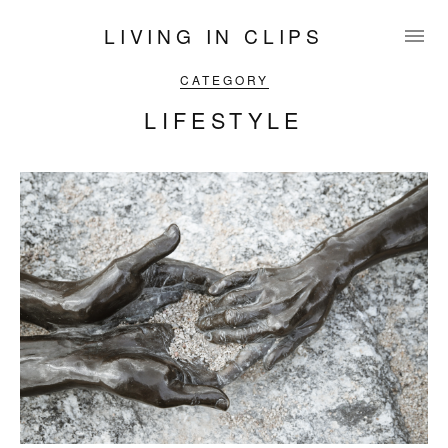
LIVING IN CLIPS
CATEGORY
LIFESTYLE