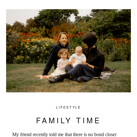
LIFESTYLE
FAMILY TIME
My friend recently told me that there is no bond closer