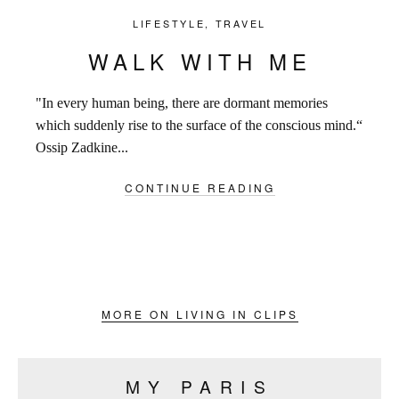
LIFESTYLE
,
TRAVEL
WALK WITH ME
"In every human being, there are dormant memories
which suddenly rise to the surface of the conscious mind.“
Ossip Zadkine...
CONTINUE READING
MORE ON LIVING IN CLIPS
MY PARIS