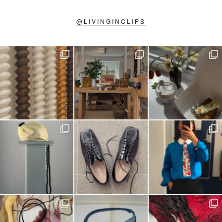
@
LIVINGINCLIPS