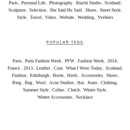
Paris
,
Personal Life
,
Photography
,
Riachi Studio
,
Scotland
,
Sculpture
,
Selection
,
She Said He Said
,
Shoes
,
Street Style
,
Style
,
Travel
,
Video
,
Website
,
Wedding
,
Yvelines
POPULAR TAGS
Paris
,
Paris Fashion Week
,
PFW
,
Fashion Week
,
2014
,
France
,
2013
,
Leather
,
Coat
,
What I Wore Today
,
Scotland
,
Fashion
,
Edinburgh
,
Boots
,
Heels
,
Accessories
,
Shoes
,
Ring
,
Bag
,
Wool
,
Acne Studios
,
Hat
,
Jeans
,
Clothing
,
Summer Style
,
Celine
,
Clutch
,
Winter Style
,
Winter Accessories
,
Necklace