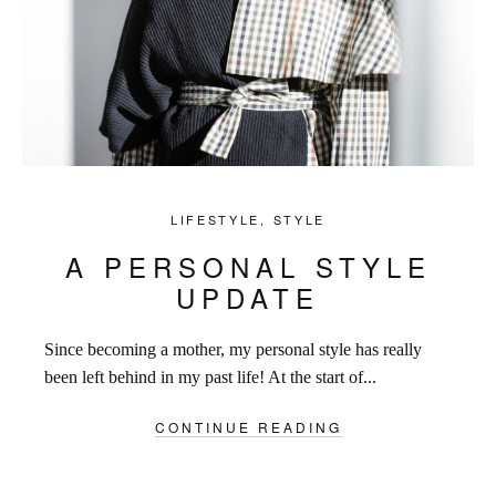
LIFESTYLE
,
STYLE
A PERSONAL STYLE
UPDATE
Since becoming a mother, my personal style has really
been left behind in my past life! At the start of...
CONTINUE READING