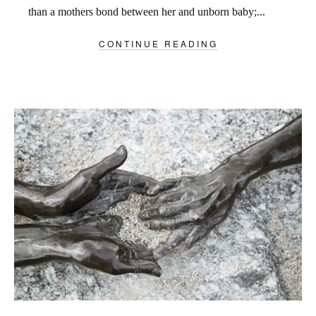
than a mothers bond between her and unborn baby;...
CONTINUE READING