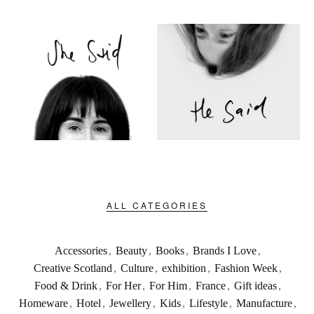
ALL CATEGORIES
Accessories
,
Beauty
,
Books
,
Brands I Love
,
Creative Scotland
,
Culture
,
exhibition
,
Fashion Week
,
Food & Drink
,
For Her
,
For Him
,
France
,
Gift ideas
,
Homeware
,
Hotel
,
Jewellery
,
Kids
,
Lifestyle
,
Manufacture
,