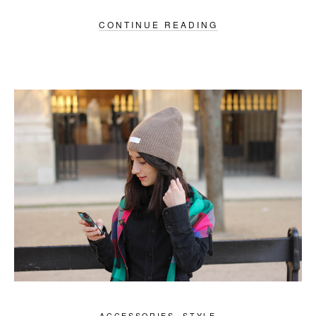
CONTINUE READING
ACCESSORIES
,
STYLE