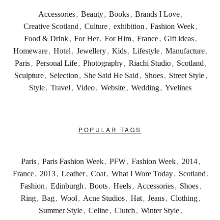
Accessories
,
Beauty
,
Books
,
Brands I Love
,
Creative Scotland
,
Culture
,
exhibition
,
Fashion Week
,
Food & Drink
,
For Her
,
For Him
,
France
,
Gift ideas
,
Homeware
,
Hotel
,
Jewellery
,
Kids
,
Lifestyle
,
Manufacture
,
Paris
,
Personal Life
,
Photography
,
Riachi Studio
,
Scotland
,
Sculpture
,
Selection
,
She Said He Said
,
Shoes
,
Street Style
,
Style
,
Travel
,
Video
,
Website
,
Wedding
,
Yvelines
POPULAR TAGS
Paris
,
Paris Fashion Week
,
PFW
,
Fashion Week
,
2014
,
France
,
2013
,
Leather
,
Coat
,
What I Wore Today
,
Scotland
,
Fashion
,
Edinburgh
,
Boots
,
Heels
,
Accessories
,
Shoes
,
Ring
,
Bag
,
Wool
,
Acne Studios
,
Hat
,
Jeans
,
Clothing
,
Summer Style
,
Celine
,
Clutch
,
Winter Style
,