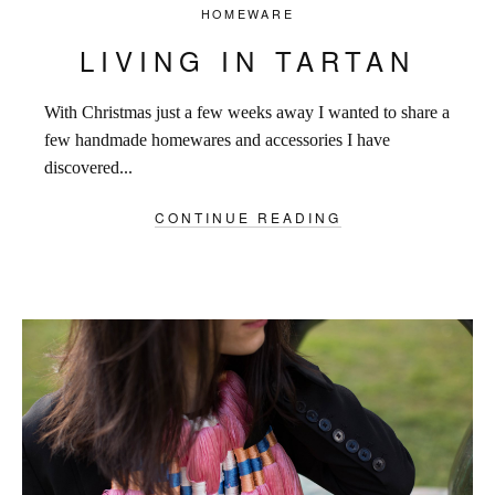
HOMEWARE
LIVING IN TARTAN
With Christmas just a few weeks away I wanted to share a
few handmade homewares and accessories I have
discovered...
CONTINUE READING