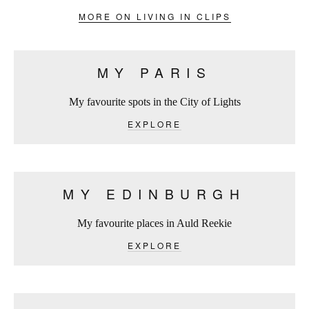
MORE ON LIVING IN CLIPS
MY PARIS
My favourite spots in the City of Lights
EXPLORE
MY EDINBURGH
My favourite places in Auld Reekie
EXPLORE