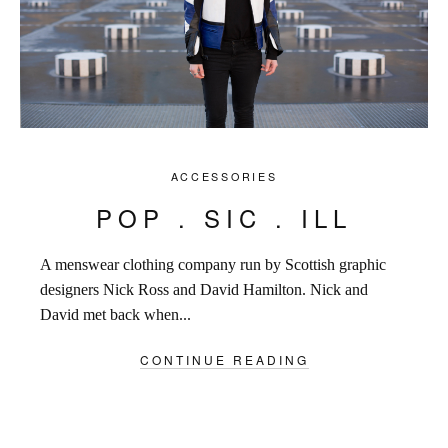
ACCESSORIES
POP . SIC . ILL
A menswear clothing company run by Scottish graphic
designers Nick Ross and David Hamilton. Nick and
David met back when...
CONTINUE READING