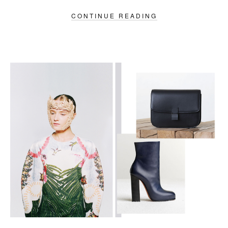
CONTINUE READING