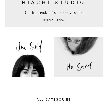
RIACHI STUDIO
Our independent fashion design studio
SHOP NOW
ALL CATEGORIES