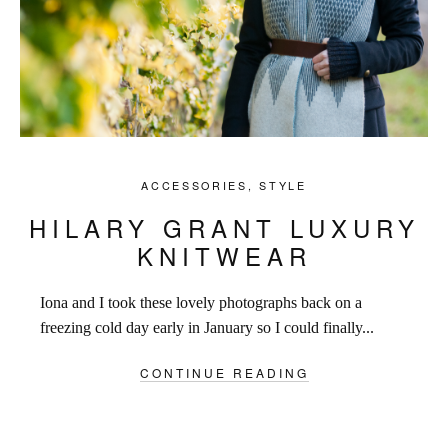
ACCESSORIES
,
STYLE
HILARY GRANT LUXURY
KNITWEAR
Iona and I took these lovely photographs back on a
freezing cold day early in January so I could finally...
CONTINUE READING