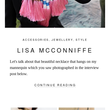
ACCESSORIES
,
JEWELLERY
,
STYLE
LISA MCCONNIFFE
Let's talk about that beautiful necklace that hangs on my
mannequin which you saw photographed in the interview
post below.
CONTINUE READING