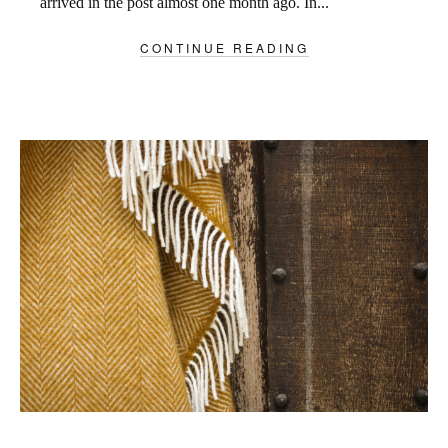
arrived in the post almost one month ago. In...
CONTINUE READING