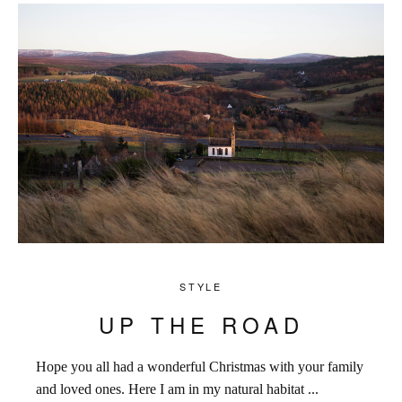
STYLE
UP THE ROAD
Hope you all had a wonderful Christmas with your family
and loved ones. Here I am in my natural habitat ...