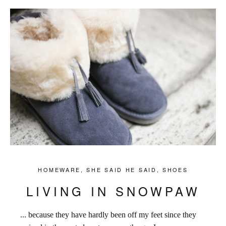
HOMEWARE
,
SHE SAID HE SAID
,
SHOES
LIVING IN SNOWPAW
... because they have hardly been off my feet since they