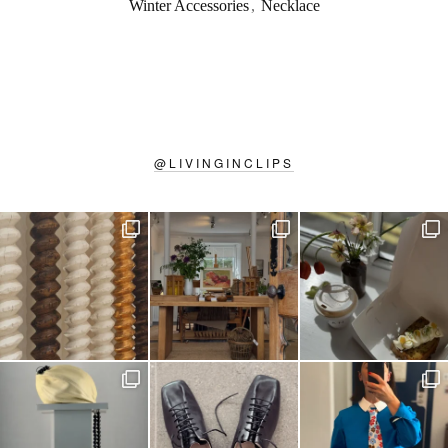
Winter Accessories
,
Necklace
@
LIVINGINCLIPS