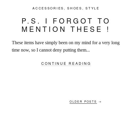
ACCESSORIES
,
SHOES
,
STYLE
P.S. I FORGOT TO
MENTION THESE !
These items have simply been on my mind for a very long
time now, so I cannot deny putting them...
CONTINUE READING
OLDER POSTS
→