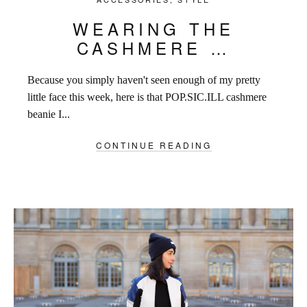
WEARING THE
CASHMERE …
Because you simply haven't seen enough of my pretty
little face this week, here is that POP.SIC.ILL cashmere
beanie I...
CONTINUE READING