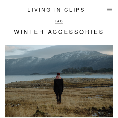
LIVING IN CLIPS
TAG
WINTER ACCESSORIES