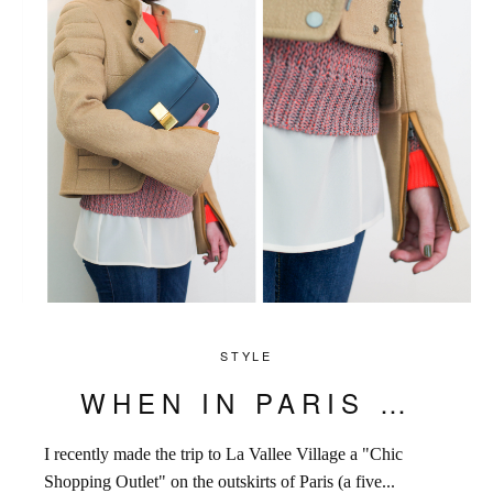
STYLE
WHEN IN PARIS …
I recently made the trip to La Vallee Village a "Chic
Shopping Outlet" on the outskirts of Paris (a five...