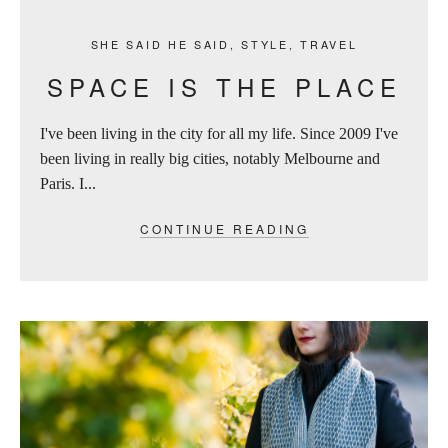
SHE SAID HE SAID
,
STYLE
,
TRAVEL
SPACE IS THE PLACE
I've been living in the city for all my life. Since 2009 I've
been living in really big cities, notably Melbourne and
Paris. I...
CONTINUE READING