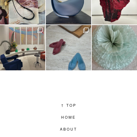
↑
TOP
HOME
ABOUT