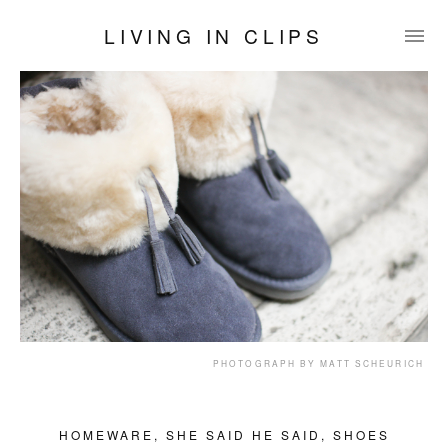
LIVING IN CLIPS
PHOTOGRAPH BY MATT SCHEURICH
HOMEWARE
,
SHE SAID HE SAID
,
SHOES