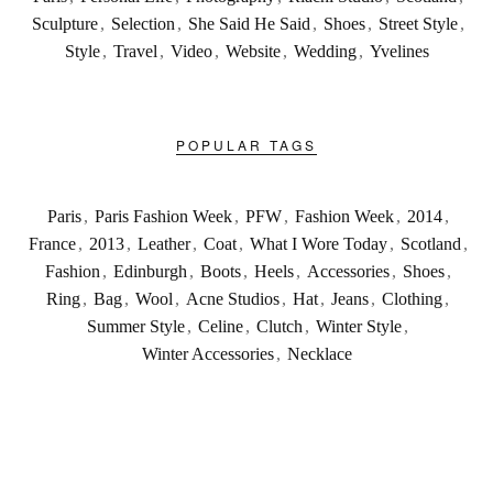
Sculpture
,
Selection
,
She Said He Said
,
Shoes
,
Street Style
,
Style
,
Travel
,
Video
,
Website
,
Wedding
,
Yvelines
POPULAR TAGS
Paris
,
Paris Fashion Week
,
PFW
,
Fashion Week
,
2014
,
France
,
2013
,
Leather
,
Coat
,
What I Wore Today
,
Scotland
,
Fashion
,
Edinburgh
,
Boots
,
Heels
,
Accessories
,
Shoes
,
Ring
,
Bag
,
Wool
,
Acne Studios
,
Hat
,
Jeans
,
Clothing
,
Summer Style
,
Celine
,
Clutch
,
Winter Style
,
Winter Accessories
,
Necklace