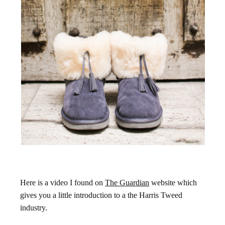
Here is a video I found on
The Guardian
website which
gives you a little introduction to a the Harris Tweed
industry.