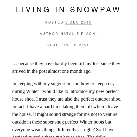
LIVING IN SNOWPAW
POSTED
8 DEC 2015
AUTHOR
NATALIE RIACHI
READ TIME
2 MINS
… because they have hardly been off my feet since they
arrived in the post almost one month ago.
In keeping with my suggestions on how to keep cosy
during Winter I would like to introduce my new perfect
house shoe. I trust they are also the perfect outdoor shoe.
In fact, I have a hard time taking them off when I leave
the house. It might sound strange for me not to venture
outside in these super snug perfect Winter boots but
everyone wears things differently … right? So I have