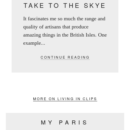
TAKE TO THE SKYE
It fascinates me so much the range and
quality of artisans that produce
amazing things in the British Isles. One
example...
CONTINUE READING
MORE ON LIVING IN CLIPS
MY PARIS