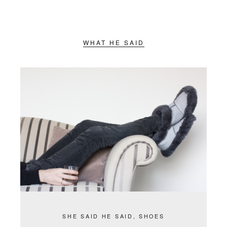
WHAT HE SAID
SHE SAID HE SAID
,
SHOES