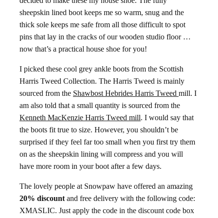
decided to make these my house shoe. The fully
sheepskin lined boot keeps me so warm, snug and the
thick sole keeps me safe from all those difficult to spot
pins that lay in the cracks of our wooden studio floor …
now that’s a practical house shoe for you!
I picked these cool grey ankle boots from the Scottish
Harris Tweed Collection. The Harris Tweed is mainly
sourced from the
Shawbost Hebrides Harris Tweed
mill. I
am also told that a small quantity is sourced from the
Kenneth MacKenzie Harris Tweed mill
. I would say that
the boots fit true to size. However, you shouldn’t be
surprised if they feel far too small when you first try them
on as the sheepskin lining will compress and you will
have more room in your boot after a few days.
The lovely people at Snowpaw have offered an amazing
20% discount
and free delivery with the following code:
XMASLIC. Just apply the code in the discount code box