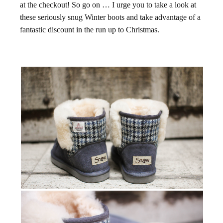
at the checkout! So go on … I urge you to take a look at
these seriously snug Winter boots and take advantage of a
fantastic discount in the run up to Christmas.