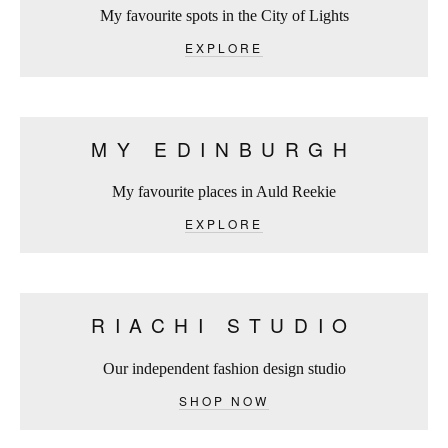
My favourite spots in the City of Lights
EXPLORE
MY EDINBURGH
My favourite places in Auld Reekie
EXPLORE
RIACHI STUDIO
Our independent fashion design studio
SHOP NOW