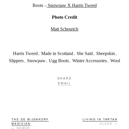
Boots –
Snowpaw X Harris Tweed
Photo Credit
Matt Scheurich
Harris Tweed
,
Made in Scotland
,
She Said
,
Sheepskin
,
Slippers
,
Snowpaw
,
Ugg Boots
,
Winter Accessories
,
Wool
SHARE
EMAIL
THE DE BIJENKORF
LIVING IN TARTAN
MAGICIAN
OLDER →
← NEWER