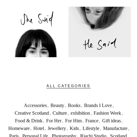
ALL CATEGORIES
Accessories
,
Beauty
,
Books
,
Brands I Love
,
Creative Scotland
,
Culture
,
exhibition
,
Fashion Week
,
Food & Drink
,
For Her
,
For Him
,
France
,
Gift ideas
,
Homeware
,
Hotel
,
Jewellery
,
Kids
,
Lifestyle
,
Manufacture
,
Paris
,
Personal Life
,
Photography
,
Riachi Studio
,
Scotland
,