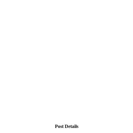
Post Details