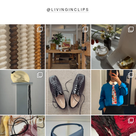
@
LIVINGINCLIPS