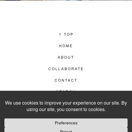
↑
TOP
HOME
ABOUT
COLLABORATE
CONTACT
SEARCH
PRIVACY POLICY
© 2012–2026
LIVING IN CLIPS