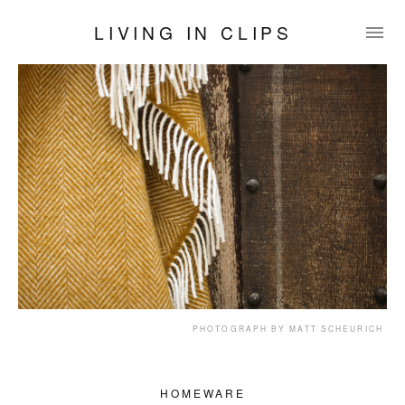
LIVING IN CLIPS
PHOTOGRAPH BY MATT SCHEURICH
HOMEWARE