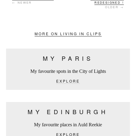
← NEWER
REDESIGNED !
OLDER →
MORE ON LIVING IN CLIPS
MY PARIS
My favourite spots in the City of Lights
EXPLORE
MY EDINBURGH
My favourite places in Auld Reekie
EXPLORE