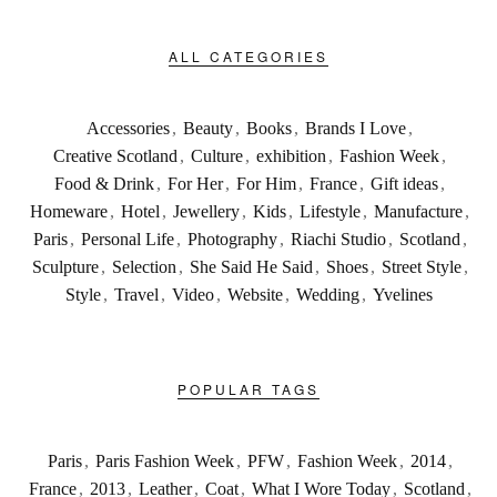
ALL CATEGORIES
Accessories
,
Beauty
,
Books
,
Brands I Love
,
Creative Scotland
,
Culture
,
exhibition
,
Fashion Week
,
Food & Drink
,
For Her
,
For Him
,
France
,
Gift ideas
,
Homeware
,
Hotel
,
Jewellery
,
Kids
,
Lifestyle
,
Manufacture
,
Paris
,
Personal Life
,
Photography
,
Riachi Studio
,
Scotland
,
Sculpture
,
Selection
,
She Said He Said
,
Shoes
,
Street Style
,
Style
,
Travel
,
Video
,
Website
,
Wedding
,
Yvelines
POPULAR TAGS
Paris
,
Paris Fashion Week
,
PFW
,
Fashion Week
,
2014
,
France
,
2013
,
Leather
,
Coat
,
What I Wore Today
,
Scotland
,