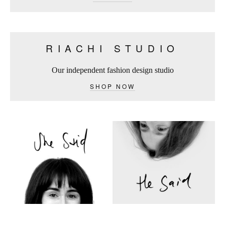
RIACHI STUDIO
Our independent fashion design studio
SHOP NOW