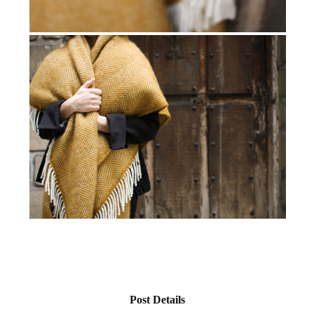
Post Details