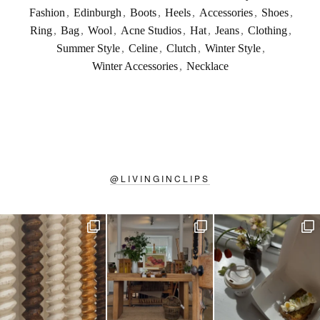
Fashion
,
Edinburgh
,
Boots
,
Heels
,
Accessories
,
Shoes
,
Ring
,
Bag
,
Wool
,
Acne Studios
,
Hat
,
Jeans
,
Clothing
,
Summer Style
,
Celine
,
Clutch
,
Winter Style
,
Winter Accessories
,
Necklace
@
LIVINGINCLIPS