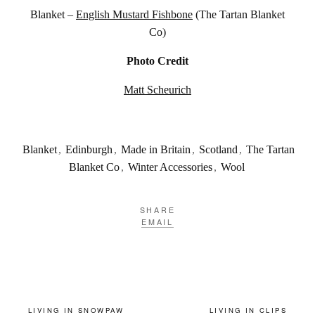
Blanket –
English Mustard Fishbone
(The Tartan Blanket
Co)
Photo Credit
Matt Scheurich
Blanket
,
Edinburgh
,
Made in Britain
,
Scotland
,
The Tartan
Blanket Co
,
Winter Accessories
,
Wool
SHARE
EMAIL
LIVING IN SNOWPAW
LIVING IN CLIPS