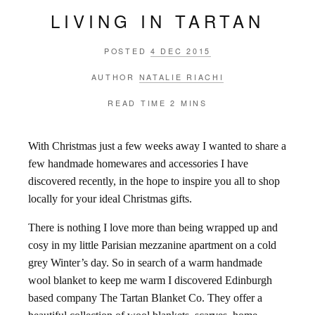
LIVING IN TARTAN
POSTED
4 DEC 2015
AUTHOR
NATALIE RIACHI
READ TIME
2 MINS
With Christmas just a few weeks away I wanted to share a
few handmade homewares and accessories I have
discovered recently, in the hope to inspire you all to shop
locally for your ideal Christmas gifts.
There is nothing I love more than being wrapped up and
cosy in my little Parisian mezzanine apartment on a cold
grey Winter’s day. So in search of a warm handmade
wool blanket to keep me warm I discovered Edinburgh
based company The Tartan Blanket Co. They offer a