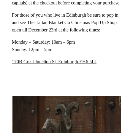
capitals) at the checkout before completing your purchase.
For those of you who live in Edinburgh be sure to pop in
and see The Tartan Blanket Co Christmas Pop Up Shop
open till December 23rd at the following times:
Monday – Saturday: 10am – 6pm
Sunday: 12pm – 5pm
170B Great Junction St, Edinburgh EH6 5LJ