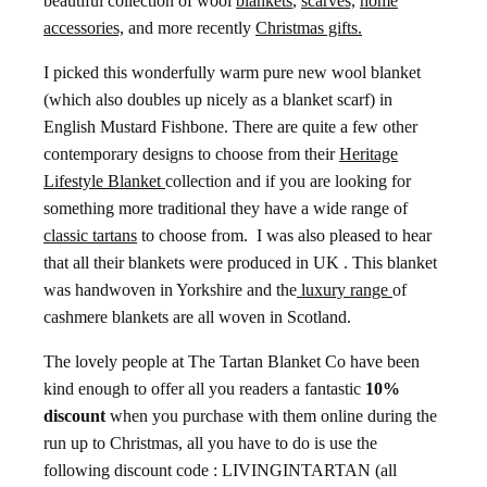
beautiful collection of wool
blankets
,
scarves,
home
accessories,
and more recently
Christmas gifts.
I picked this wonderfully warm pure new wool blanket
(which also doubles up nicely as a blanket scarf) in
English Mustard Fishbone. There are quite a few other
contemporary designs to choose from their
Heritage
Lifestyle Blanket
collection and if you are looking for
something more traditional they have a wide range of
classic tartans
to choose from. I was also pleased to hear
that all their blankets were produced in UK . This blanket
was handwoven in Yorkshire and the
luxury range
of
cashmere blankets are all woven in Scotland.
The lovely people at The Tartan Blanket Co have been
kind enough to offer all you readers a fantastic
10%
discount
when you purchase with them online during the
run up to Christmas, all you have to do is use the
following discount code : LIVINGINTARTAN (all