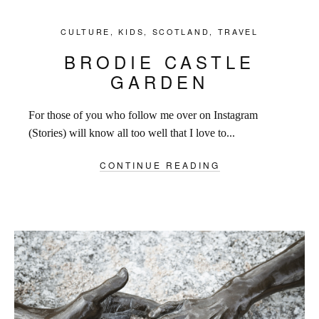
CULTURE
,
KIDS
,
SCOTLAND
,
TRAVEL
BRODIE CASTLE
GARDEN
For those of you who follow me over on Instagram
(Stories) will know all too well that I love to...
CONTINUE READING