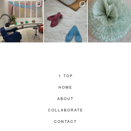
↑
TOP
HOME
ABOUT
COLLABORATE
CONTACT