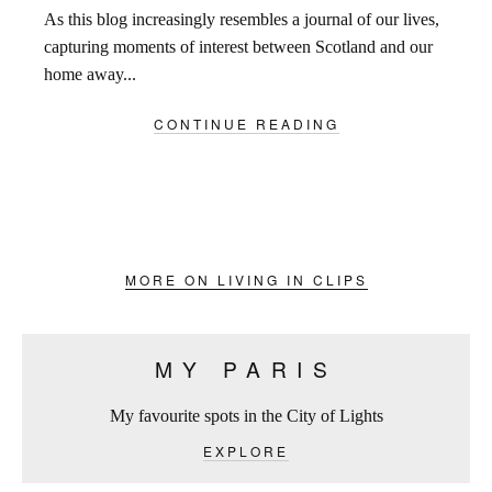
As this blog increasingly resembles a journal of our lives,
capturing moments of interest between Scotland and our
home away...
CONTINUE READING
MORE ON LIVING IN CLIPS
MY PARIS
My favourite spots in the City of Lights
EXPLORE