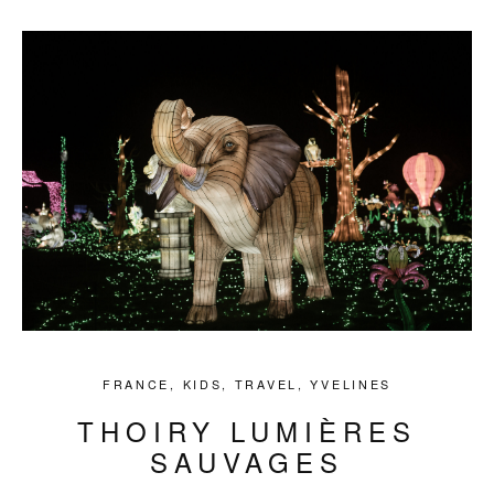
FRANCE
,
KIDS
,
TRAVEL
,
YVELINES
THOIRY LUMIÈRES
SAUVAGES