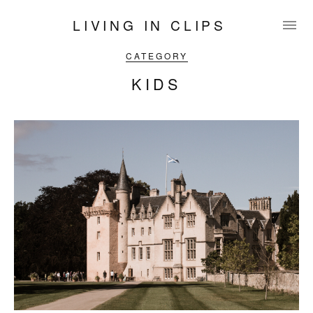
LIVING IN CLIPS
CATEGORY
KIDS