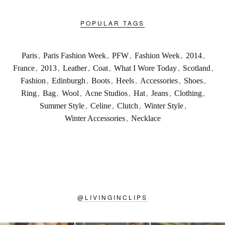
POPULAR TAGS
Paris
,
Paris Fashion Week
,
PFW
,
Fashion Week
,
2014
,
France
,
2013
,
Leather
,
Coat
,
What I Wore Today
,
Scotland
,
Fashion
,
Edinburgh
,
Boots
,
Heels
,
Accessories
,
Shoes
,
Ring
,
Bag
,
Wool
,
Acne Studios
,
Hat
,
Jeans
,
Clothing
,
Summer Style
,
Celine
,
Clutch
,
Winter Style
,
Winter Accessories
,
Necklace
@
LIVINGINCLIPS