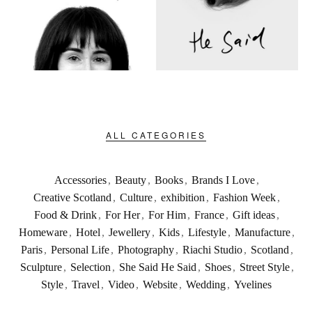
ALL CATEGORIES
Accessories
,
Beauty
,
Books
,
Brands I Love
,
Creative Scotland
,
Culture
,
exhibition
,
Fashion Week
,
Food & Drink
,
For Her
,
For Him
,
France
,
Gift ideas
,
Homeware
,
Hotel
,
Jewellery
,
Kids
,
Lifestyle
,
Manufacture
,
Paris
,
Personal Life
,
Photography
,
Riachi Studio
,
Scotland
,
Sculpture
,
Selection
,
She Said He Said
,
Shoes
,
Street Style
,
Style
,
Travel
,
Video
,
Website
,
Wedding
,
Yvelines