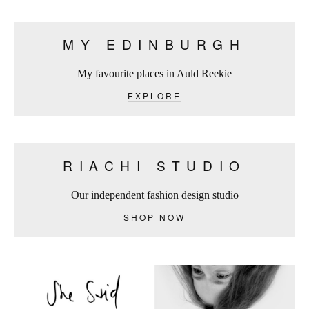
MY EDINBURGH
My favourite places in Auld Reekie
EXPLORE
RIACHI STUDIO
Our independent fashion design studio
SHOP NOW