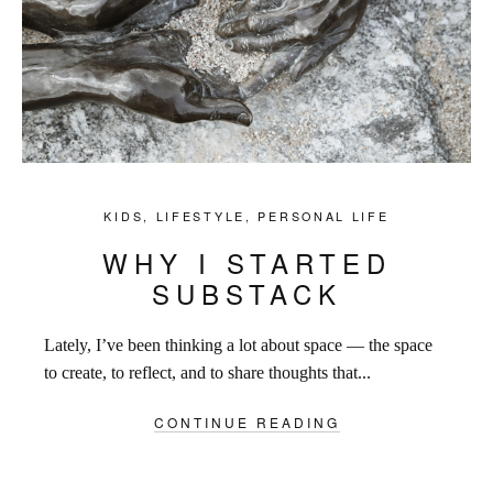
KIDS
,
LIFESTYLE
,
PERSONAL LIFE
WHY I STARTED
SUBSTACK
Lately, I’ve been thinking a lot about space — the space
to create, to reflect, and to share thoughts that...
CONTINUE READING