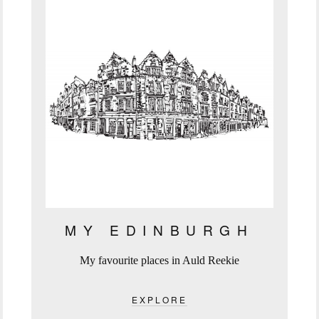
MY EDINBURGH
My favourite places in Auld Reekie
EXPLORE