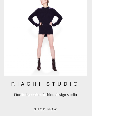
RIACHI STUDIO
Our independent fashion design studio
SHOP NOW