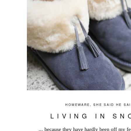
HOMEWARE
,
SHE SAID HE SA
LIVING IN S
... because they have hardly been off my fe