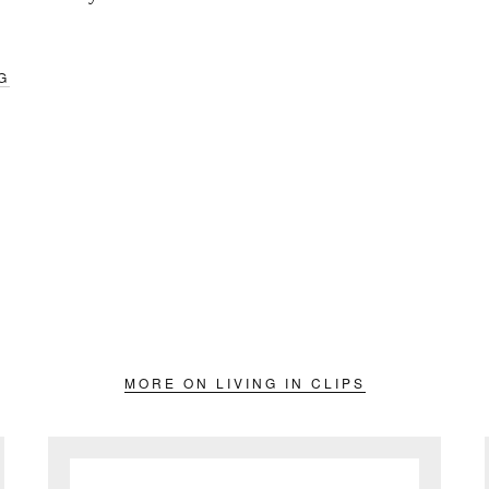
G
MORE ON LIVING IN CLIPS