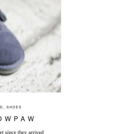
ID
,
SHOES
NOWPAW
et since they arrived