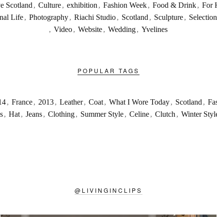
ve Scotland
,
Culture
,
exhibition
,
Fashion Week
,
Food & Drink
,
For 
nal Life
,
Photography
,
Riachi Studio
,
Scotland
,
Sculpture
,
Selection
,
Video
,
Website
,
Wedding
,
Yvelines
POPULAR TAGS
14
,
France
,
2013
,
Leather
,
Coat
,
What I Wore Today
,
Scotland
,
Fa
s
,
Hat
,
Jeans
,
Clothing
,
Summer Style
,
Celine
,
Clutch
,
Winter Styl
@
LIVINGINCLIPS