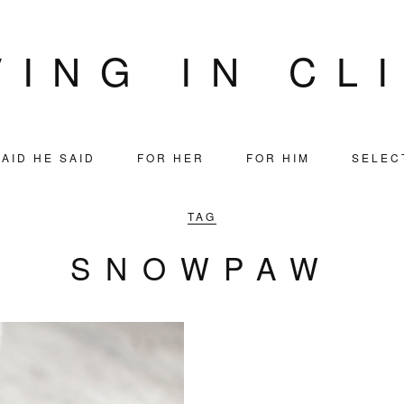
VING IN CL
AID HE SAID
FOR HER
FOR HIM
SELEC
TAG
SNOWPAW