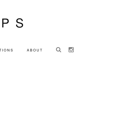
IPS
TIONS
ABOUT