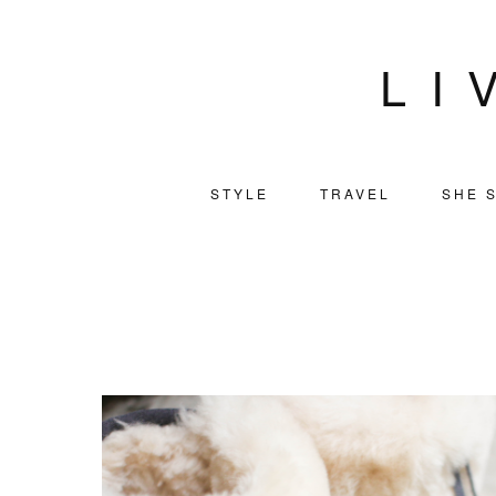
LI
STYLE
TRAVEL
SHE S