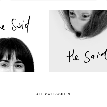
ALL CATEGORIES