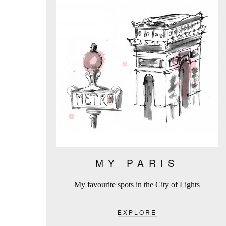
MY PARIS
My favourite spots in the City of Lights
EXPLORE