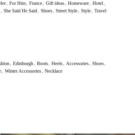
Her
,
For Him
,
France
,
Gift ideas
,
Homeware
,
Hotel
,
,
She Said He Said
,
Shoes
,
Street Style
,
Style
,
Travel
shion
,
Edinburgh
,
Boots
,
Heels
,
Accessories
,
Shoes
,
e
,
Winter Accessories
,
Necklace