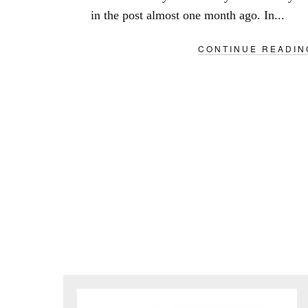
in the post almost one month ago. In...
CONTINUE READIN