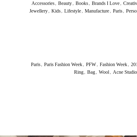
Accessories
,
Beauty
,
Books
,
Brands I Love
,
Creati
Jewellery
,
Kids
,
Lifestyle
,
Manufacture
,
Paris
,
Perso
Paris
,
Paris Fashion Week
,
PFW
,
Fashion Week
,
20
Ring
,
Bag
,
Wool
,
Acne Studio