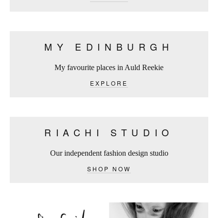
MY EDINBURGH
My favourite places in Auld Reekie
EXPLORE
RIACHI STUDIO
Our independent fashion design studio
SHOP NOW