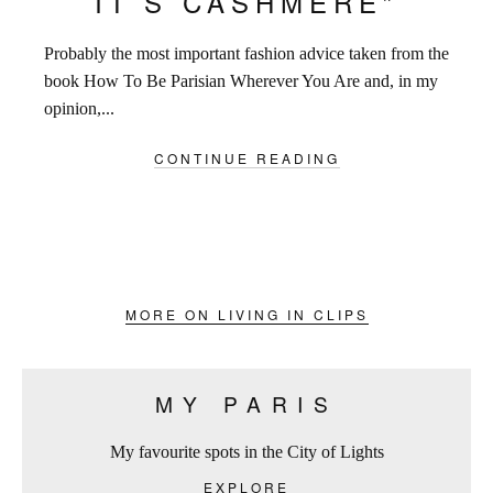
IT’S CASHMERE”
Probably the most important fashion advice taken from the
book How To Be Parisian Wherever You Are and, in my
opinion,...
CONTINUE READING
MORE ON LIVING IN CLIPS
MY PARIS
My favourite spots in the City of Lights
EXPLORE