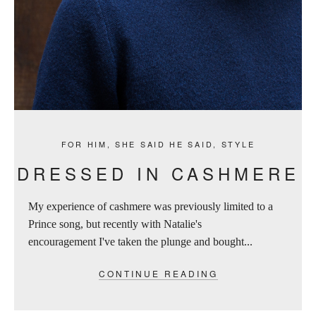
FOR HIM
,
SHE SAID HE SAID
,
STYLE
DRESSED IN CASHMERE
My experience of cashmere was previously limited to a
Prince song, but recently with Natalie's
encouragement I've taken the plunge and bought...
CONTINUE READING