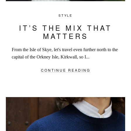
STYLE
IT’S THE MIX THAT
MATTERS
From the Isle of Skye, let's travel even further north to the
capital of the Orkney Isle, Kirkwall, so I...
CONTINUE READING