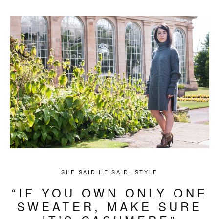
SHE SAID HE SAID
,
STYLE
“IF YOU OWN ONLY ONE
SWEATER, MAKE SURE