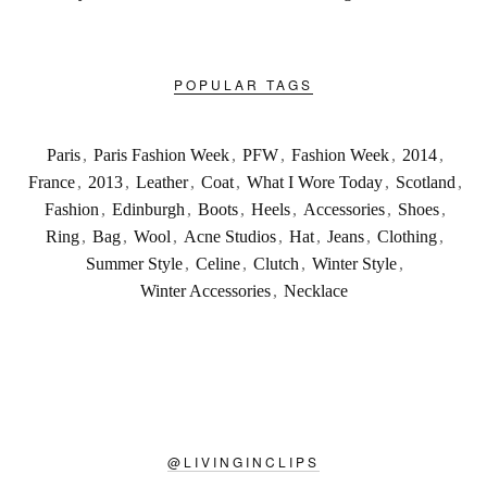
POPULAR TAGS
Paris
,
Paris Fashion Week
,
PFW
,
Fashion Week
,
2014
,
France
,
2013
,
Leather
,
Coat
,
What I Wore Today
,
Scotland
,
Fashion
,
Edinburgh
,
Boots
,
Heels
,
Accessories
,
Shoes
,
Ring
,
Bag
,
Wool
,
Acne Studios
,
Hat
,
Jeans
,
Clothing
,
Summer Style
,
Celine
,
Clutch
,
Winter Style
,
Winter Accessories
,
Necklace
@
LIVINGINCLIPS