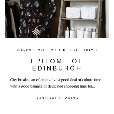
BRANDS I LOVE
,
FOR HER
,
STYLE
,
TRAVEL
EPITOME OF
EDINBURGH
City breaks can often involve a good deal of culture time
with a good balance of dedicated shopping time for...
CONTINUE READING