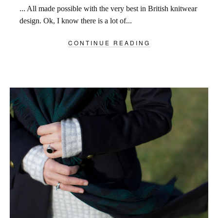
... All made possible with the very best in British knitwear
design. Ok, I know there is a lot of...
CONTINUE READING