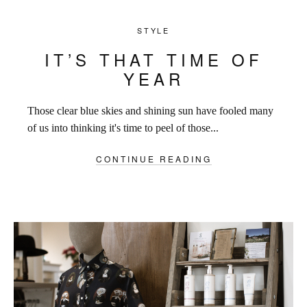
STYLE
IT’S THAT TIME OF
YEAR
Those clear blue skies and shining sun have fooled many
of us into thinking it's time to peel of those...
CONTINUE READING