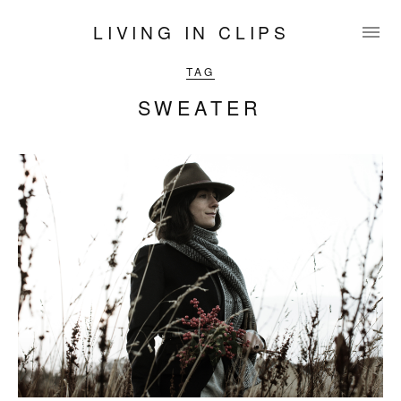
LIVING IN CLIPS
TAG
SWEATER