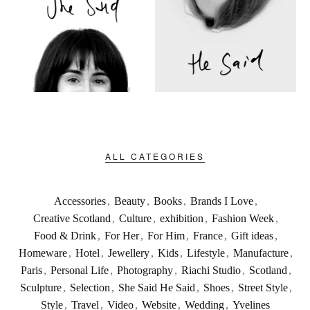
ALL CATEGORIES
Accessories
,
Beauty
,
Books
,
Brands I Love
,
Creative Scotland
,
Culture
,
exhibition
,
Fashion Week
,
Food & Drink
,
For Her
,
For Him
,
France
,
Gift ideas
,
Homeware
,
Hotel
,
Jewellery
,
Kids
,
Lifestyle
,
Manufacture
,
Paris
,
Personal Life
,
Photography
,
Riachi Studio
,
Scotland
,
Sculpture
,
Selection
,
She Said He Said
,
Shoes
,
Street Style
,
Style
,
Travel
,
Video
,
Website
,
Wedding
,
Yvelines