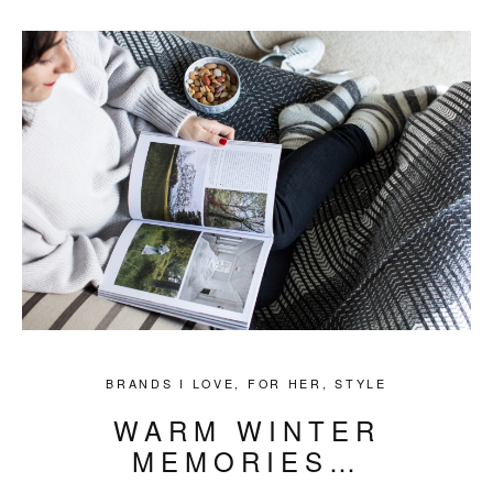
BRANDS I LOVE
,
FOR HER
,
STYLE
WARM WINTER
MEMORIES…