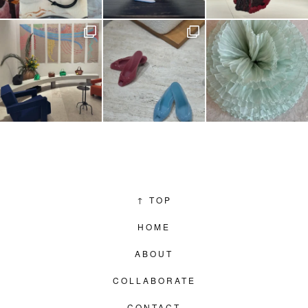
↑
TOP
HOME
ABOUT
COLLABORATE
CONTACT