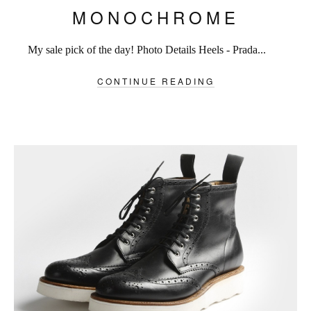
MONOCHROME
My sale pick of the day! Photo Details Heels - Prada...
CONTINUE READING