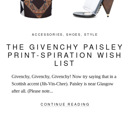
ACCESSORIES
,
SHOES
,
STYLE
THE GIVENCHY PAISLEY
PRINT-SPIRATION WISH
LIST
Givenchy, Givenchy, Givenchy! Now try saying that in a
Scottish accent (Jih-Vin-Chee). Paisley is near Glasgow
after all. (Please note...
CONTINUE READING