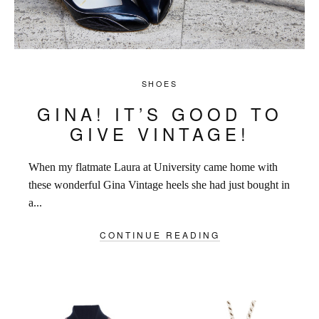
SHOES
GINA! IT’S GOOD TO
GIVE VINTAGE!
When my flatmate Laura at University came home with
these wonderful Gina Vintage heels she had just bought in
a...
CONTINUE READING