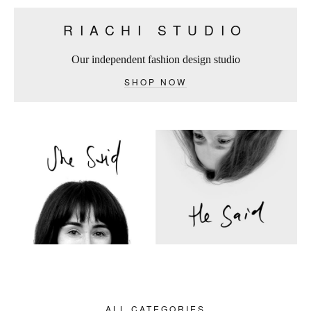
RIACHI STUDIO
Our independent fashion design studio
SHOP NOW
ALL CATEGORIES