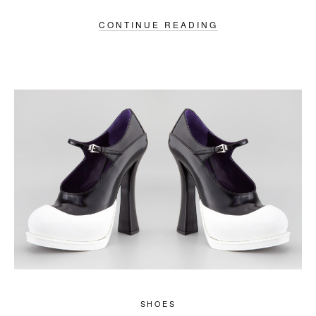
CONTINUE READING
SHOES