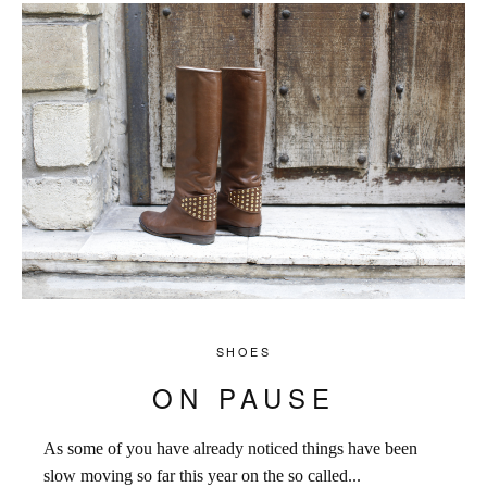
SHOES
ON PAUSE
As some of you have already noticed things have been
slow moving so far this year on the so called...