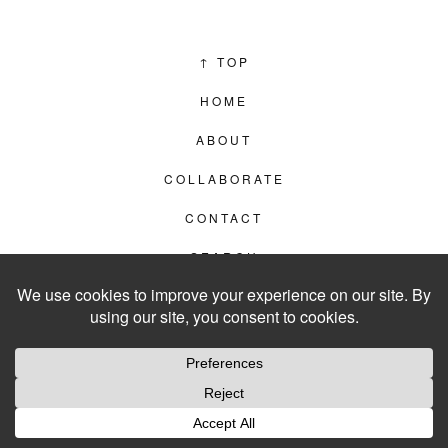
↑
TOP
HOME
ABOUT
COLLABORATE
CONTACT
SEARCH
PRIVACY POLICY
© 2012–2026
LIVING IN CLIPS
WEBSITE BY
LVL99