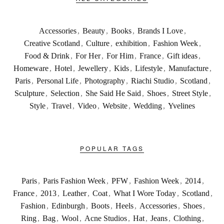
Accessories
,
Beauty
,
Books
,
Brands I Love
,
Creative Scotland
,
Culture
,
exhibition
,
Fashion Week
,
Food & Drink
,
For Her
,
For Him
,
France
,
Gift ideas
,
Homeware
,
Hotel
,
Jewellery
,
Kids
,
Lifestyle
,
Manufacture
,
Paris
,
Personal Life
,
Photography
,
Riachi Studio
,
Scotland
,
Sculpture
,
Selection
,
She Said He Said
,
Shoes
,
Street Style
,
Style
,
Travel
,
Video
,
Website
,
Wedding
,
Yvelines
POPULAR TAGS
Paris
,
Paris Fashion Week
,
PFW
,
Fashion Week
,
2014
,
France
,
2013
,
Leather
,
Coat
,
What I Wore Today
,
Scotland
,
Fashion
,
Edinburgh
,
Boots
,
Heels
,
Accessories
,
Shoes
,
Ring
,
Bag
,
Wool
,
Acne Studios
,
Hat
,
Jeans
,
Clothing
,