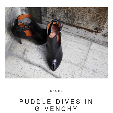
SHOES
PUDDLE DIVES IN
GIVENCHY