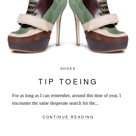
SHOES
TIP TOEING
For as long as I can remember, around this time of year, I
encounter the same desperate search for the...
CONTINUE READING