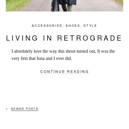
ACCESSORIES
,
SHOES
,
STYLE
LIVING IN RETROGRADE
I absolutely love the way this shoot turned out, It was the
very first that Iona and I ever did.
CONTINUE READING
←
NEWER POSTS