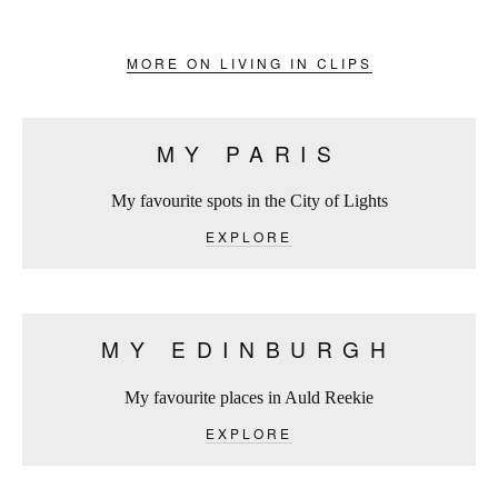
MORE ON LIVING IN CLIPS
MY PARIS
My favourite spots in the City of Lights
EXPLORE
MY EDINBURGH
My favourite places in Auld Reekie
EXPLORE