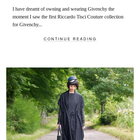
I have dreamt of owning and wearing Givenchy the
moment I saw the first Riccardo Tisci Couture collection
for Givenchy...
CONTINUE READING