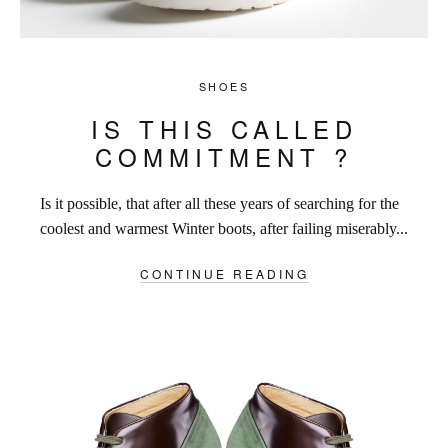
SHOES
IS THIS CALLED
COMMITMENT ?
Is it possible, that after all these years of searching for the
coolest and warmest Winter boots, after failing miserably...
CONTINUE READING