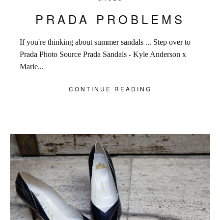
PRADA PROBLEMS
If you're thinking about summer sandals ... Step over to
Prada Photo Source Prada Sandals - Kyle Anderson x
Marie...
CONTINUE READING