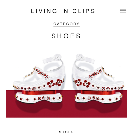
LIVING IN CLIPS
CATEGORY
SHOES
SHOES