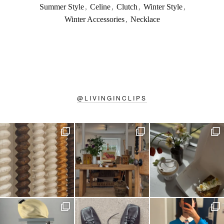
Summer Style
,
Celine
,
Clutch
,
Winter Style
,
Winter Accessories
,
Necklace
@
LIVINGINCLIPS