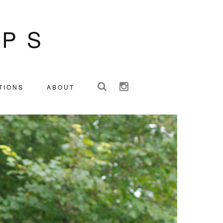
IPS
TIONS
ABOUT