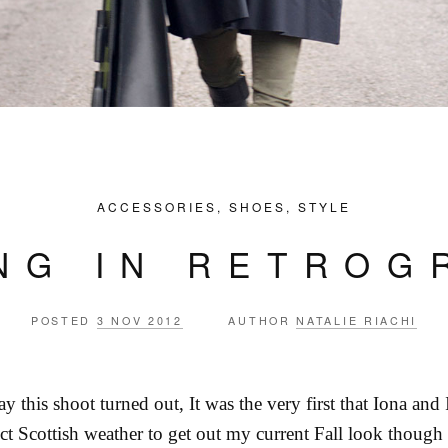
ACCESSORIES
,
SHOES
,
STYLE
ING IN RETROG
POSTED
3 NOV 2012
AUTHOR
NATALIE RIACHI
y this shoot turned out, It was the very first that Iona and 
ct Scottish weather to get out my current Fall look though 