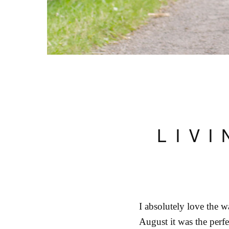
LIV
I absolutely love the wa
August it was the perfe