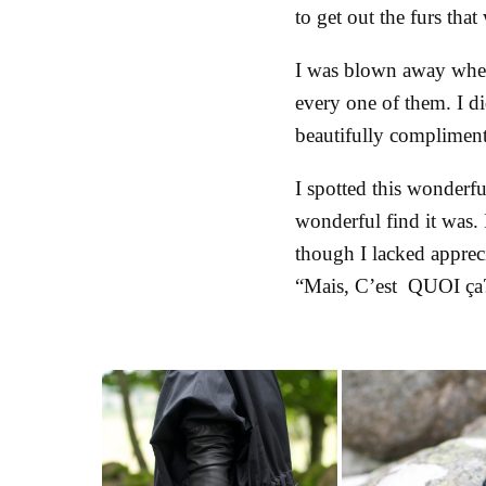
to get out the furs th
I was blown away when 
every one of them. I di
beautifully complimente
I spotted this wonderfu
wonderful find it was. 
though I lacked apprec
“Mais, C’est QUOI ç