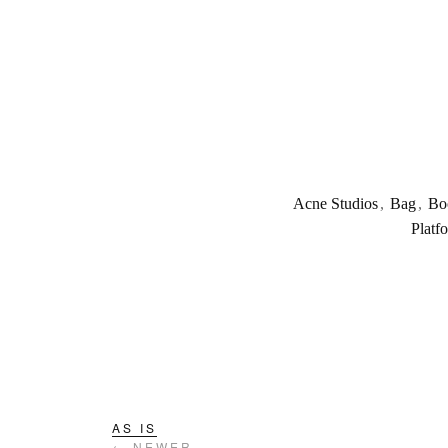
Acne Studios
,
Bag
,
Bo
Platf
AS IS
← NEWER