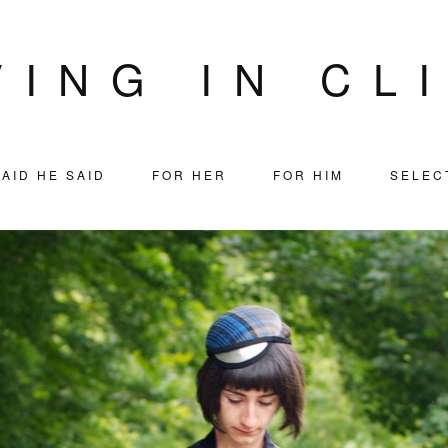
VING IN CL
AID HE SAID
FOR HER
FOR HIM
SELEC