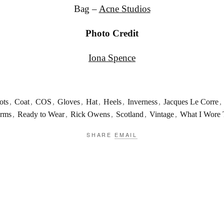
Bag –
Acne Studios
Photo Credit
Iona Spence
ots
,
Coat
,
COS
,
Gloves
,
Hat
,
Heels
,
Inverness
,
Jacques Le Corre
,
orms
,
Ready to Wear
,
Rick Owens
,
Scotland
,
Vintage
,
What I Wore
SHARE
EMAIL