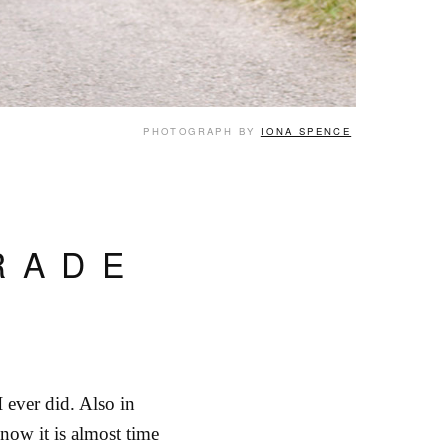
PHOTOGRAPH BY
IONA SPENCE
RADE
I ever did. Also in
now it is almost time