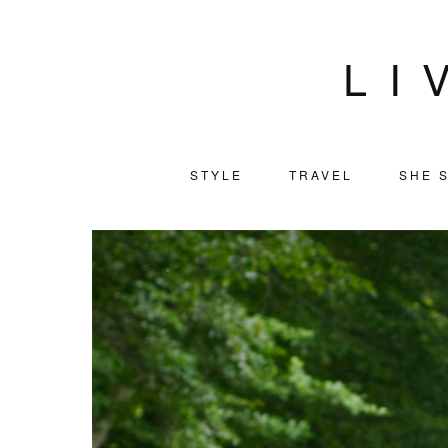
LI
STYLE
TRAVEL
SHE S