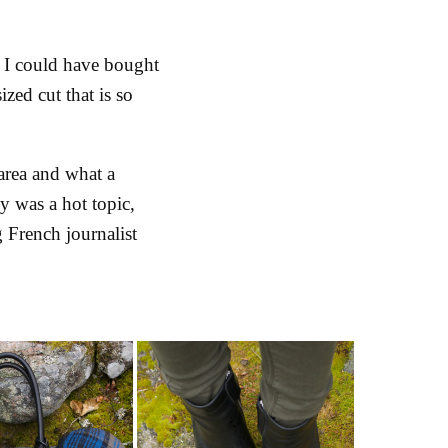
, I could have bought
zed cut that is so
 area and what a
ly was a hot topic,
 French journalist