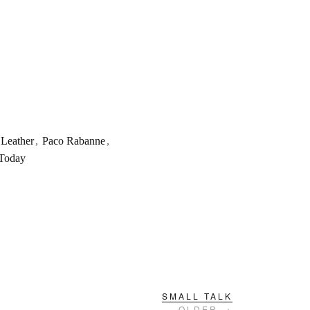
Leather
,
Paco Rabanne
,
 Today
SMALL TALK
OLDER →