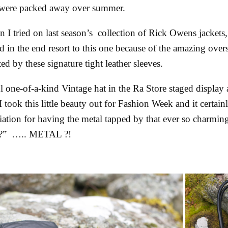
at were packed away over summer.
I tried on last season’s collection of Rick Owens jackets
d in the end resort to this one because of the amazing oversi
d by these signature tight leather sleeves.
l one-of-a-kind Vintage hat in the Ra Store staged display
I took this little beauty out for Fashion Week and it certain
iation for having the metal tapped by that ever so charming
a?” ….. METAL ?!