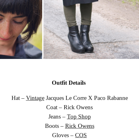
Outfit Details
Hat –
Vintage
Jacques Le Corre X Paco Rabanne
Coat – Rick Owens
Jeans –
Top Shop
Boots –
Rick Owens
Gloves –
COS