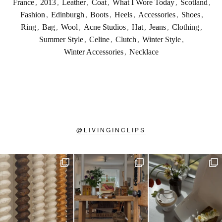
France
,
2013
,
Leather
,
Coat
,
What I Wore Today
,
Scotland
,
Fashion
,
Edinburgh
,
Boots
,
Heels
,
Accessories
,
Shoes
,
Ring
,
Bag
,
Wool
,
Acne Studios
,
Hat
,
Jeans
,
Clothing
,
Summer Style
,
Celine
,
Clutch
,
Winter Style
,
Winter Accessories
,
Necklace
@
LIVINGINCLIPS