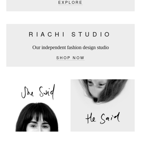
EXPLORE
RIACHI STUDIO
Our independent fashion design studio
SHOP NOW