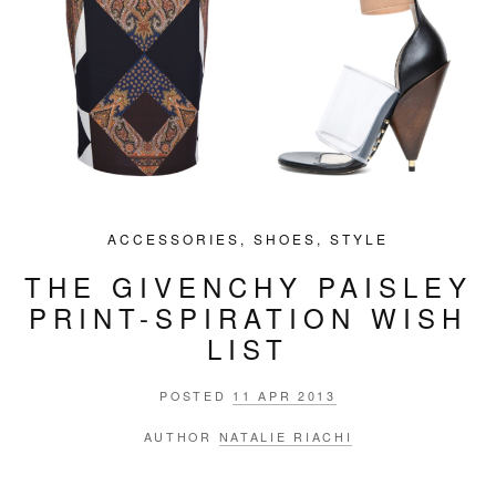
ACCESSORIES
,
SHOES
,
STYLE
THE GIVENCHY PAISLEY
PRINT-SPIRATION WISH
LIST
POSTED
11 APR 2013
AUTHOR
NATALIE RIACHI