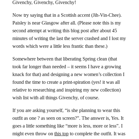
Givenchy, Givenchy, Givenchy!
Now try saying that in a Scottish accent (Jih-Vin-Chee).
Paisley is near Glasgow after all. (Please note this is my
second attempt at writing this blog post after about 45
minutes of writing the last the server crashed and I lost my
words which were a little less frantic than these.)
Somewhere between that liberating Spring clean (that
took far longer than needed – it seems I have a growing
knack for that) and designing a new women’s collection I
found the time to create a print-spiration (yes! it was all
relative to researching and inspiring my new collection)
wish list with all things Givenchy, of course.
If you are asking yourself, “is she planning to wear this
outfit as one ? as seen on screen?”. The answer is, Yes. It
goes a little something like “more is less, more or less”. I
might even throw on
this top
to complete the outfit. It was