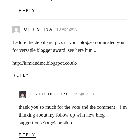
REPLY
CHRISTINA
13 Apr 2013
I adore the detail and pics in your blog.so nominated you
for versatile blogger award. see here hun ..
http://kimiandme.blogspot.co.uk/
REPLY
LIVINGINCLIPS
15 Apr 2013
thank you so much for the vote and the comment – i’m
thinking about my follow up with new blog
suggestions :) x @christina
REPLY