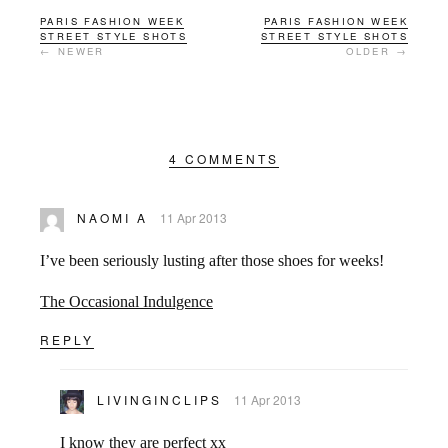
PARIS FASHION WEEK
PARIS FASHION WEEK
STREET STYLE SHOTS
STREET STYLE SHOTS
← NEWER
OLDER →
4 COMMENTS
NAOMI A
11 Apr 2013
I’ve been seriously lusting after those shoes for weeks!
The Occasional Indulgence
REPLY
LIVINGINCLIPS
11 Apr 2013
I know they are perfect xx