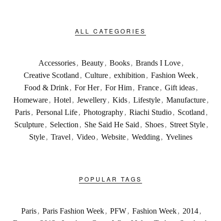
ALL CATEGORIES
Accessories
,
Beauty
,
Books
,
Brands I Love
,
Creative Scotland
,
Culture
,
exhibition
,
Fashion Week
,
Food & Drink
,
For Her
,
For Him
,
France
,
Gift ideas
,
Homeware
,
Hotel
,
Jewellery
,
Kids
,
Lifestyle
,
Manufacture
,
Paris
,
Personal Life
,
Photography
,
Riachi Studio
,
Scotland
,
Sculpture
,
Selection
,
She Said He Said
,
Shoes
,
Street Style
,
Style
,
Travel
,
Video
,
Website
,
Wedding
,
Yvelines
POPULAR TAGS
Paris
,
Paris Fashion Week
,
PFW
,
Fashion Week
,
2014
,