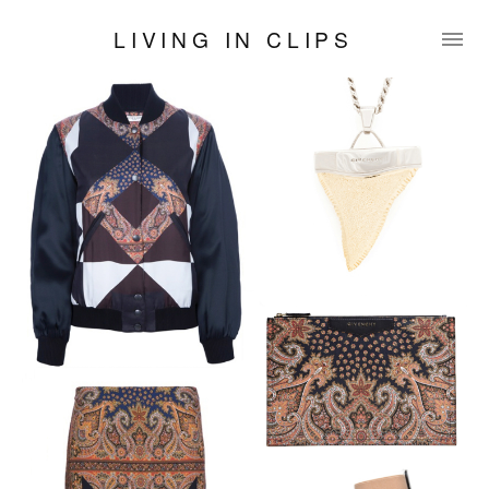
LIVING IN CLIPS