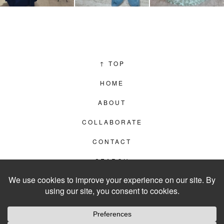
↑
TOP
HOME
ABOUT
COLLABORATE
CONTACT
SEARCH
PRIVACY POLICY
© 2012–2026
LIVING IN CLIPS