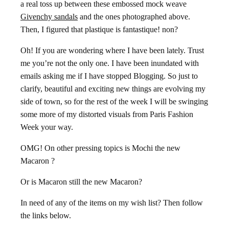
a real toss up between these embossed mock weave
Givenchy sandals
and the ones photographed above.
Then, I figured that plastique is fantastique! non?
Oh! If you are wondering where I have been lately. Trust
me you’re not the only one. I have been inundated with
emails asking me if I have stopped Blogging. So just to
clarify, beautiful and exciting new things are evolving my
side of town, so for the rest of the week I will be swinging
some more of my distorted visuals from Paris Fashion
Week your way.
OMG! On other pressing topics is Mochi the new
Macaron ?
Or is Macaron still the new Macaron?
In need of any of the items on my wish list? Then follow
the links below.