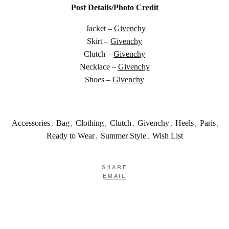
Post Details/Photo Credit
Jacket –
Givenchy
Skirt –
Givenchy
Clutch –
Givenchy
Necklace –
Givenchy
Shoes –
Givenchy
Accessories
,
Bag
,
Clothing
,
Clutch
,
Givenchy
,
Heels
,
Paris
,
Ready to Wear
,
Summer Style
,
Wish List
SHARE
EMAIL