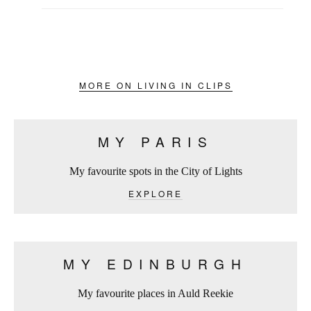
MORE ON LIVING IN CLIPS
MY PARIS
My favourite spots in the City of Lights
EXPLORE
MY EDINBURGH
My favourite places in Auld Reekie