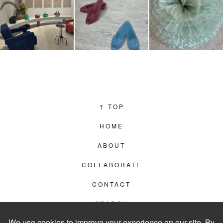
↑
TOP
HOME
ABOUT
COLLABORATE
CONTACT
SEARCH
PRIVACY POLICY