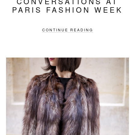
CONVERSATIONS AT
PARIS FASHION WEEK
CONTINUE READING