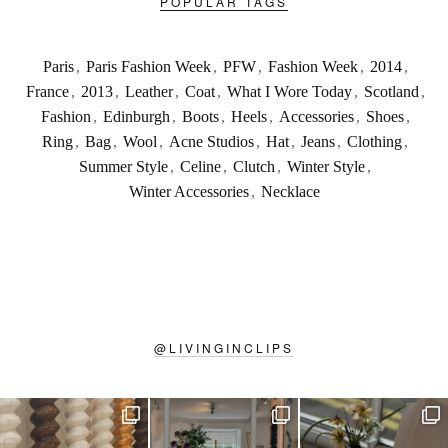
POPULAR TAGS
Paris
,
Paris Fashion Week
,
PFW
,
Fashion Week
,
2014
,
France
,
2013
,
Leather
,
Coat
,
What I Wore Today
,
Scotland
,
Fashion
,
Edinburgh
,
Boots
,
Heels
,
Accessories
,
Shoes
,
Ring
,
Bag
,
Wool
,
Acne Studios
,
Hat
,
Jeans
,
Clothing
,
Summer Style
,
Celine
,
Clutch
,
Winter Style
,
Winter Accessories
,
Necklace
@
LIVINGINCLIPS