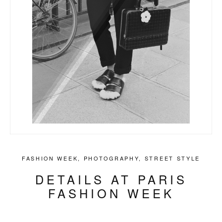
FASHION WEEK
,
PHOTOGRAPHY
,
STREET STYLE
DETAILS AT PARIS
FASHION WEEK