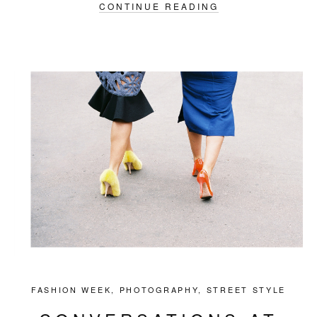
CONTINUE READING
FASHION WEEK
,
PHOTOGRAPHY
,
STREET STYLE