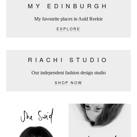
MY EDINBURGH
My favourite places in Auld Reekie
EXPLORE
RIACHI STUDIO
Our independent fashion design studio
SHOP NOW