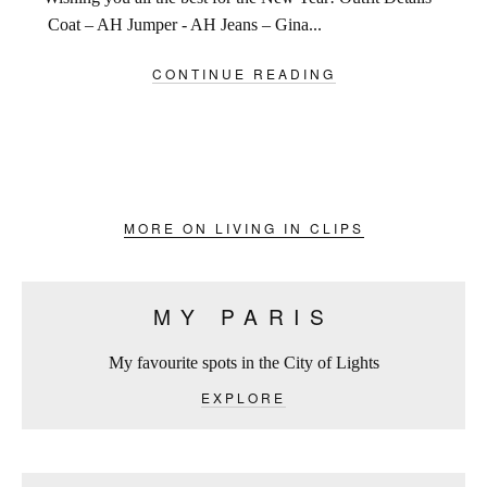
Coat – AH Jumper - AH Jeans – Gina...
CONTINUE READING
MORE ON LIVING IN CLIPS
MY PARIS
My favourite spots in the City of Lights
EXPLORE