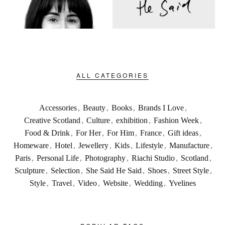
ALL CATEGORIES
Accessories
,
Beauty
,
Books
,
Brands I Love
,
Creative Scotland
,
Culture
,
exhibition
,
Fashion Week
,
Food & Drink
,
For Her
,
For Him
,
France
,
Gift ideas
,
Homeware
,
Hotel
,
Jewellery
,
Kids
,
Lifestyle
,
Manufacture
,
Paris
,
Personal Life
,
Photography
,
Riachi Studio
,
Scotland
,
Sculpture
,
Selection
,
She Said He Said
,
Shoes
,
Street Style
,
Style
,
Travel
,
Video
,
Website
,
Wedding
,
Yvelines