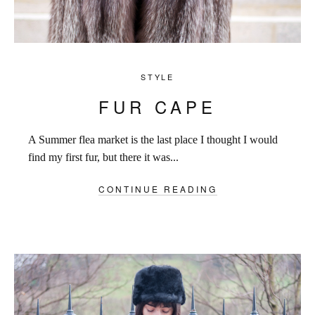
STYLE
FUR CAPE
A Summer flea market is the last place I thought I would
find my first fur, but there it was...
CONTINUE READING