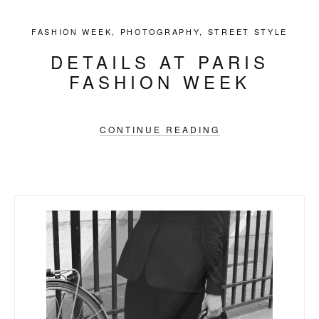
FASHION WEEK
,
PHOTOGRAPHY
,
STREET STYLE
DETAILS AT PARIS
FASHION WEEK
CONTINUE READING