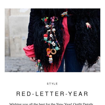
STYLE
RED-LETTER-YEAR
Wishing you all the best for the New Year! Outfit Details