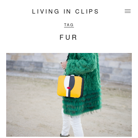
LIVING IN CLIPS
TAG
FUR