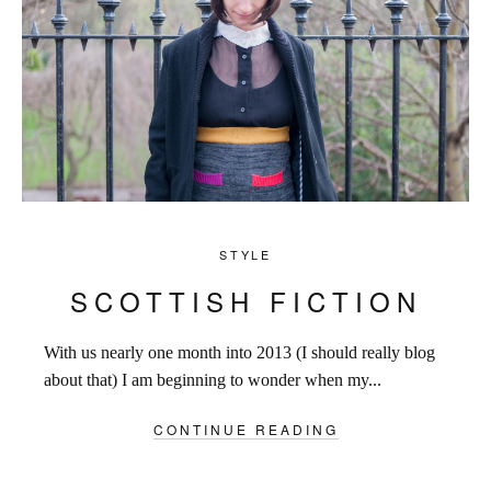
STYLE
SCOTTISH FICTION
With us nearly one month into 2013 (I should really blog
about that) I am beginning to wonder when my...
CONTINUE READING