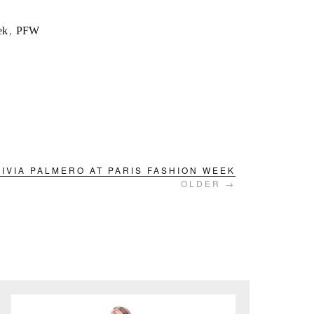
ek
,
PFW
LIVIA PALMERO AT PARIS FASHION WEEK
OLDER →