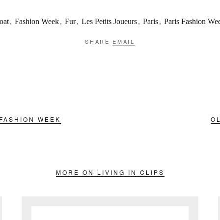
oat
,
Fashion Week
,
Fur
,
Les Petits Joueurs
,
Paris
,
Paris Fashion We
SHARE
EMAIL
 FASHION WEEK
O
MORE ON LIVING IN CLIPS