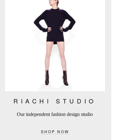
RIACHI STUDIO
Our independent fashion design studio
SHOP NOW