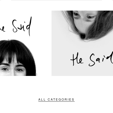
ALL CATEGORIES