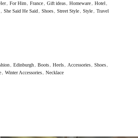
Her
,
For Him
,
France
,
Gift ideas
,
Homeware
,
Hotel
,
,
She Said He Said
,
Shoes
,
Street Style
,
Style
,
Travel
shion
,
Edinburgh
,
Boots
,
Heels
,
Accessories
,
Shoes
,
e
,
Winter Accessories
,
Necklace