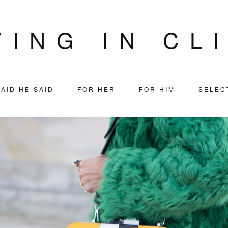
VING IN CL
AID HE SAID
FOR HER
FOR HIM
SELEC