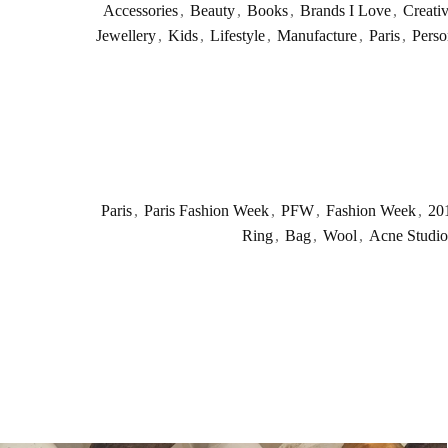
Accessories
,
Beauty
,
Books
,
Brands I Love
,
Creati
Jewellery
,
Kids
,
Lifestyle
,
Manufacture
,
Paris
,
Perso
Paris
,
Paris Fashion Week
,
PFW
,
Fashion Week
,
20
Ring
,
Bag
,
Wool
,
Acne Studio