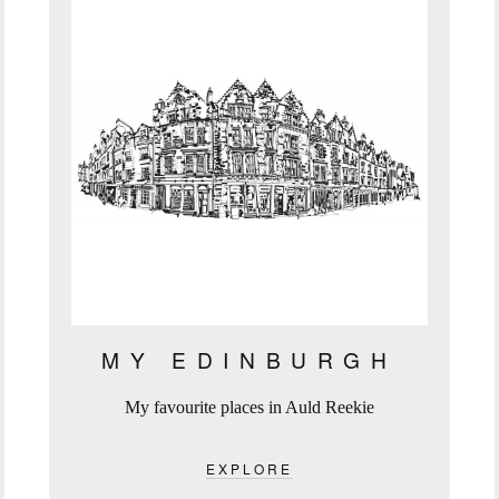
MY EDINBURGH
My favourite places in Auld Reekie
EXPLORE