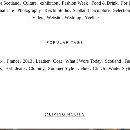
ve Scotland
,
Culture
,
exhibition
,
Fashion Week
,
Food & Drink
,
For 
nal Life
,
Photography
,
Riachi Studio
,
Scotland
,
Sculpture
,
Selection
,
Video
,
Website
,
Wedding
,
Yvelines
POPULAR TAGS
14
,
France
,
2013
,
Leather
,
Coat
,
What I Wore Today
,
Scotland
,
Fa
s
,
Hat
,
Jeans
,
Clothing
,
Summer Style
,
Celine
,
Clutch
,
Winter Styl
@
LIVINGINCLIPS