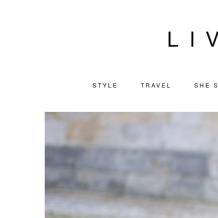
LI
STYLE
TRAVEL
SHE S