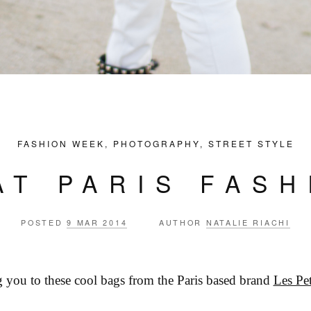
FASHION WEEK
,
PHOTOGRAPHY
,
STREET STYLE
AT PARIS FAS
POSTED
9 MAR 2014
AUTHOR
NATALIE RIACHI
g you to these cool bags from the Paris based brand
Les Pet