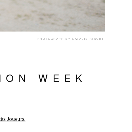
PHOTOGRAPH BY NATALIE RIACHI
HION WEEK
its Joueurs.