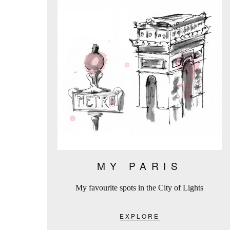
MY PARIS
My favourite spots in the City of Lights
EXPLORE