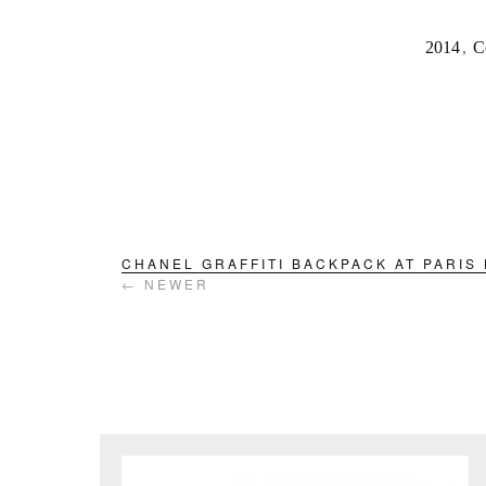
2014
,
C
CHANEL GRAFFITI BACKPACK AT PARIS
← NEWER