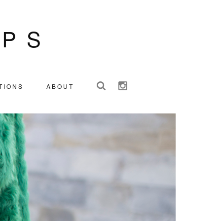
IPS
TIONS
ABOUT