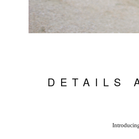
DETAILS 
Introducin