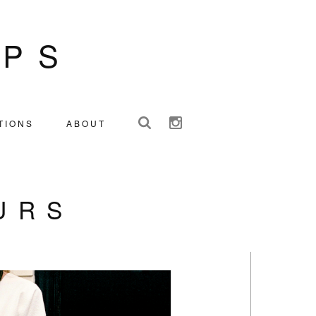
IPS
TIONS
ABOUT
URS