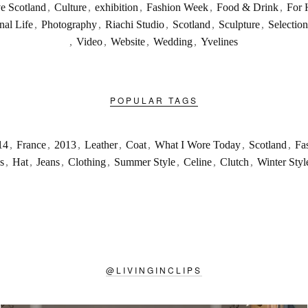
ve Scotland
,
Culture
,
exhibition
,
Fashion Week
,
Food & Drink
,
For 
nal Life
,
Photography
,
Riachi Studio
,
Scotland
,
Sculpture
,
Selection
,
Video
,
Website
,
Wedding
,
Yvelines
POPULAR TAGS
14
,
France
,
2013
,
Leather
,
Coat
,
What I Wore Today
,
Scotland
,
Fa
s
,
Hat
,
Jeans
,
Clothing
,
Summer Style
,
Celine
,
Clutch
,
Winter Styl
@
LIVINGINCLIPS