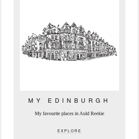
MY EDINBURGH
My favourite places in Auld Reekie
EXPLORE