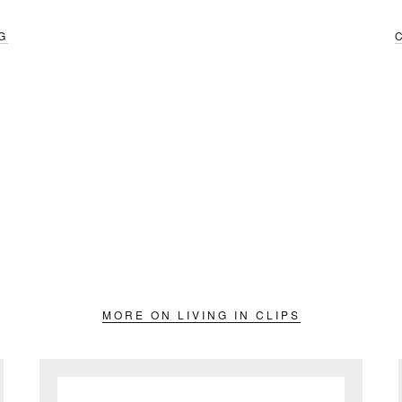
G
MORE ON LIVING IN CLIPS