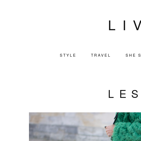
LI
STYLE
TRAVEL
SHE S
LE