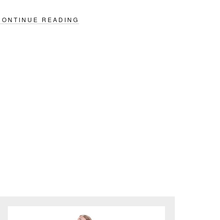
CONTINUE READING