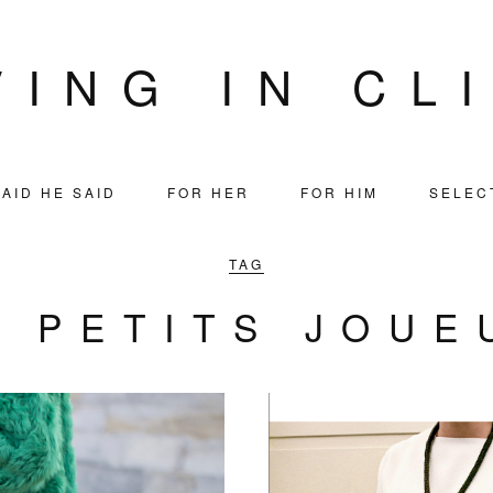
VING IN CL
AID HE SAID
FOR HER
FOR HIM
SELEC
TAG
S PETITS JOUE