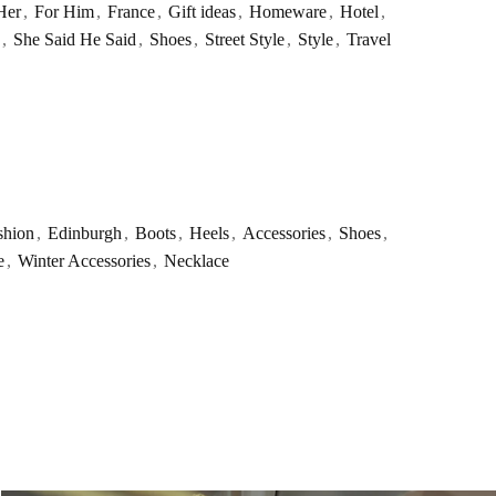
Her
,
For Him
,
France
,
Gift ideas
,
Homeware
,
Hotel
,
,
She Said He Said
,
Shoes
,
Street Style
,
Style
,
Travel
shion
,
Edinburgh
,
Boots
,
Heels
,
Accessories
,
Shoes
,
e
,
Winter Accessories
,
Necklace