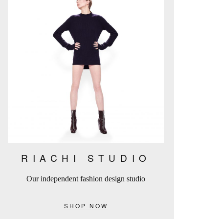
RIACHI STUDIO
Our independent fashion design studio
SHOP NOW