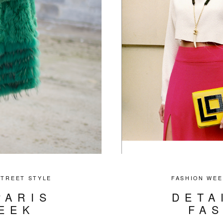
STREET STYLE
FASHION WEE
PARIS
DETA
EEK
FA