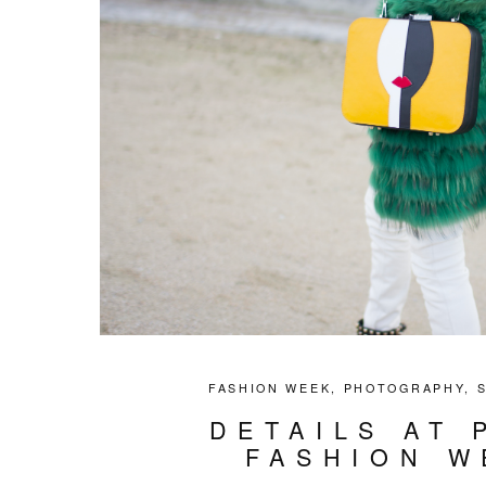
FASHION WEEK
,
PHOTOGRAPHY
,
DETAILS AT 
FASHION W