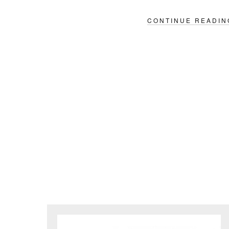
CONTINUE READIN