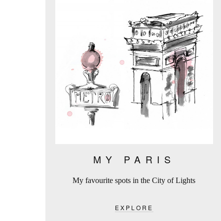
MY PARIS
My favourite spots in the City of Lights
EXPLORE