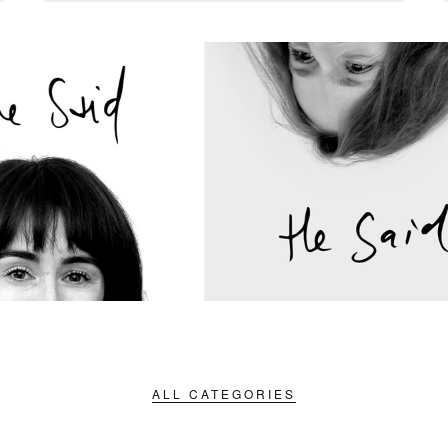
ALL CATEGORIES