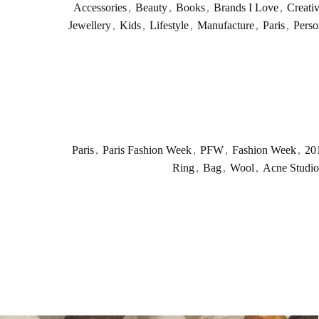
Accessories
,
Beauty
,
Books
,
Brands I Love
,
Creati
Jewellery
,
Kids
,
Lifestyle
,
Manufacture
,
Paris
,
Perso
Paris
,
Paris Fashion Week
,
PFW
,
Fashion Week
,
20
Ring
,
Bag
,
Wool
,
Acne Studio