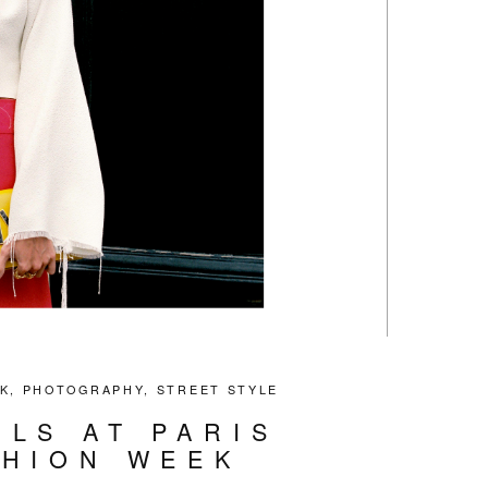
K
,
PHOTOGRAPHY
,
STREET STYLE
ILS AT PARIS
SHION WEEK