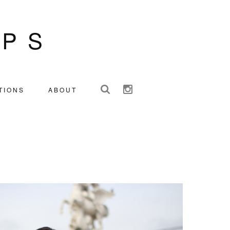
IPS
TIONS
ABOUT