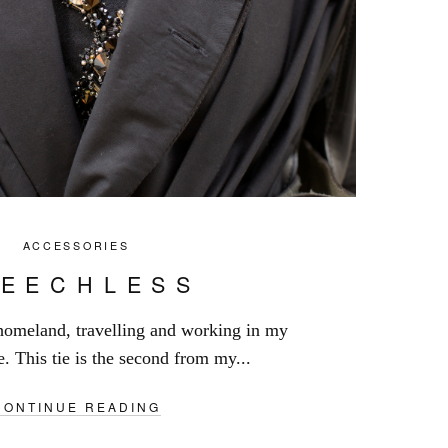
ACCESSORIES
PEECHLESS
 homeland, travelling and working in my
e. This tie is the second from my...
CONTINUE READING