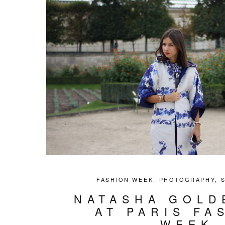
FASHION WEEK
,
PHOTOGRAPHY
,
NATASHA GOLD
AT PARIS FA
WEEK