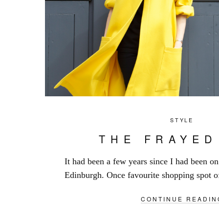
STYLE
THE FRAYED
It had been a few years since I had been o
Edinburgh. Once favourite shopping spot of
CONTINUE READIN