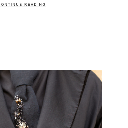
CONTINUE READING