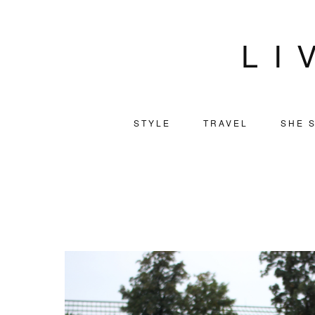
LI
STYLE
TRAVEL
SHE S