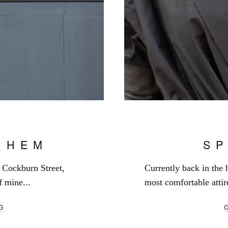
 HEM
S
n Cockburn Street,
Currently back in the
 mine...
most comfortable attir
G