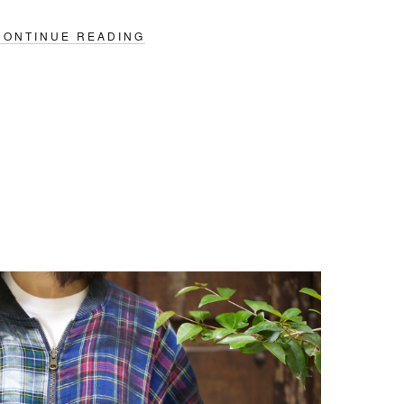
CONTINUE READING