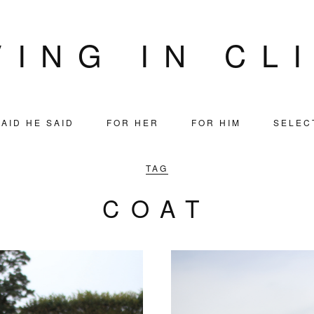
VING IN CL
AID HE SAID
FOR HER
FOR HIM
SELEC
TAG
COAT