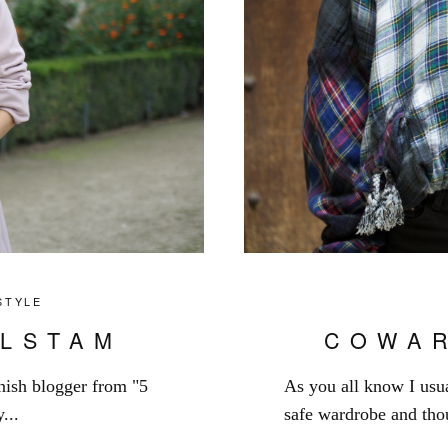
STYLE
LSTAM
COWA
nnish blogger from "5
As you all know I usua
...
safe wardrobe and thou