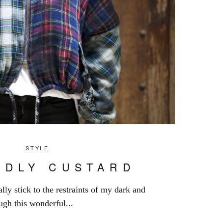
STYLE
RDLY CUSTARD
lly stick to the restraints of my dark and
gh this wonderful...