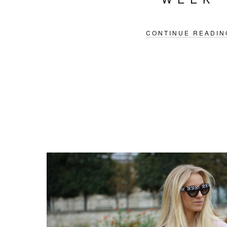
CONTINUE READIN