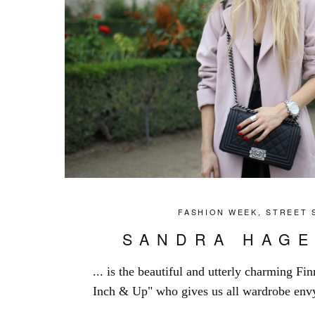
FASHION WEEK
,
STREET 
SANDRA HAGE
... is the beautiful and utterly charming Fi
Inch & Up" who gives us all wardrobe envy