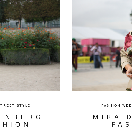
STREET STYLE
FASHION WEE
ENBERG
MIRA 
SHION
FA