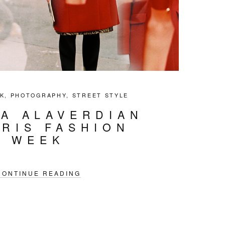
K
,
PHOTOGRAPHY
,
STREET STYLE
IA ALAVERDIAN
ARIS FASHION
WEEK
CONTINUE READING