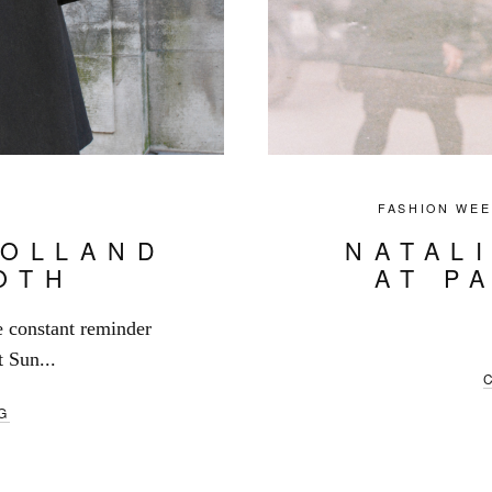
FASHION WEE
HOLLAND
NATAL
OTH
AT P
e constant reminder
t Sun...
G