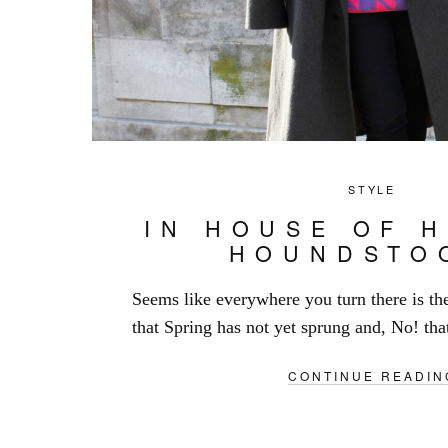
STYLE
IN HOUSE OF 
HOUNDSTO
Seems like everywhere you turn there is th
that Spring has not yet sprung and, No! tha
CONTINUE READIN