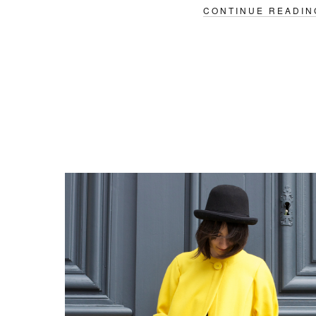
CONTINUE READIN