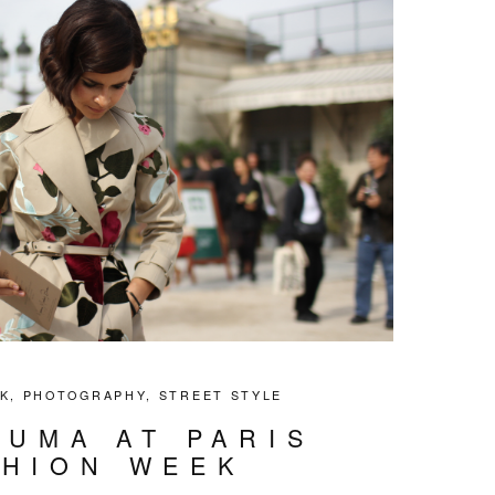
K
,
PHOTOGRAPHY
,
STREET STYLE
DUMA AT PARIS
SHION WEEK