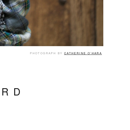
PHOTOGRAPH BY
CATHERINE O’HARA
ARD