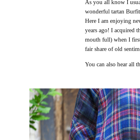
As you all know I usual
wonderful tartan Burfit
Here I am enjoying new
years ago! I acquired t
mouth full) when I fir
fair share of old senti
You can also hear all t