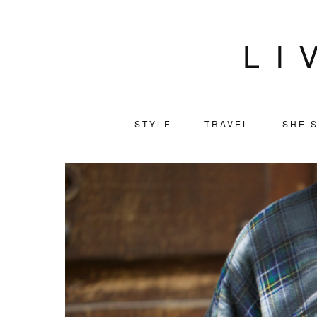
LI
STYLE
TRAVEL
SHE S