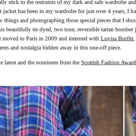
ly stick to the restraints of my dark and safe wardrobe an
t jacket has been in my wardrobe for just over 4 years, I h
 things and photographing those special pieces that I sho
his beautifully tie dyed, two tone, reversible tartan bomber
st moved to Paris in 2009 and interned with
Lovisa Burfitt
,
ments and nostalgia hidden away in this one-off piece.
he latest and the nominees from the
Scottish Fashion Awar