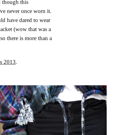
d though this
ave never once worn it.
uld have dared to wear
 jacket (wow that was a
 so there is more than a
ds 2013
.