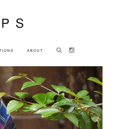
IPS
TIONS
ABOUT