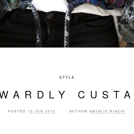
STYLE
WARDLY CUST
POSTED
10 JUN 2013
AUTHOR
NATALIE RIACHI