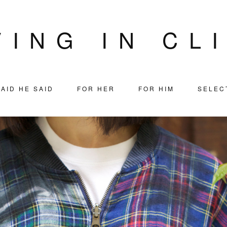
VING IN CL
AID HE SAID
FOR HER
FOR HIM
SELEC