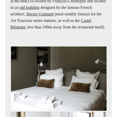
at the time) co-owned by François-Christophe and located
in an
old building
designed by the famous French
architect,
Hector Guimard
(most notably famous for the
Art Nouveau metro stations, as well as the
Castel
Béranger
, less than 100m away from the restaurant itself).