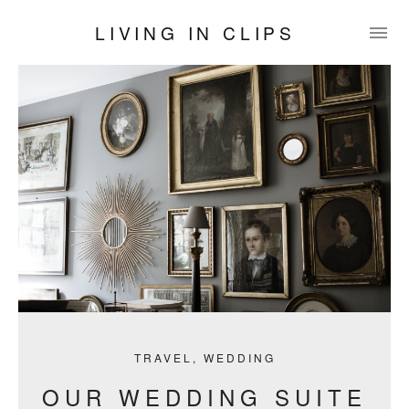
LIVING IN CLIPS
TRAVEL
,
WEDDING
OUR WEDDING SUITE