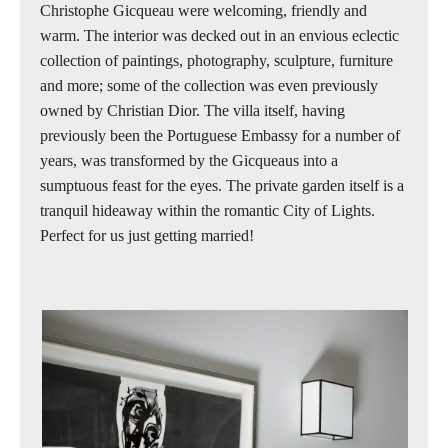
Christophe Gicqueau were welcoming, friendly and
warm. The interior was decked out in an envious eclectic
collection of paintings, photography, sculpture, furniture
and more; some of the collection was even previously
owned by Christian Dior. The villa itself, having
previously been the Portuguese Embassy for a number of
years, was transformed by the Gicqueaus into a
sumptuous feast for the eyes. The private garden itself is a
tranquil hideaway within the romantic City of Lights.
Perfect for us just getting married!