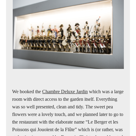
We booked the
Chambre Deluxe Jardin
which was a large
room with direct access to the garden itself. Everything
was so well presented, clean and tidy. The sweet pea
flowers were a lovely touch, and we planned later to go to
the restaurant with the elaborate name “Le Berger et les
Poissons qui Jouoïent de la Flûte” which is (or rather, was