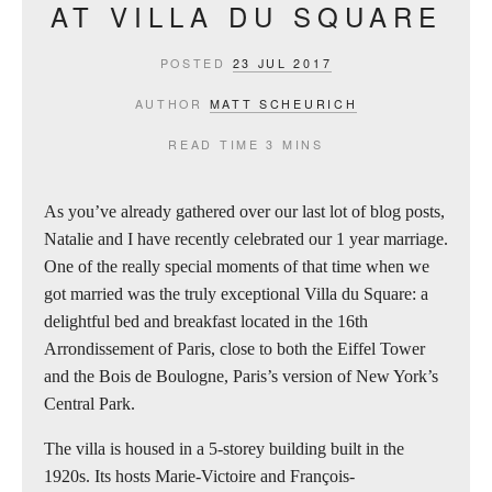
AT VILLA DU SQUARE
POSTED
23 JUL 2017
AUTHOR
MATT SCHEURICH
READ TIME
3 MINS
As you’ve already gathered over our last lot of blog posts,
Natalie and I have recently celebrated our 1 year marriage.
One of the really special moments of that time when we
got married was the truly exceptional Villa du Square: a
delightful bed and breakfast located in the 16th
Arrondissement of Paris, close to both the Eiffel Tower
and the Bois de Boulogne, Paris’s version of New York’s
Central Park.
The villa is housed in a 5-storey building built in the
1920s. Its hosts Marie-Victoire and François-