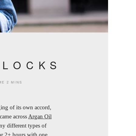
 LOCKS
ME
2 MINS
ing of its own accord,
 came across
Argan Oil
ny different types of
for 2+ hours with one