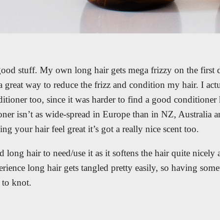
good stuff. My own long hair gets mega frizzy on the first d
a great way to reduce the frizz and condition my hair. I act
itioner too, since it was harder to find a good conditioner
ioner isn’t as wide-spread in Europe than in NZ, Australia
g your hair feel great it’s got a really nice scent too.
 long hair to need/use it as it softens the hair quite nicely
ience long hair gets tangled pretty easily, so having somet
y to knot.