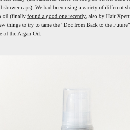
il shower caps). We had been using a variety of different 
 oil (finally
found a good one recently
, also by Hair Xpert
w things to try to tame the “
Doc from Back to the Future
e of the Argan Oil.