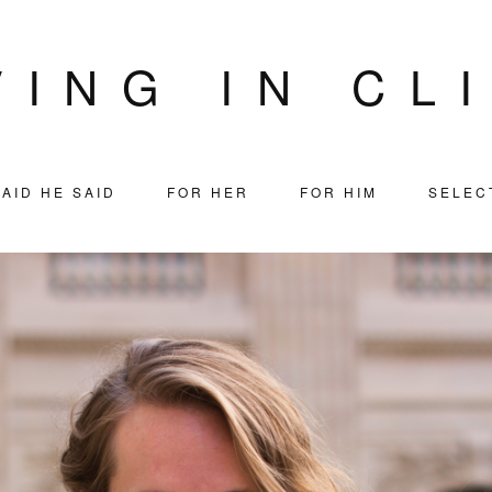
VING IN CL
AID HE SAID
FOR HER
FOR HIM
SELEC