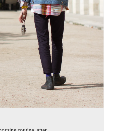
morning routine, after