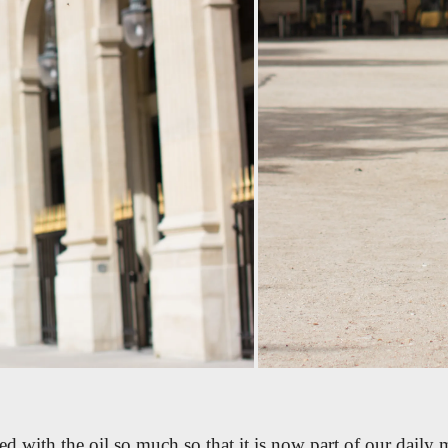
d with the oil so much so that it is now part of our daily 