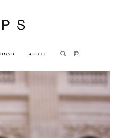
IPS
TIONS
ABOUT