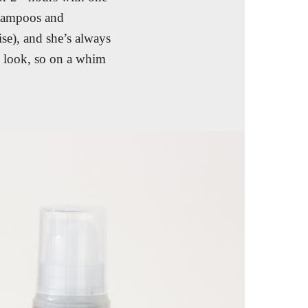
shampoos and
ise), and she’s always
” look, so on a whim