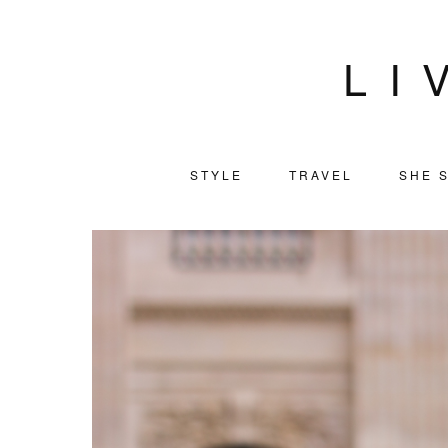
LI
STYLE
TRAVEL
SHE S