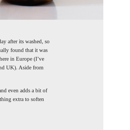
ay after its washed, so
ually found that it was
 here in Europe (I’ve
 and UK). Aside from
 and even adds a bit of
hing extra to soften