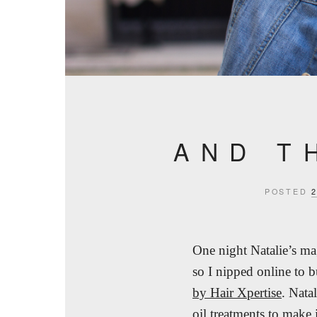
AND T
POSTED
One night Natalie’s m
so I nipped online to 
by Hair Xpertise
. Nata
oil treatments to make 