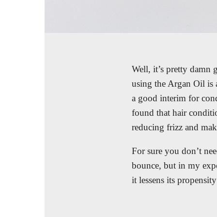
Well, it’s pretty damn 
using the Argan Oil is 
a good interim for cond
found that hair condit
reducing frizz and makin
For sure you don’t need
bounce, but in my exper
it lessens its propensit