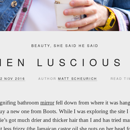
BEAUTY
,
SHE SAID HE SAID
HEN LUSCIOUS
22 NOV 2016
AUTHOR
MATT SCHEURICH
READ TI
agnifing bathroom
mirror
fell down from where it was hang
buy a new one from Boots. While I was exploring the site I
lie’s got much drier and thicker hair than I and has tried ma
it less frizzy (the Jamaican castor oil she puts on her head 