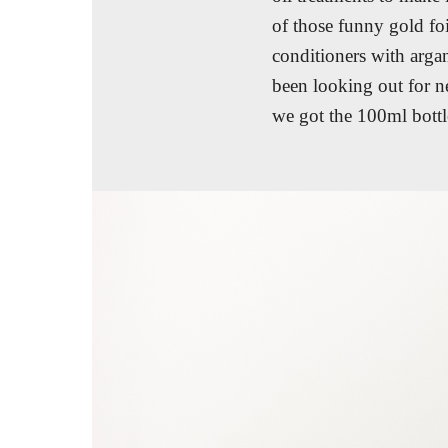
of those funny gold fo
conditioners with argan
been looking out for ne
we got the 100ml bottl