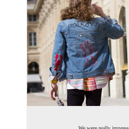
We were really impresse