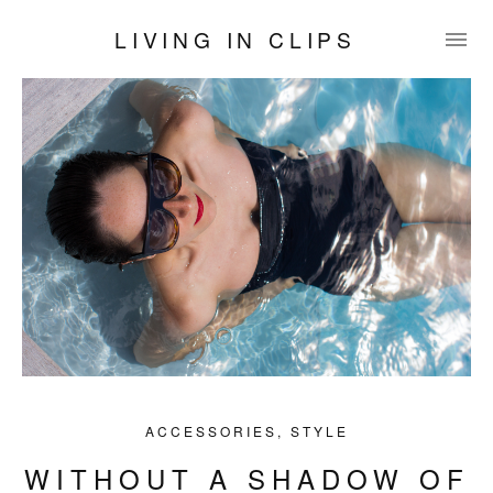
LIVING IN CLIPS
ACCESSORIES
,
STYLE
WITHOUT A SHADOW OF