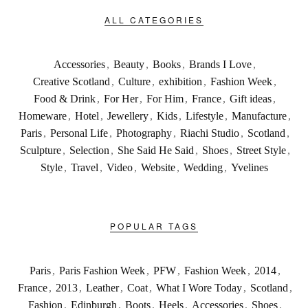
ALL CATEGORIES
Accessories
,
Beauty
,
Books
,
Brands I Love
,
Creative Scotland
,
Culture
,
exhibition
,
Fashion Week
,
Food & Drink
,
For Her
,
For Him
,
France
,
Gift ideas
,
Homeware
,
Hotel
,
Jewellery
,
Kids
,
Lifestyle
,
Manufacture
,
Paris
,
Personal Life
,
Photography
,
Riachi Studio
,
Scotland
,
Sculpture
,
Selection
,
She Said He Said
,
Shoes
,
Street Style
,
Style
,
Travel
,
Video
,
Website
,
Wedding
,
Yvelines
POPULAR TAGS
Paris
,
Paris Fashion Week
,
PFW
,
Fashion Week
,
2014
,
France
,
2013
,
Leather
,
Coat
,
What I Wore Today
,
Scotland
,
Fashion
,
Edinburgh
,
Boots
,
Heels
,
Accessories
,
Shoes
,