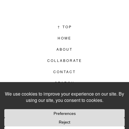
↑
TOP
HOME
ABOUT
COLLABORATE
CONTACT
SEARCH
PRIVACY POLICY
© 2012–2026
LIVING IN CLIPS
WEBSITE BY
LVL99