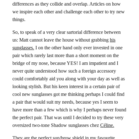
differences as they collide and overlap. Articles on how
we inspire each other and challenge each other to try new
things.
So, to speak of a very clear sartorial difference between
us: Matt cannot leave the house without grabbing
his
sunglasses.
I on the other hand only ever invested in one
pair which rarely last more than a short moment on the
bridge of my nose, because YES! I am impatient and I
never quite understood how such a foreign accessory
could comfortably aid you along with your day as well as
looking stylish. But his keen interest in a certain pair of
cool new sunglasses got me thinking perhaps I could find
a pair that would suit my needs, because yes I seem to
have more than a few which is why I perhaps never found
the perfect pair. That was until I decided to try these very
oversized two-tone Shadow sunglasses chez
Céline.
They are the perfect sun/brow shield in my favourite