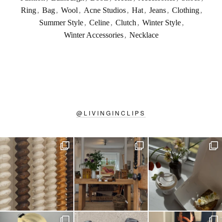
Ring
,
Bag
,
Wool
,
Acne Studios
,
Hat
,
Jeans
,
Clothing
,
Summer Style
,
Celine
,
Clutch
,
Winter Style
,
Winter Accessories
,
Necklace
@
LIVINGINCLIPS