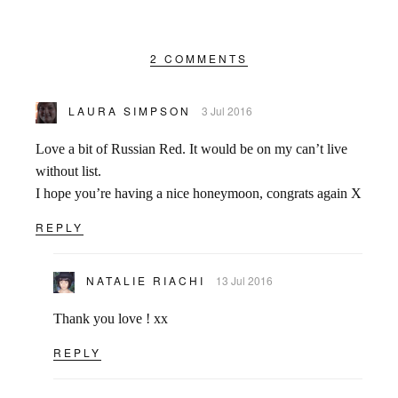
2 COMMENTS
LAURA SIMPSON
3 Jul 2016
Love a bit of Russian Red. It would be on my can’t live
without list.
I hope you’re having a nice honeymoon, congrats again X
REPLY
NATALIE RIACHI
13 Jul 2016
Thank you love ! xx
REPLY