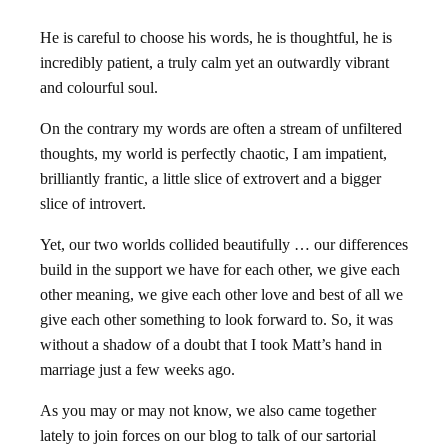
He is careful to choose his words, he is thoughtful, he is
incredibly patient, a truly calm yet an outwardly vibrant
and colourful soul.
On the contrary my words are often a stream of unfiltered
thoughts, my world is perfectly chaotic, I am impatient,
brilliantly frantic, a little slice of extrovert and a bigger
slice of introvert.
Yet, our two worlds collided beautifully … our differences
build in the support we have for each other, we give each
other meaning, we give each other love and best of all we
give each other something to look forward to. So, it was
without a shadow of a doubt that I took Matt’s hand in
marriage just a few weeks ago.
As you may or may not know, we also came together
lately to join forces on our blog to talk of our sartorial