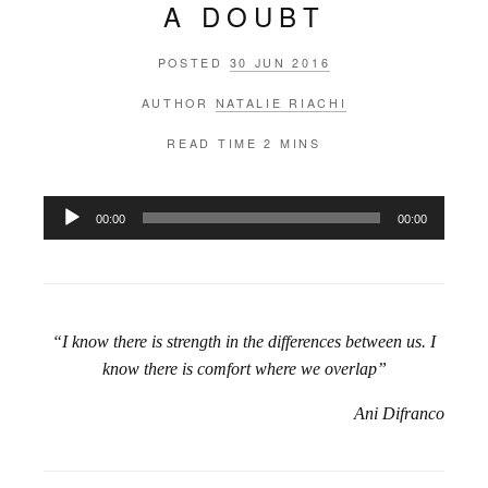
A DOUBT
POSTED
30 JUN 2016
AUTHOR
NATALIE RIACHI
READ TIME
2 MINS
Audio
00:00
00:00
Player
“I know there is strength in the differences between us. I
know there is comfort where we overlap”
Ani Difranco