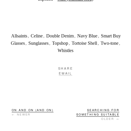
Allsaints
,
Celine
,
Double Denim
,
Navy Blue
,
Smart Buy
Glasses
,
Sunglasses
,
Topshop
,
Tortoise Shell
,
Two-tone
,
Whistles
SHARE
EMAIL
ON AND ON (AND ON)
SEARCHING FOR
← NEWER
SOMETHING SUITABLE
OLDER →