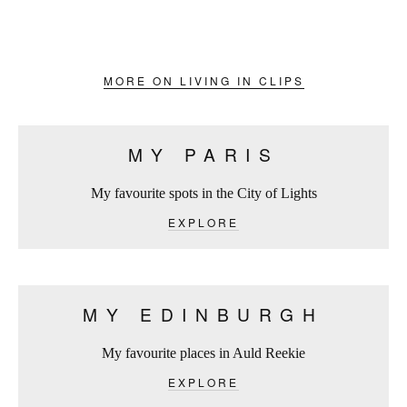
MORE ON LIVING IN CLIPS
MY PARIS
My favourite spots in the City of Lights
EXPLORE
MY EDINBURGH
My favourite places in Auld Reekie
EXPLORE