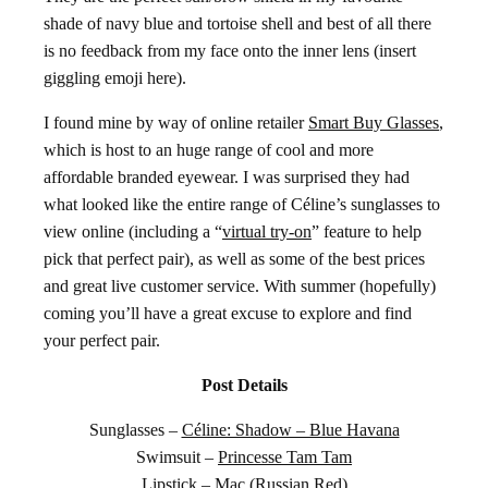
shade of navy blue and tortoise shell and best of all there
is no feedback from my face onto the inner lens (insert
giggling emoji here).
I found mine by way of online retailer
Smart Buy Glasses
,
which is host to an huge range of cool and more
affordable branded eyewear. I was surprised they had
what looked like the entire range of Céline’s sunglasses to
view online (including a “
virtual try-on
” feature to help
pick that perfect pair), as well as some of the best prices
and great live customer service. With summer (hopefully)
coming you’ll have a great excuse to explore and find
your perfect pair.
Post Details
Sunglasses –
Céline: Shadow – Blue Havana
Swimsuit –
Princesse Tam Tam
Lipstick –
Mac (Russian Red)