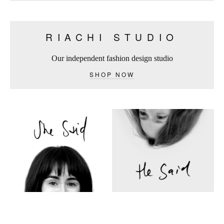
RIACHI STUDIO
Our independent fashion design studio
SHOP NOW