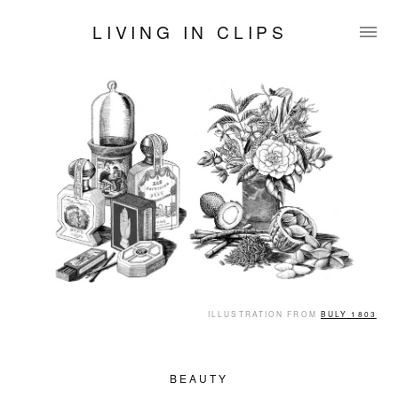
LIVING IN CLIPS
ILLUSTRATION FROM
BULY 1803
BEAUTY