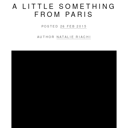
A LITTLE SOMETHING
FROM PARIS
POSTED
26 FEB 2015
AUTHOR
NATALIE RIACHI