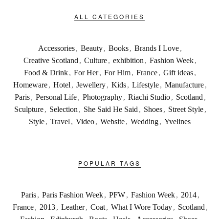
ALL CATEGORIES
Accessories
,
Beauty
,
Books
,
Brands I Love
,
Creative Scotland
,
Culture
,
exhibition
,
Fashion Week
,
Food & Drink
,
For Her
,
For Him
,
France
,
Gift ideas
,
Homeware
,
Hotel
,
Jewellery
,
Kids
,
Lifestyle
,
Manufacture
,
Paris
,
Personal Life
,
Photography
,
Riachi Studio
,
Scotland
,
Sculpture
,
Selection
,
She Said He Said
,
Shoes
,
Street Style
,
Style
,
Travel
,
Video
,
Website
,
Wedding
,
Yvelines
POPULAR TAGS
Paris
,
Paris Fashion Week
,
PFW
,
Fashion Week
,
2014
,
France
,
2013
,
Leather
,
Coat
,
What I Wore Today
,
Scotland
,