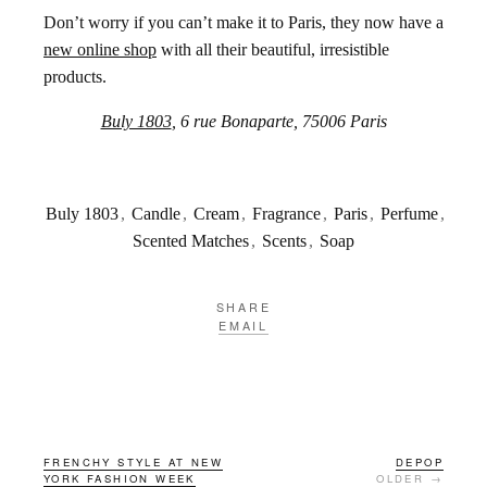
Don’t worry if you can’t make it to Paris, they now have a
new online shop
with all their beautiful, irresistible
products.
Buly 1803
, 6 rue Bonaparte, 75006 Paris
Buly 1803
,
Candle
,
Cream
,
Fragrance
,
Paris
,
Perfume
,
Scented Matches
,
Scents
,
Soap
SHARE
EMAIL
FRENCHY STYLE AT NEW
DEPOP
YORK FASHION WEEK
OLDER →