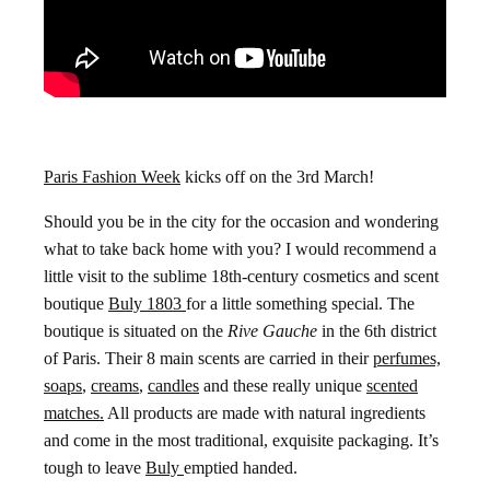
Paris Fashion Week
kicks off on the 3rd March!
Should you be in the city for the occasion and wondering
what to take back home with you? I would recommend a
little visit to the sublime 18th-century cosmetics and scent
boutique
Buly 1803
for a little something special. The
boutique is situated on the
Rive Gauche
in the 6th district
of Paris. Their 8 main scents are carried in their
perfumes,
soaps
,
creams
,
candles
and these really unique
scented
matches.
All products are made with natural ingredients
and come in the most traditional, exquisite packaging. It’s
tough to leave
Buly
emptied handed.