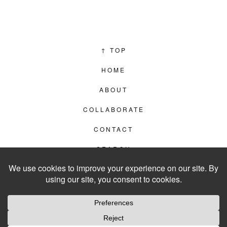
↑
TOP
HOME
ABOUT
COLLABORATE
CONTACT
SEARCH
PRIVACY POLICY
© 2012–2026
LIVING IN CLIPS
WEBSITE BY
LVL99