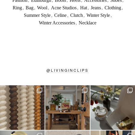
Fashion
,
Edinburgh
,
Boots
,
Heels
,
Accessories
,
Shoes
,
Ring
,
Bag
,
Wool
,
Acne Studios
,
Hat
,
Jeans
,
Clothing
,
Summer Style
,
Celine
,
Clutch
,
Winter Style
,
Winter Accessories
,
Necklace
@
LIVINGINCLIPS