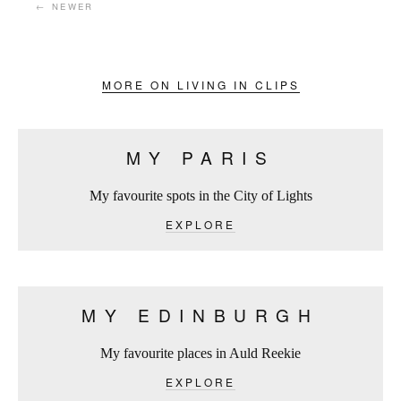
← NEWER
MORE ON LIVING IN CLIPS
MY PARIS
My favourite spots in the City of Lights
EXPLORE
MY EDINBURGH
My favourite places in Auld Reekie
EXPLORE