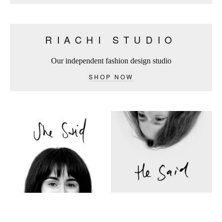
RIACHI STUDIO
Our independent fashion design studio
SHOP NOW