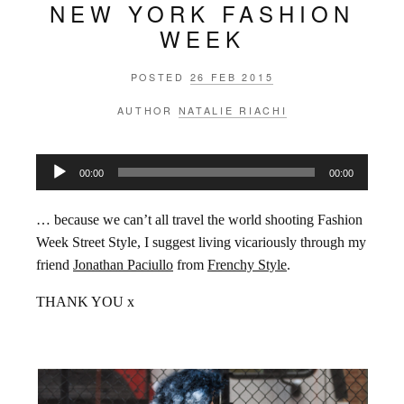
NEW YORK FASHION
WEEK
POSTED
26 FEB 2015
AUTHOR
NATALIE RIACHI
Audio
00:00
00:00
Player
… because we can’t all travel the world shooting Fashion
Week Street Style, I suggest living vicariously through my
friend
Jonathan Paciullo
from
Frenchy Style
.
THANK YOU x