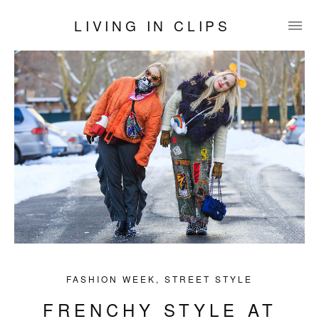
LIVING IN CLIPS
FASHION WEEK
,
STREET STYLE
FRENCHY STYLE AT