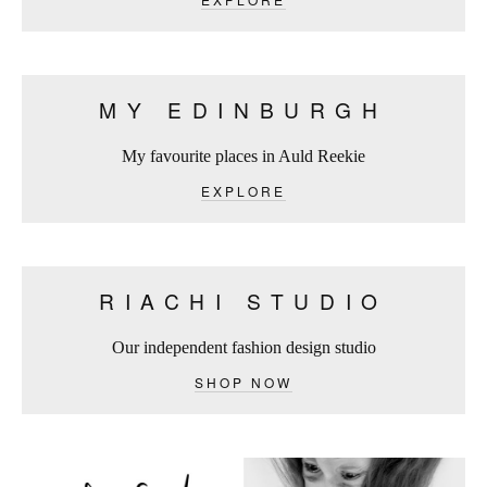
MY EDINBURGH
My favourite places in Auld Reekie
EXPLORE
RIACHI STUDIO
Our independent fashion design studio
SHOP NOW