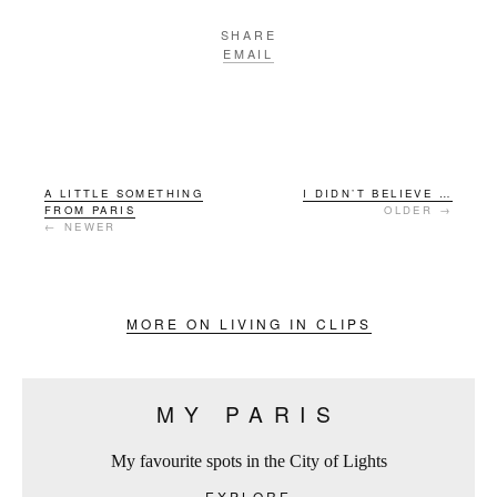
SHARE
EMAIL
A LITTLE SOMETHING
I DIDN’T BELIEVE …
FROM PARIS
OLDER →
← NEWER
MORE ON LIVING IN CLIPS
MY PARIS
My favourite spots in the City of Lights
EXPLORE