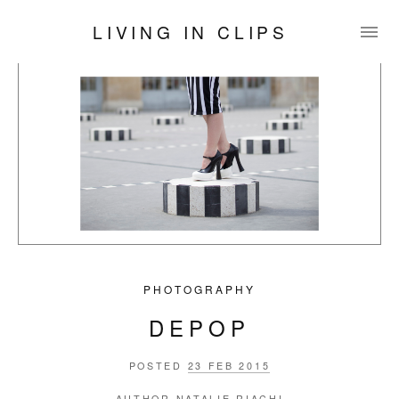
LIVING IN CLIPS
PHOTOGRAPHY
DEPOP
POSTED
23 FEB 2015
AUTHOR
NATALIE RIACHI