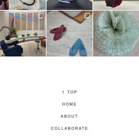
↑
TOP
HOME
ABOUT
COLLABORATE