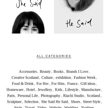
ALL CATEGORIES
Accessories
,
Beauty
,
Books
,
Brands I Love
,
Creative Scotland
,
Culture
,
exhibition
,
Fashion Week
,
Food & Drink
,
For Her
,
For Him
,
France
,
Gift ideas
,
Homeware
,
Hotel
,
Jewellery
,
Kids
,
Lifestyle
,
Manufacture
,
Paris
,
Personal Life
,
Photography
,
Riachi Studio
,
Scotland
,
Sculpture
,
Selection
,
She Said He Said
,
Shoes
,
Street Style
,
Style
,
Travel
,
Video
,
Website
,
Wedding
,
Yvelines