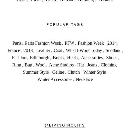
POPULAR TAGS
Paris
,
Paris Fashion Week
,
PFW
,
Fashion Week
,
2014
,
France
,
2013
,
Leather
,
Coat
,
What I Wore Today
,
Scotland
,
Fashion
,
Edinburgh
,
Boots
,
Heels
,
Accessories
,
Shoes
,
Ring
,
Bag
,
Wool
,
Acne Studios
,
Hat
,
Jeans
,
Clothing
,
Summer Style
,
Celine
,
Clutch
,
Winter Style
,
Winter Accessories
,
Necklace
@
LIVINGINCLIPS