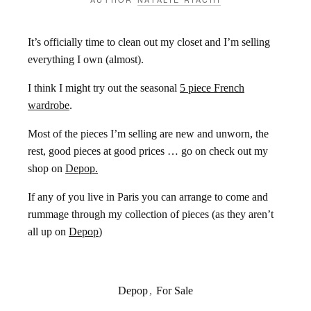
It’s officially time to clean out my closet and I’m selling
everything I own (almost).
I think I might try out the seasonal
5 piece French
wardrobe
.
Most of the pieces I’m selling are new and unworn, the
rest, good pieces at good prices … go on check out my
shop on
Depop.
If any of you live in Paris you can arrange to come and
rummage through my collection of pieces (as they aren’t
all up on
Depop
)
Depop
,
For Sale