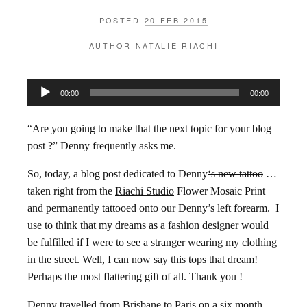
POSTED
20 FEB 2015
AUTHOR
NATALIE RIACHI
Audio
00:00
00:00
Player
“Are you going to make that the next topic for your blog
post ?” Denny frequently asks me.
So, today, a blog post dedicated to Denny
‘s new tattoo
…
taken right from the
Riachi Studio
Flower Mosaic Print
and permanently tattooed onto our Denny’s left forearm. I
use to think that my dreams as a fashion designer would
be fulfilled if I were to see a stranger wearing my clothing
in the street. Well, I can now say this tops that dream!
Perhaps the most flattering gift of all. Thank you !
Denny travelled from Brisbane to Paris on a six month