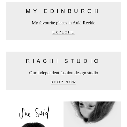
MY EDINBURGH
My favourite places in Auld Reekie
EXPLORE
RIACHI STUDIO
Our independent fashion design studio
SHOP NOW