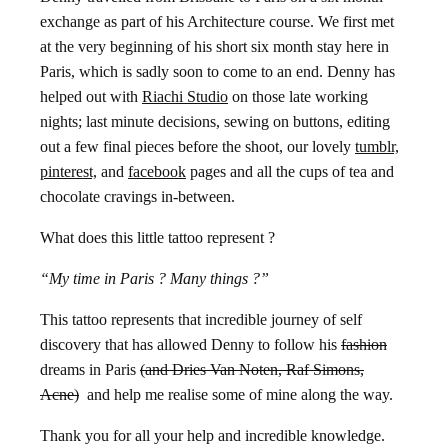
exchange as part of his Architecture course. We first met
at the very beginning of his short six month stay here in
Paris, which is sadly soon to come to an end. Denny has
helped out with
Riachi Studio
on those late working
nights; last minute decisions, sewing on buttons, editing
out a few final pieces before the shoot, our lovely
tumblr,
pinterest,
and
facebook
pages and all the cups of tea and
chocolate cravings in-between.
What does this little tattoo represent ?
“My time in Paris ? Many things ?”
This tattoo represents that incredible journey of self
discovery that has allowed Denny to follow his
fashion
dreams in Paris
(and Dries Van Noten, Raf Simons,
Acne)
and help me realise some of mine along the way.
Thank you for all your help and incredible knowledge.