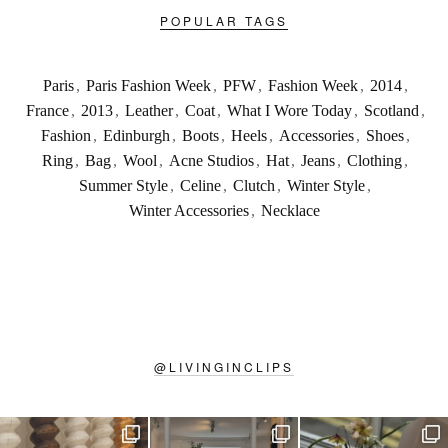
POPULAR TAGS
Paris
,
Paris Fashion Week
,
PFW
,
Fashion Week
,
2014
,
France
,
2013
,
Leather
,
Coat
,
What I Wore Today
,
Scotland
,
Fashion
,
Edinburgh
,
Boots
,
Heels
,
Accessories
,
Shoes
,
Ring
,
Bag
,
Wool
,
Acne Studios
,
Hat
,
Jeans
,
Clothing
,
Summer Style
,
Celine
,
Clutch
,
Winter Style
,
Winter Accessories
,
Necklace
@
LIVINGINCLIPS