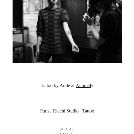
Tattoo by Aude at
Anomaly
Paris
,
Riachi Studio
,
Tattoo
SHARE