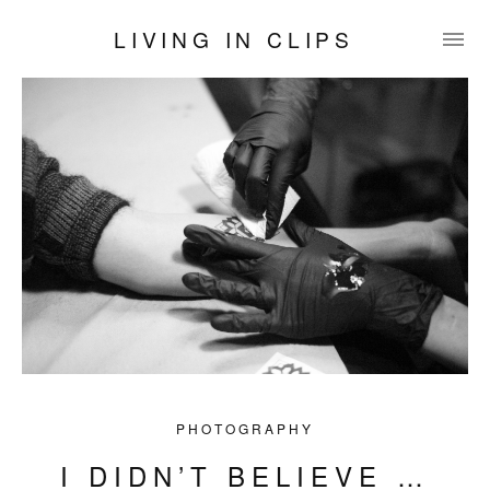
LIVING IN CLIPS
PHOTOGRAPHY
I DIDN’T BELIEVE …