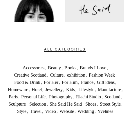
ALL CATEGORIES
Accessories
,
Beauty
,
Books
,
Brands I Love
,
Creative Scotland
,
Culture
,
exhibition
,
Fashion Week
,
Food & Drink
,
For Her
,
For Him
,
France
,
Gift ideas
,
Homeware
,
Hotel
,
Jewellery
,
Kids
,
Lifestyle
,
Manufacture
,
Paris
,
Personal Life
,
Photography
,
Riachi Studio
,
Scotland
,
Sculpture
,
Selection
,
She Said He Said
,
Shoes
,
Street Style
,
Style
,
Travel
,
Video
,
Website
,
Wedding
,
Yvelines