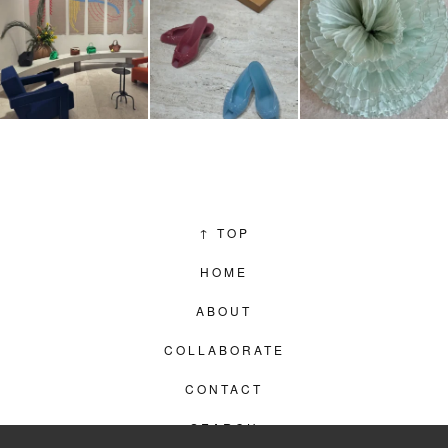
↑
TOP
HOME
ABOUT
COLLABORATE
CONTACT
SEARCH