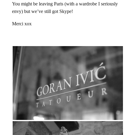
You might be leaving Paris (with a wardrobe I seriously
envy) but we’ve still got Skype!
Merci xox