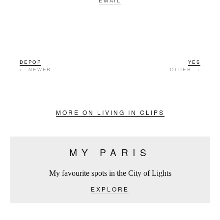
EMAIL
DEPOP
YES
← NEWER
OLDER →
MORE ON LIVING IN CLIPS
MY PARIS
My favourite spots in the City of Lights
EXPLORE