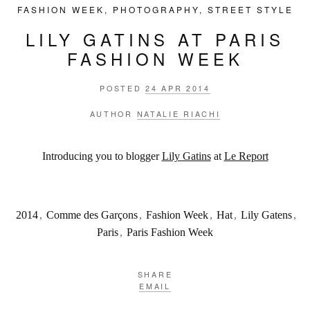
FASHION WEEK
,
PHOTOGRAPHY
,
STREET STYLE
LILY GATINS AT PARIS
FASHION WEEK
POSTED
24 APR 2014
AUTHOR
NATALIE RIACHI
Introducing you to blogger
Lily Gatins
at
Le Report
2014
,
Comme des Garçons
,
Fashion Week
,
Hat
,
Lily Gatens
,
Paris
,
Paris Fashion Week
SHARE
EMAIL