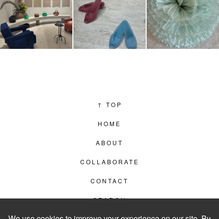
↑
TOP
HOME
ABOUT
COLLABORATE
CONTACT
SEARCH
PRIVACY POLICY