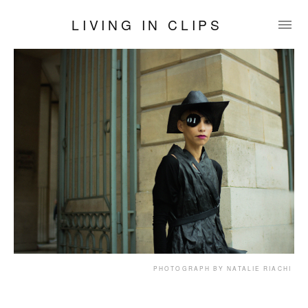
LIVING IN CLIPS
PHOTOGRAPH BY NATALIE RIACHI