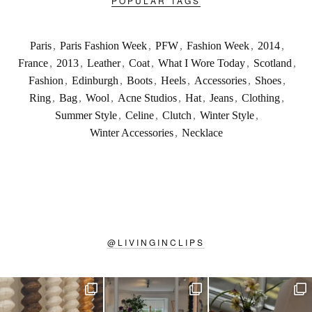
POPULAR TAGS
Paris
,
Paris Fashion Week
,
PFW
,
Fashion Week
,
2014
,
France
,
2013
,
Leather
,
Coat
,
What I Wore Today
,
Scotland
,
Fashion
,
Edinburgh
,
Boots
,
Heels
,
Accessories
,
Shoes
,
Ring
,
Bag
,
Wool
,
Acne Studios
,
Hat
,
Jeans
,
Clothing
,
Summer Style
,
Celine
,
Clutch
,
Winter Style
,
Winter Accessories
,
Necklace
@
LIVINGINCLIPS