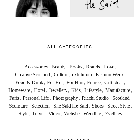
ALL CATEGORIES
Accessories
,
Beauty
,
Books
,
Brands I Love
,
Creative Scotland
,
Culture
,
exhibition
,
Fashion Week
,
Food & Drink
,
For Her
,
For Him
,
France
,
Gift ideas
,
Homeware
,
Hotel
,
Jewellery
,
Kids
,
Lifestyle
,
Manufacture
,
Paris
,
Personal Life
,
Photography
,
Riachi Studio
,
Scotland
,
Sculpture
,
Selection
,
She Said He Said
,
Shoes
,
Street Style
,
Style
,
Travel
,
Video
,
Website
,
Wedding
,
Yvelines