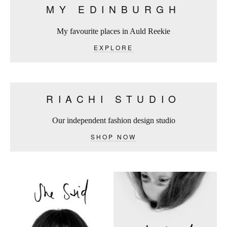
MY EDINBURGH
My favourite places in Auld Reekie
EXPLORE
RIACHI STUDIO
Our independent fashion design studio
SHOP NOW