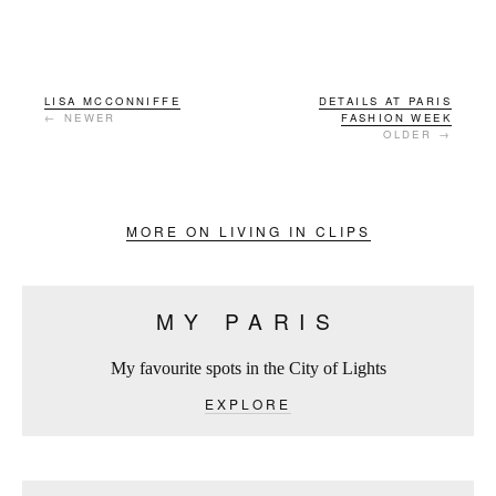
LISA MCCONNIFFE
DETAILS AT PARIS
← NEWER
FASHION WEEK
OLDER →
MORE ON LIVING IN CLIPS
MY PARIS
My favourite spots in the City of Lights
EXPLORE