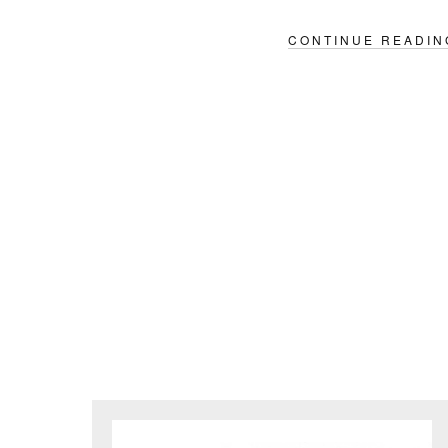
CONTINUE READIN