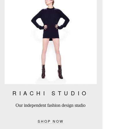
RIACHI STUDIO
Our independent fashion design studio
SHOP NOW