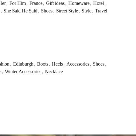
Her
,
For Him
,
France
,
Gift ideas
,
Homeware
,
Hotel
,
,
She Said He Said
,
Shoes
,
Street Style
,
Style
,
Travel
shion
,
Edinburgh
,
Boots
,
Heels
,
Accessories
,
Shoes
,
e
,
Winter Accessories
,
Necklace