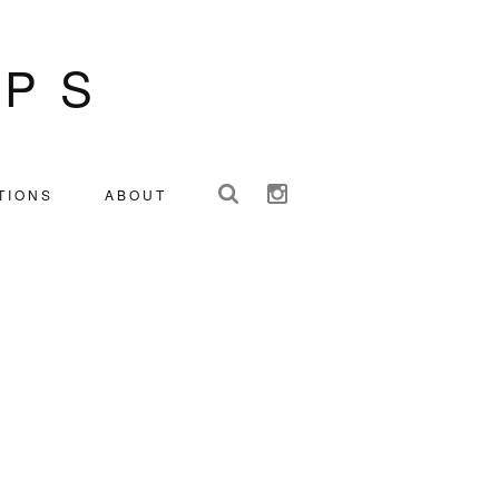
IPS
TIONS
ABOUT