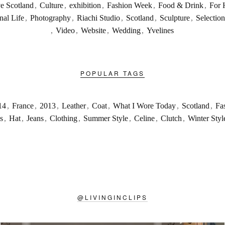
ve Scotland
,
Culture
,
exhibition
,
Fashion Week
,
Food & Drink
,
For 
nal Life
,
Photography
,
Riachi Studio
,
Scotland
,
Sculpture
,
Selection
,
Video
,
Website
,
Wedding
,
Yvelines
POPULAR TAGS
14
,
France
,
2013
,
Leather
,
Coat
,
What I Wore Today
,
Scotland
,
Fa
s
,
Hat
,
Jeans
,
Clothing
,
Summer Style
,
Celine
,
Clutch
,
Winter Styl
@
LIVINGINCLIPS