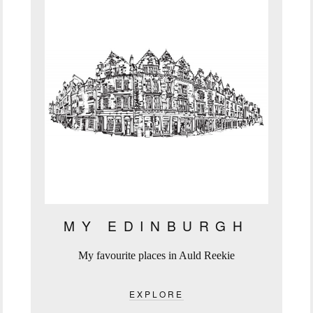
MY EDINBURGH
My favourite places in Auld Reekie
EXPLORE