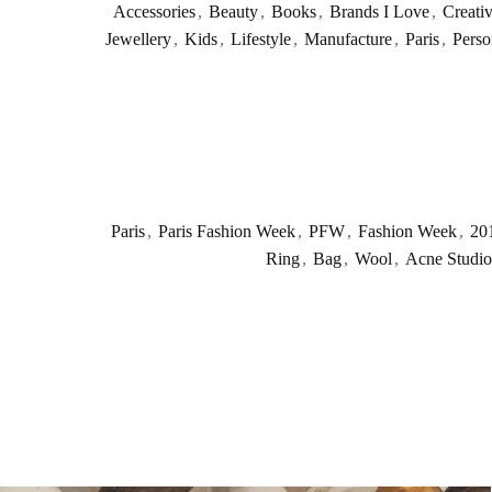
Accessories
,
Beauty
,
Books
,
Brands I Love
,
Creati
Jewellery
,
Kids
,
Lifestyle
,
Manufacture
,
Paris
,
Perso
Paris
,
Paris Fashion Week
,
PFW
,
Fashion Week
,
20
Ring
,
Bag
,
Wool
,
Acne Studio