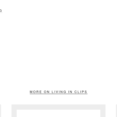
G
MORE ON LIVING IN CLIPS