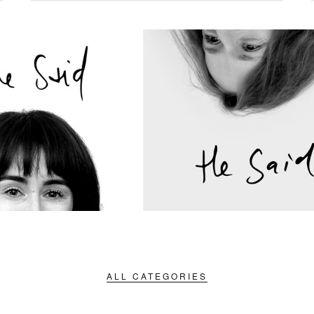
ALL CATEGORIES