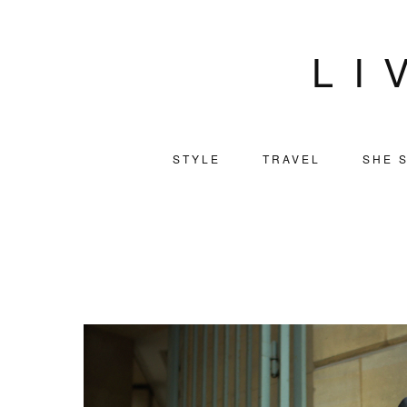
LI
STYLE
TRAVEL
SHE S