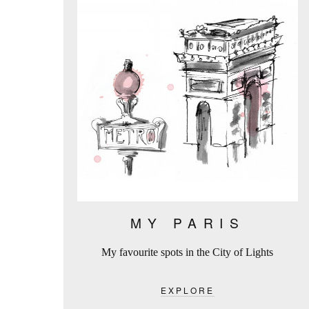
MY PARIS
My favourite spots in the City of Lights
EXPLORE