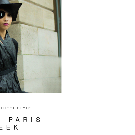
STREET STYLE
T PARIS
EEK