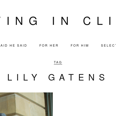
VING IN CL
AID HE SAID
FOR HER
FOR HIM
SELEC
TAG
LILY GATENS