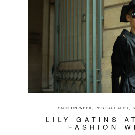
FASHION WEEK
,
PHOTOGRAPHY
,
LILY GATINS A
FASHION W