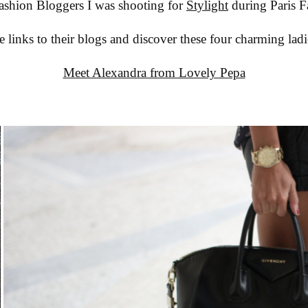
ashion Bloggers I was shooting for
Stylight
during Paris 
e links to their blogs and discover these four charming ladi
Meet Alexandra from Lovely Pepa