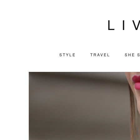
LI
STYLE
TRAVEL
SHE S