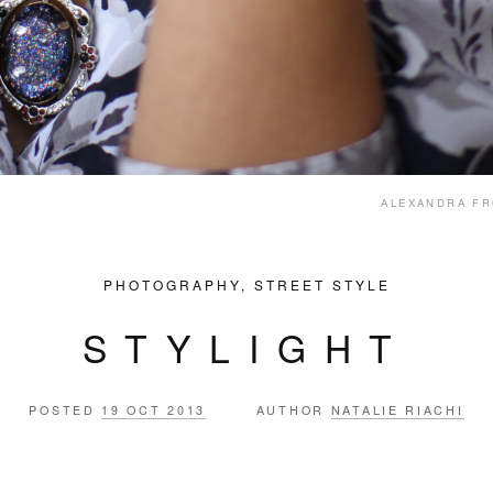
ALEXANDRA F
PHOTOGRAPHY
,
STREET STYLE
STYLIGHT
POSTED
19 OCT 2013
AUTHOR
NATALIE RIACHI