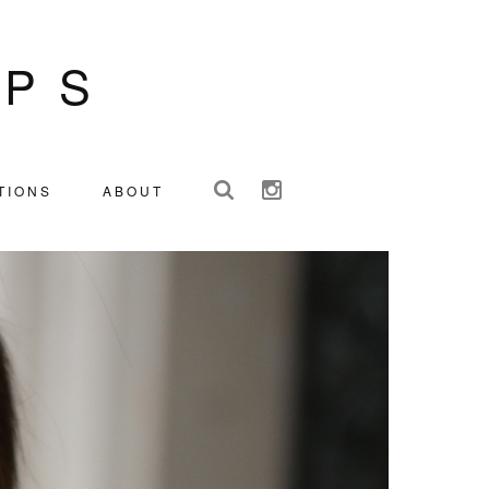
IPS
TIONS
ABOUT