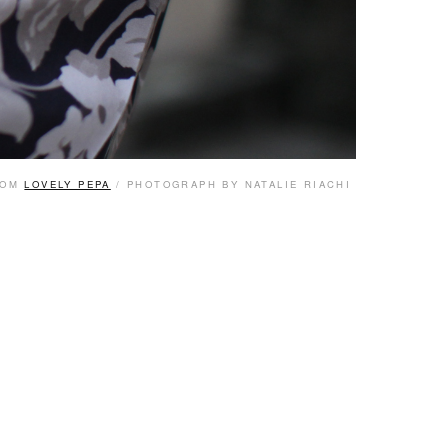
ROM
LOVELY PEPA
/ PHOTOGRAPH BY NATALIE RIACHI