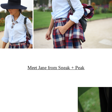
Meet Jane from Sneak + Peak