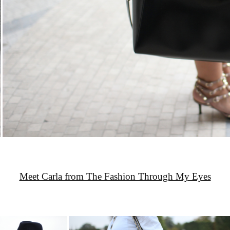
Meet Carla from The Fashion Through My Eyes