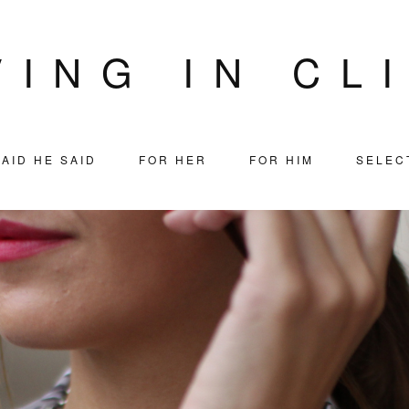
VING IN CL
AID HE SAID
FOR HER
FOR HIM
SELEC