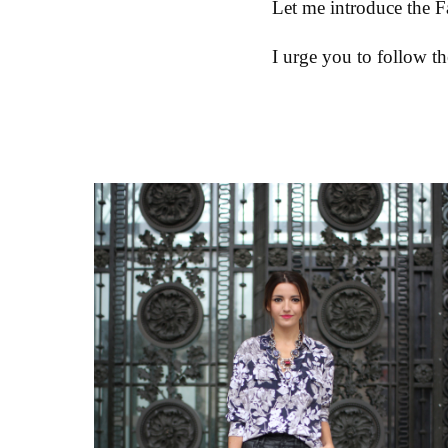
Let me introduce the F
I urge you to follow th