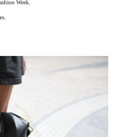
Fashion Week.
es.