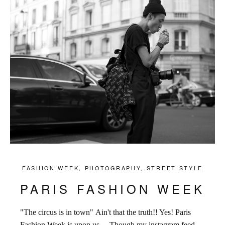
FASHION WEEK
,
PHOTOGRAPHY
,
STREET STYLE
PARIS FASHION WEEK
"The circus is in town" Ain't that the truth!! Yes! Paris
Fashion Week is upon us ... Though my instagram feed