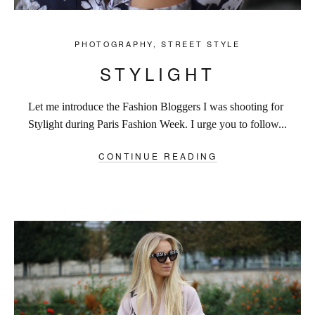
PHOTOGRAPHY
,
STREET STYLE
STYLIGHT
Let me introduce the Fashion Bloggers I was shooting for
Stylight during Paris Fashion Week. I urge you to follow...
CONTINUE READING