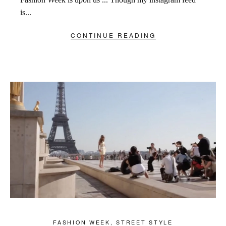
is...
CONTINUE READING
FASHION WEEK
,
STREET STYLE