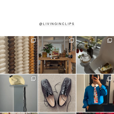
@
LIVINGINCLIPS