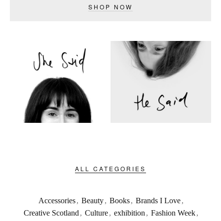
SHOP NOW
ALL CATEGORIES
Accessories
,
Beauty
,
Books
,
Brands I Love
,
Creative Scotland
,
Culture
,
exhibition
,
Fashion Week
,