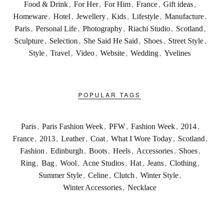
Food & Drink
,
For Her
,
For Him
,
France
,
Gift ideas
,
Homeware
,
Hotel
,
Jewellery
,
Kids
,
Lifestyle
,
Manufacture
,
Paris
,
Personal Life
,
Photography
,
Riachi Studio
,
Scotland
,
Sculpture
,
Selection
,
She Said He Said
,
Shoes
,
Street Style
,
Style
,
Travel
,
Video
,
Website
,
Wedding
,
Yvelines
POPULAR TAGS
Paris
,
Paris Fashion Week
,
PFW
,
Fashion Week
,
2014
,
France
,
2013
,
Leather
,
Coat
,
What I Wore Today
,
Scotland
,
Fashion
,
Edinburgh
,
Boots
,
Heels
,
Accessories
,
Shoes
,
Ring
,
Bag
,
Wool
,
Acne Studios
,
Hat
,
Jeans
,
Clothing
,
Summer Style
,
Celine
,
Clutch
,
Winter Style
,
Winter Accessories
,
Necklace