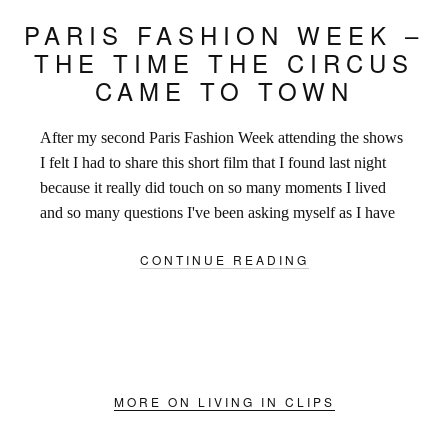
PARIS FASHION WEEK –
THE TIME THE CIRCUS
CAME TO TOWN
After my second Paris Fashion Week attending the shows
I felt I had to share this short film that I found last night
because it really did touch on so many moments I lived
and so many questions I've been asking myself as I have
been trying to find the words to describe the
CONTINUE READING
overwhelming excitement that filled the streets of Paris
over the last 9 days.
MORE ON LIVING IN CLIPS