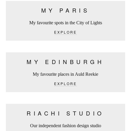
MY PARIS
My favourite spots in the City of Lights
EXPLORE
MY EDINBURGH
My favourite places in Auld Reekie
EXPLORE
RIACHI STUDIO
Our independent fashion design studio