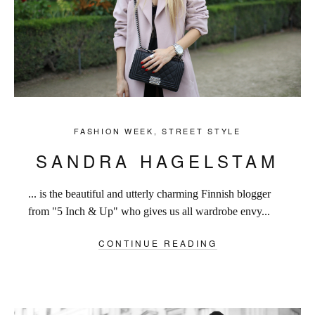
FASHION WEEK
,
STREET STYLE
SANDRA HAGELSTAM
... is the beautiful and utterly charming Finnish blogger
from "5 Inch & Up" who gives us all wardrobe envy...
CONTINUE READING