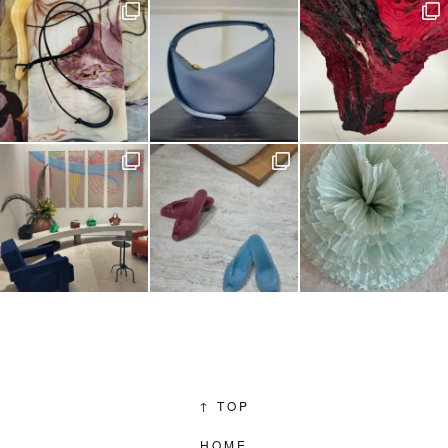
↑
TOP
HOME