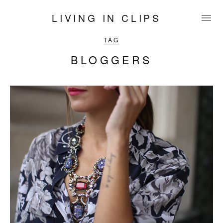
LIVING IN CLIPS
TAG
BLOGGERS