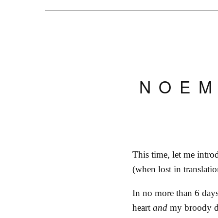
NOEM
This time, let me int
(when lost in translatio
In no more than 6 day
heart
and
my broody dr