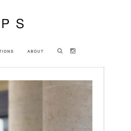
IPS
TIONS
ABOUT