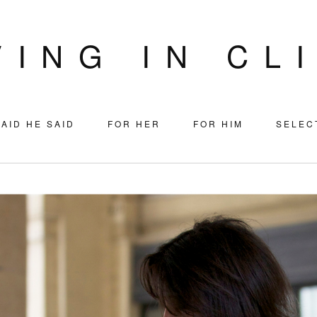
VING IN CL
AID HE SAID
FOR HER
FOR HIM
SELEC