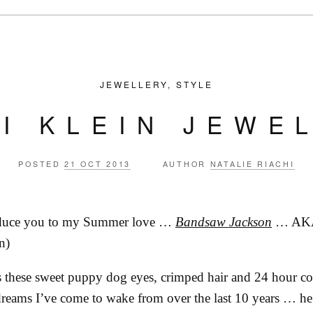
JEWELLERY
,
STYLE
I KLEIN JEWE
POSTED
21 OCT 2013
AUTHOR
NATALIE RIACHI
roduce you to my Summer love …
Bandsaw Jackson
… AK
n)
s these sweet puppy dog eyes, crimped hair and 24 hour c
eams I’ve come to wake from over the last 10 years … he