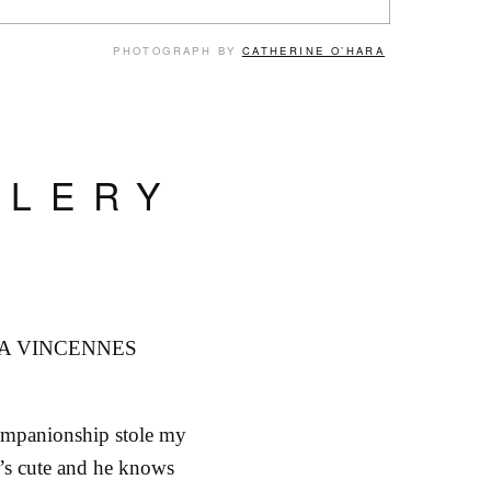
PHOTOGRAPH BY
CATHERINE O’HARA
LLERY
A VINCENNES
ompanionship stole my
’s cute and he knows