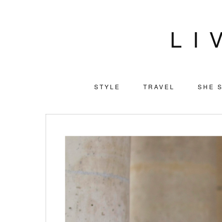
LI
STYLE
TRAVEL
SHE S