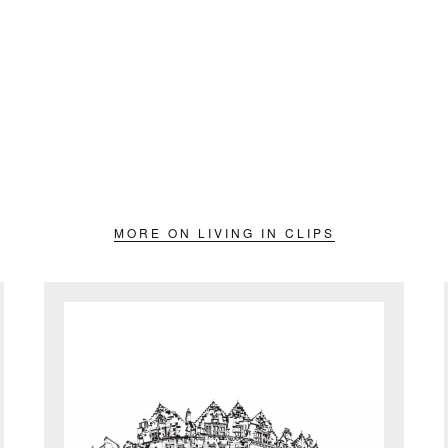
MORE ON LIVING IN CLIPS