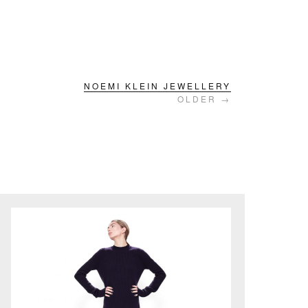
NOEMI KLEIN JEWELLERY
OLDER →