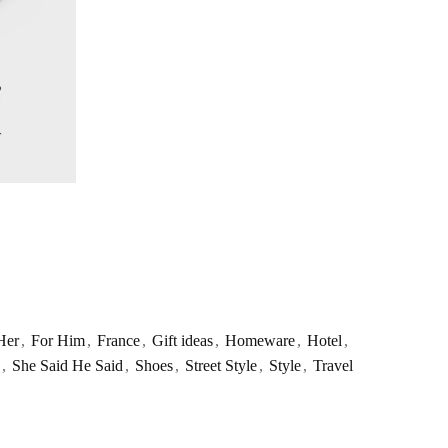
Her
,
For Him
,
France
,
Gift ideas
,
Homeware
,
Hotel
,
,
She Said He Said
,
Shoes
,
Street Style
,
Style
,
Travel