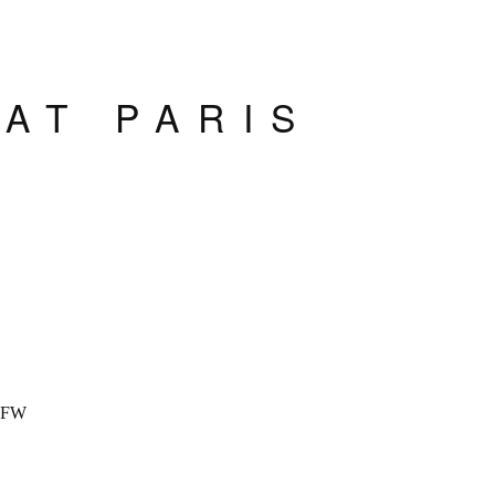
AT PARIS
K
PFW