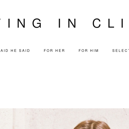
VING IN CL
AID HE SAID
FOR HER
FOR HIM
SELEC