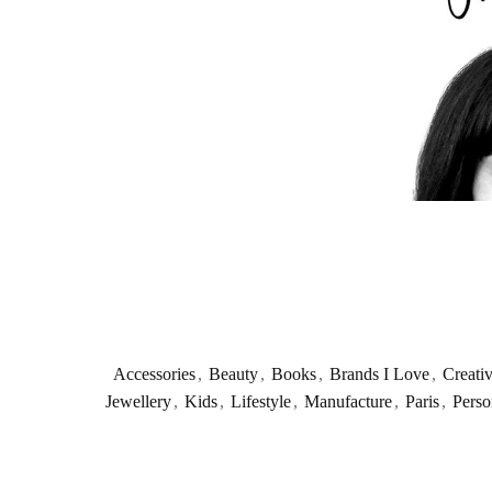
Accessories
,
Beauty
,
Books
,
Brands I Love
,
Creati
Jewellery
,
Kids
,
Lifestyle
,
Manufacture
,
Paris
,
Perso