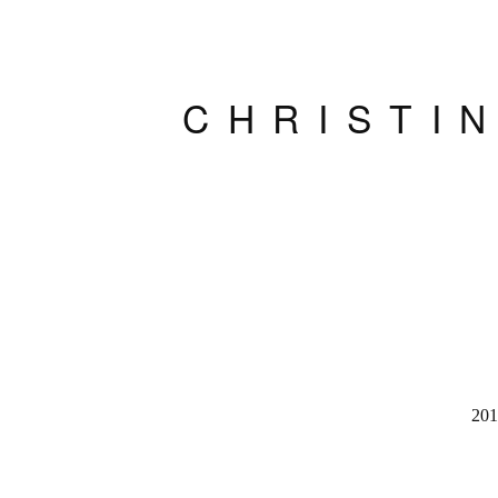
CHRISTI
201