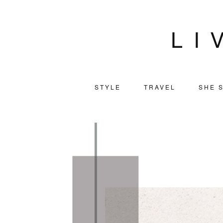
LI
STYLE
TRAVEL
SHE S