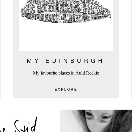
MY EDINBURGH
My favourite places in Auld Reekie
EXPLORE