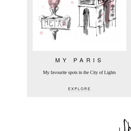
MY PARIS
My favourite spots in the City of Lights
EXPLORE