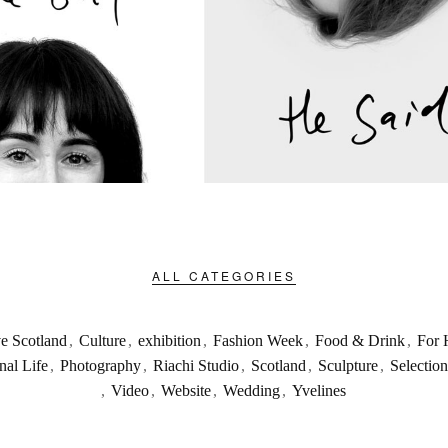
ALL CATEGORIES
ve Scotland
,
Culture
,
exhibition
,
Fashion Week
,
Food & Drink
,
For 
nal Life
,
Photography
,
Riachi Studio
,
Scotland
,
Sculpture
,
Selection
,
Video
,
Website
,
Wedding
,
Yvelines