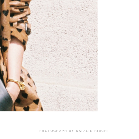
PHOTOGRAPH BY NATALIE RIACHI