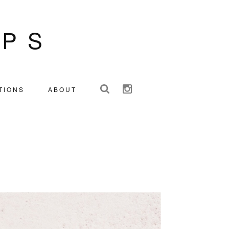
IPS
TIONS
ABOUT