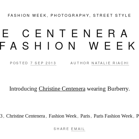
FASHION WEEK
,
PHOTOGRAPHY
,
STREET STYLE
NE CENTENERA 
FASHION WEE
POSTED
7 SEP 2013
AUTHOR
NATALIE RIACHI
Introducing
Christine Centenera
wearing Burberry.
3
,
Christine Centenera
,
Fashion Week
,
Paris
,
Paris Fashion Week
,
SHARE
EMAIL