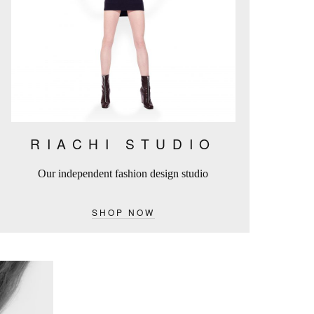
RIACHI STUDIO
Our independent fashion design studio
SHOP NOW