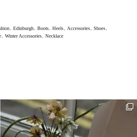
shion
,
Edinburgh
,
Boots
,
Heels
,
Accessories
,
Shoes
,
e
,
Winter Accessories
,
Necklace