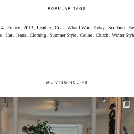
POPULAR TAGS
14
,
France
,
2013
,
Leather
,
Coat
,
What I Wore Today
,
Scotland
,
Fa
s
,
Hat
,
Jeans
,
Clothing
,
Summer Style
,
Celine
,
Clutch
,
Winter Styl
@
LIVINGINCLIPS