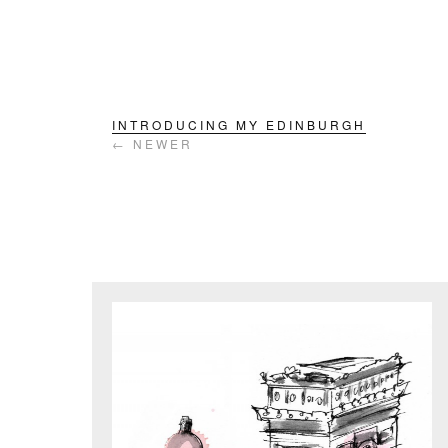
INTRODUCING MY EDINBURGH
← NEWER