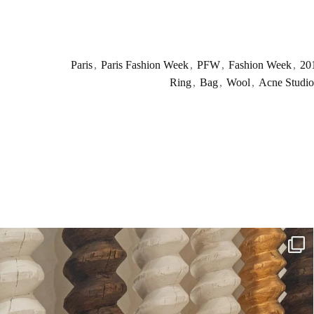
Paris
,
Paris Fashion Week
,
PFW
,
Fashion Week
,
20
Ring
,
Bag
,
Wool
,
Acne Studio