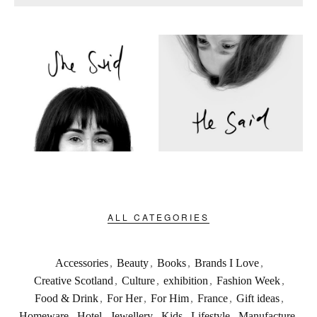
ALL CATEGORIES
Accessories
,
Beauty
,
Books
,
Brands I Love
,
Creative Scotland
,
Culture
,
exhibition
,
Fashion Week
,
Food & Drink
,
For Her
,
For Him
,
France
,
Gift ideas
,
Homeware
,
Hotel
,
Jewellery
,
Kids
,
Lifestyle
,
Manufacture
,