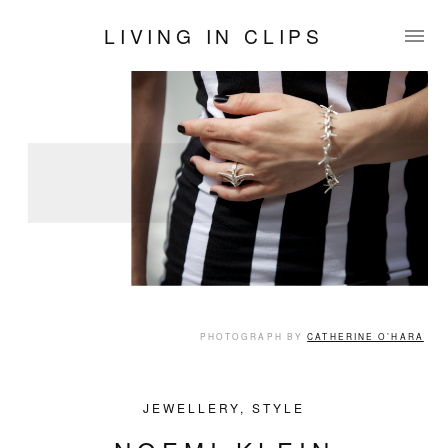
LIVING IN CLIPS
PHOTOGRAPH BY
CATHERINE O’HARA
JEWELLERY
,
STYLE