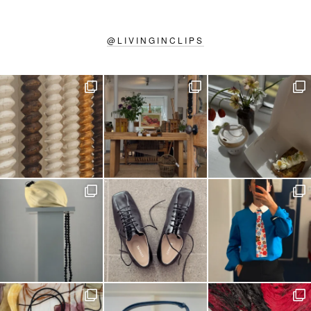
@
LIVINGINCLIPS