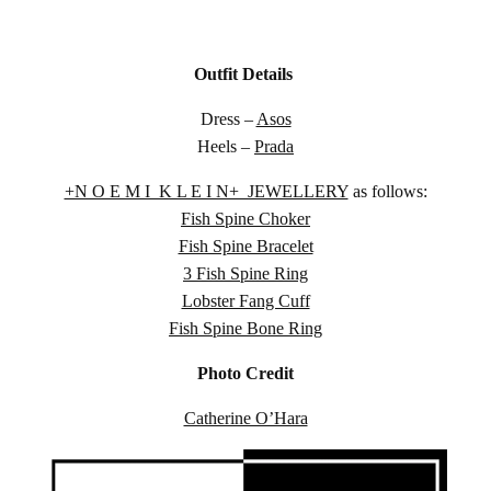
Outfit Details
Dress –
Asos
Heels –
Prada
+N O E M I K L E I N+ JEWELLERY
as follows:
Fish Spine Choker
Fish Spine Bracelet
3 Fish Spine Ring
Lobster Fang Cuff
Fish Spine Bone Ring
Photo Credit
Catherine O’Hara