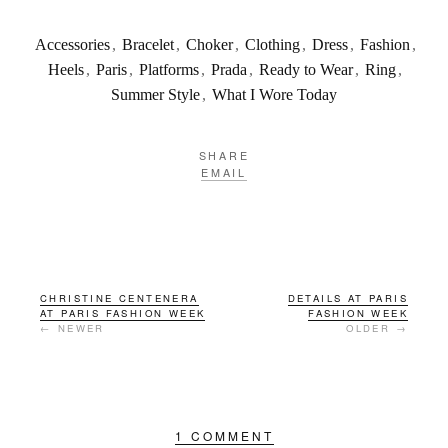
Accessories
,
Bracelet
,
Choker
,
Clothing
,
Dress
,
Fashion
,
Heels
,
Paris
,
Platforms
,
Prada
,
Ready to Wear
,
Ring
,
Summer Style
,
What I Wore Today
SHARE
EMAIL
CHRISTINE CENTENERA
DETAILS AT PARIS
AT PARIS FASHION WEEK
FASHION WEEK
← NEWER
OLDER →
1 COMMENT