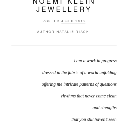
NOEMI KLEIN
JEWELLERY
POSTED
4 SEP 2013
AUTHOR
NATALIE RIACHI
i am a work in progress
dressed in the fabric of a world unfolding
offering me intricate patterns of questions
rhythms that never come clean
and strengths
that you still haven’t seen