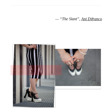
— “The Slant”,
Ani Difranco