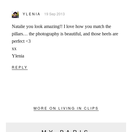
YLENIA
19 Sep 2013
Natalie you look amazing!! I love how you match the
pillars… the photography is beautiful, and those heels are
perfect <3
xx
Ylenia
REPLY
MORE ON LIVING IN CLIPS
MY PARIS