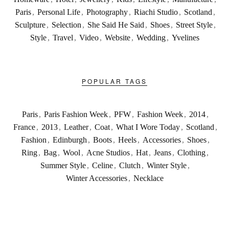
Paris
,
Personal Life
,
Photography
,
Riachi Studio
,
Scotland
,
Sculpture
,
Selection
,
She Said He Said
,
Shoes
,
Street Style
,
Style
,
Travel
,
Video
,
Website
,
Wedding
,
Yvelines
POPULAR TAGS
Paris
,
Paris Fashion Week
,
PFW
,
Fashion Week
,
2014
,
France
,
2013
,
Leather
,
Coat
,
What I Wore Today
,
Scotland
,
Fashion
,
Edinburgh
,
Boots
,
Heels
,
Accessories
,
Shoes
,
Ring
,
Bag
,
Wool
,
Acne Studios
,
Hat
,
Jeans
,
Clothing
,
Summer Style
,
Celine
,
Clutch
,
Winter Style
,
Winter Accessories
,
Necklace