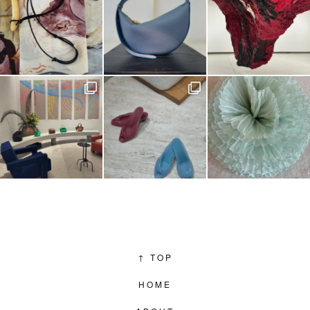
↑
TOP
HOME