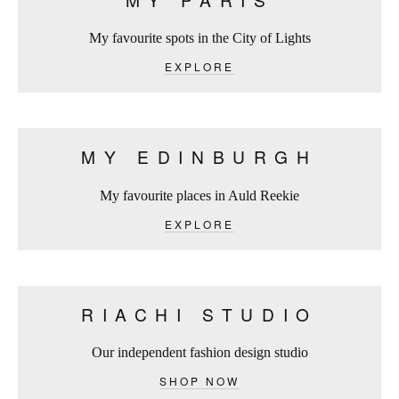
My favourite spots in the City of Lights
EXPLORE
MY EDINBURGH
My favourite places in Auld Reekie
EXPLORE
RIACHI STUDIO
Our independent fashion design studio
SHOP NOW