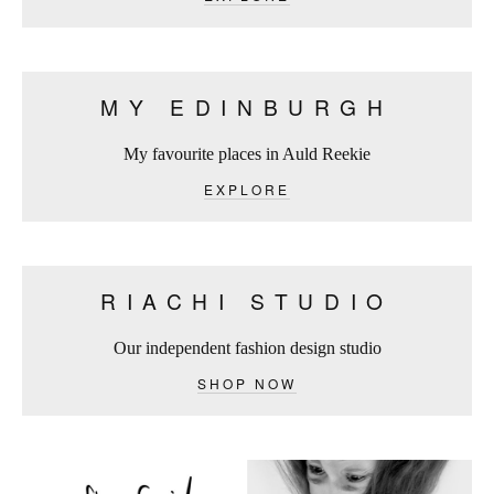
MY EDINBURGH
My favourite places in Auld Reekie
EXPLORE
RIACHI STUDIO
Our independent fashion design studio
SHOP NOW