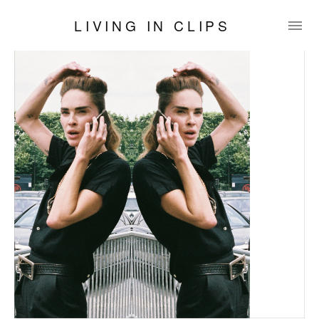
LIVING IN CLIPS