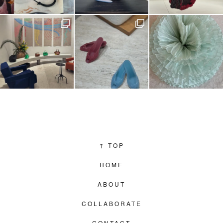
↑
TOP
HOME
ABOUT
COLLABORATE
CONTACT