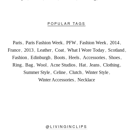
POPULAR TAGS
Paris
,
Paris Fashion Week
,
PFW
,
Fashion Week
,
2014
,
France
,
2013
,
Leather
,
Coat
,
What I Wore Today
,
Scotland
,
Fashion
,
Edinburgh
,
Boots
,
Heels
,
Accessories
,
Shoes
,
Ring
,
Bag
,
Wool
,
Acne Studios
,
Hat
,
Jeans
,
Clothing
,
Summer Style
,
Celine
,
Clutch
,
Winter Style
,
Winter Accessories
,
Necklace
@
LIVINGINCLIPS