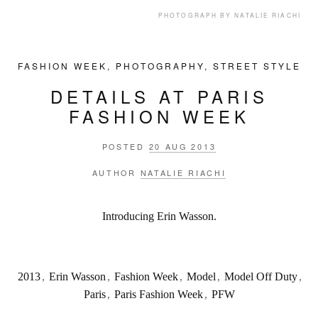
PHOTOGRAPH BY NATALIE RIACHI
FASHION WEEK
,
PHOTOGRAPHY
,
STREET STYLE
DETAILS AT PARIS
FASHION WEEK
POSTED
20 AUG 2013
AUTHOR
NATALIE RIACHI
Introducing Erin Wasson.
2013
,
Erin Wasson
,
Fashion Week
,
Model
,
Model Off Duty
,
Paris
,
Paris Fashion Week
,
PFW