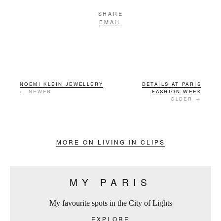
SHARE
EMAIL
NOEMI KLEIN JEWELLERY
DETAILS AT PARIS
← NEWER
FASHION WEEK
OLDER →
MORE ON LIVING IN CLIPS
MY PARIS
My favourite spots in the City of Lights
EXPLORE