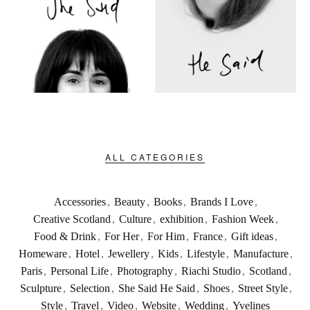
ALL CATEGORIES
Accessories
,
Beauty
,
Books
,
Brands I Love
,
Creative Scotland
,
Culture
,
exhibition
,
Fashion Week
,
Food & Drink
,
For Her
,
For Him
,
France
,
Gift ideas
,
Homeware
,
Hotel
,
Jewellery
,
Kids
,
Lifestyle
,
Manufacture
,
Paris
,
Personal Life
,
Photography
,
Riachi Studio
,
Scotland
,
Sculpture
,
Selection
,
She Said He Said
,
Shoes
,
Street Style
,
Style
,
Travel
,
Video
,
Website
,
Wedding
,
Yvelines