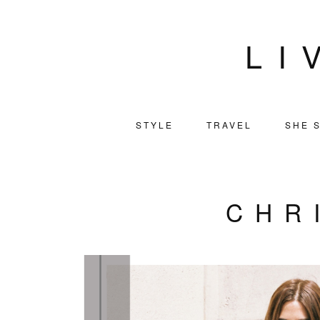
LI
STYLE
TRAVEL
SHE S
CHR