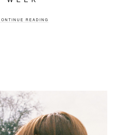
CONTINUE READING