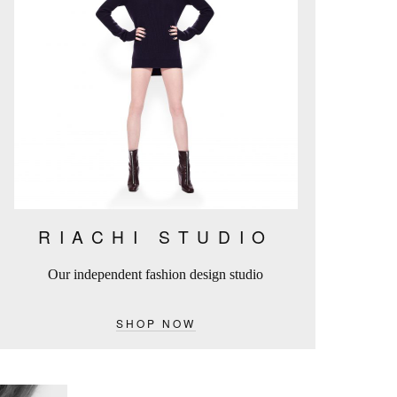
RIACHI STUDIO
Our independent fashion design studio
SHOP NOW