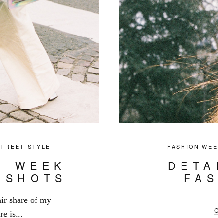
STREET STYLE
FASHION WEE
N WEEK
DETA
 SHOTS
FA
ir share of my
e is...