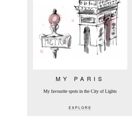
MY PARIS
My favourite spots in the City of Lights
EXPLORE