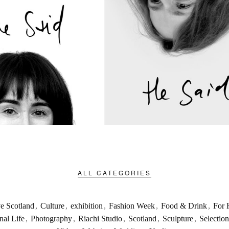
ALL CATEGORIES
ve Scotland
,
Culture
,
exhibition
,
Fashion Week
,
Food & Drink
,
For 
nal Life
,
Photography
,
Riachi Studio
,
Scotland
,
Sculpture
,
Selection