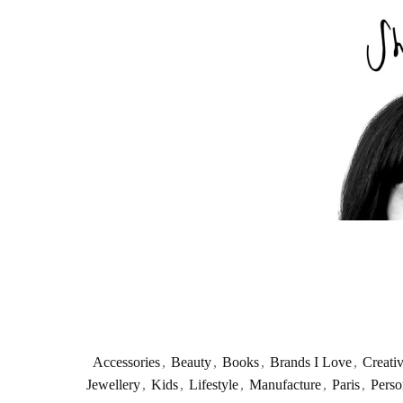
Accessories
,
Beauty
,
Books
,
Brands I Love
,
Creati
Jewellery
,
Kids
,
Lifestyle
,
Manufacture
,
Paris
,
Perso