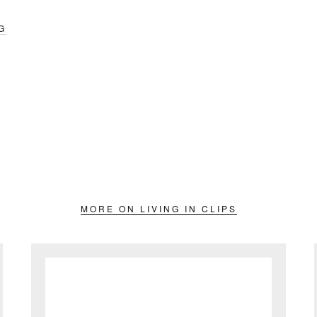
G
MORE ON LIVING IN CLIPS