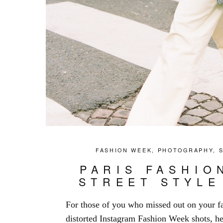
FASHION WEEK
,
PHOTOGRAPHY
,
PARIS FASHIO
STREET STYLE
For those of you who missed out on your fa
distorted Instagram Fashion Week shots, her