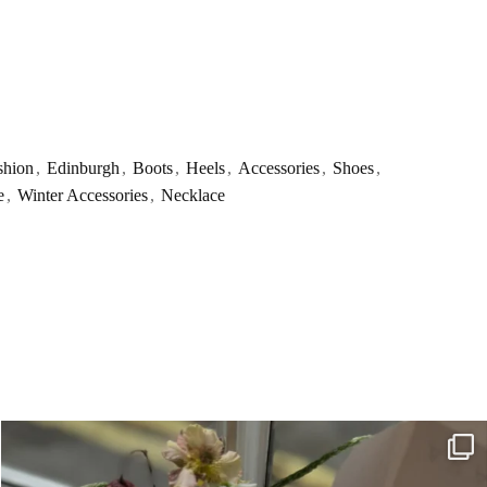
shion
,
Edinburgh
,
Boots
,
Heels
,
Accessories
,
Shoes
,
e
,
Winter Accessories
,
Necklace