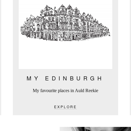
MY EDINBURGH
My favourite places in Auld Reekie
EXPLORE