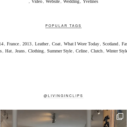
,
Video
,
Website
,
Wedding
,
Yvelines
POPULAR TAGS
14
,
France
,
2013
,
Leather
,
Coat
,
What I Wore Today
,
Scotland
,
Fa
s
,
Hat
,
Jeans
,
Clothing
,
Summer Style
,
Celine
,
Clutch
,
Winter Styl
@
LIVINGINCLIPS