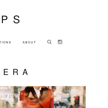
IPS
TIONS
ABOUT
NERA