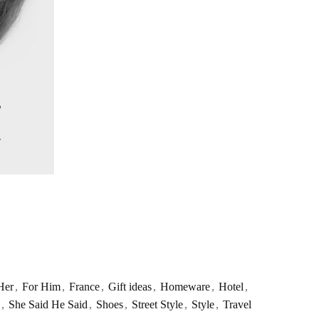
Her
,
For Him
,
France
,
Gift ideas
,
Homeware
,
Hotel
,
,
She Said He Said
,
Shoes
,
Street Style
,
Style
,
Travel