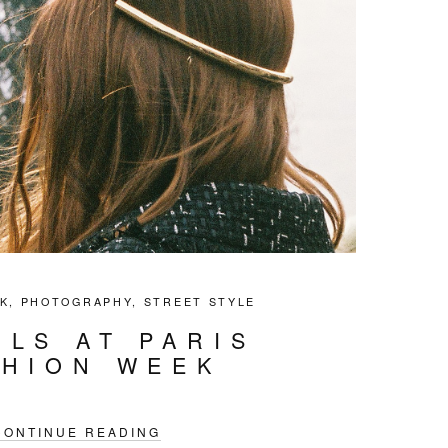
K
,
PHOTOGRAPHY
,
STREET STYLE
ILS AT PARIS
SHION WEEK
CONTINUE READING