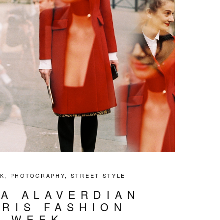
K
,
PHOTOGRAPHY
,
STREET STYLE
IA ALAVERDIAN
ARIS FASHION
WEEK