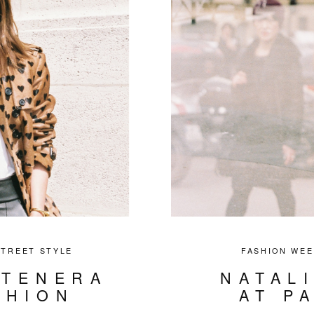
STREET STYLE
FASHION WEE
NTENERA
NATAL
SHION
AT P