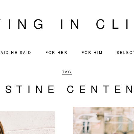
VING IN CL
AID HE SAID
FOR HER
FOR HIM
SELEC
TAG
ISTINE CENTE