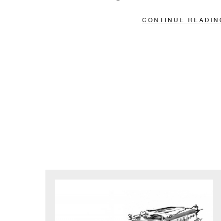
CONTINUE READIN