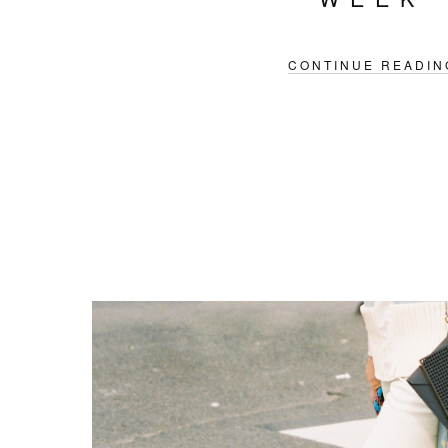
CONTINUE READIN