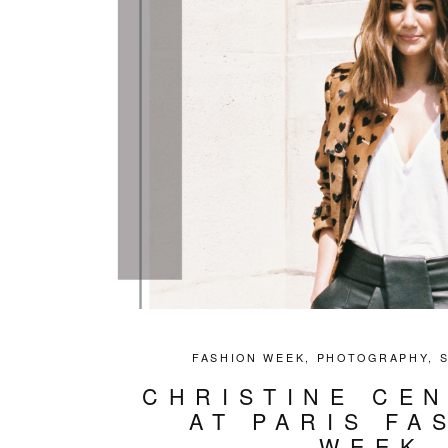
FASHION WEEK
,
PHOTOGRAPHY
,
CHRISTINE CE
AT PARIS FA
WEEK