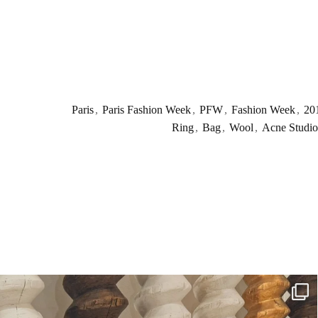
Paris
,
Paris Fashion Week
,
PFW
,
Fashion Week
,
20
Ring
,
Bag
,
Wool
,
Acne Studio