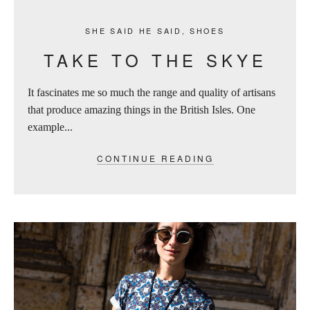
SHE SAID HE SAID
,
SHOES
TAKE TO THE SKYE
It fascinates me so much the range and quality of artisans
that produce amazing things in the British Isles. One
example...
CONTINUE READING