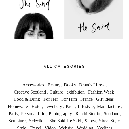
ALL CATEGORIES
Accessories
,
Beauty
,
Books
,
Brands I Love
,
Creative Scotland
,
Culture
,
exhibition
,
Fashion Week
,
Food & Drink
,
For Her
,
For Him
,
France
,
Gift ideas
,
Homeware
,
Hotel
,
Jewellery
,
Kids
,
Lifestyle
,
Manufacture
,
Paris
,
Personal Life
,
Photography
,
Riachi Studio
,
Scotland
,
Sculpture
,
Selection
,
She Said He Said
,
Shoes
,
Street Style
,
Style
,
Travel
,
Video
,
Website
,
Wedding
,
Yvelines