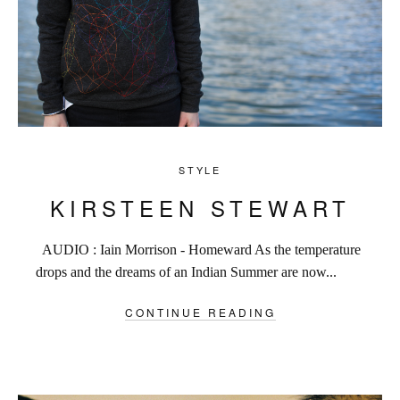
STYLE
KIRSTEEN STEWART
AUDIO : Iain Morrison - Homeward As the temperature
drops and the dreams of an Indian Summer are now...
CONTINUE READING