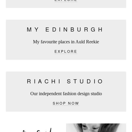
MY EDINBURGH
My favourite places in Auld Reekie
EXPLORE
RIACHI STUDIO
Our independent fashion design studio
SHOP NOW