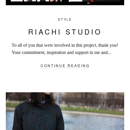
STYLE
RIACHI STUDIO
To all of you that were involved in this project, thank you!
Your commitment, inspiration and support in me and...
CONTINUE READING