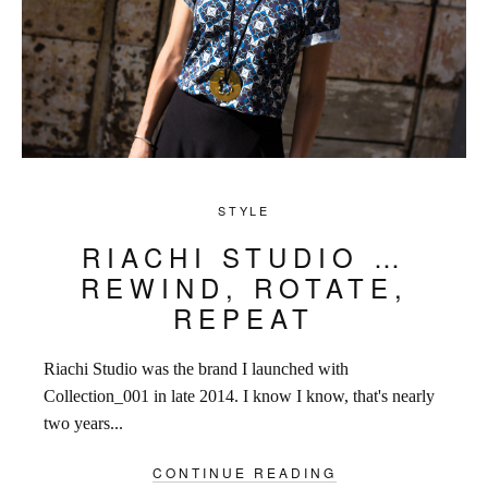
STYLE
RIACHI STUDIO …
REWIND, ROTATE,
REPEAT
Riachi Studio was the brand I launched with
Collection_001 in late 2014. I know I know, that's nearly
two years...
CONTINUE READING