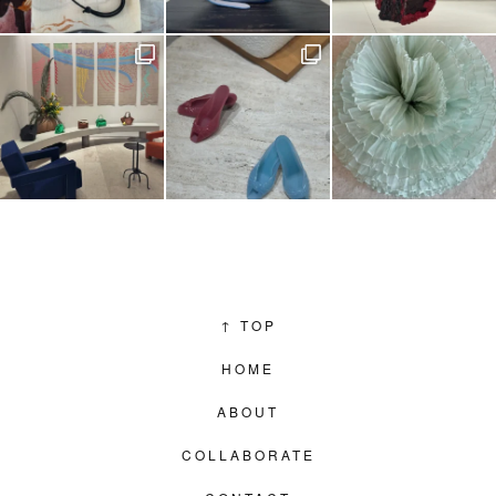
↑
TOP
HOME
ABOUT
COLLABORATE