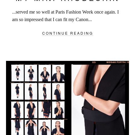
...served me so well at Paris Fashion Week once again. I
am so impressed that I can fit my Canon...
CONTINUE READING