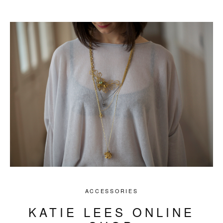
ACCESSORIES
KATIE LEES ONLINE