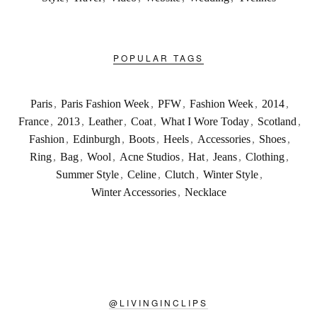
POPULAR TAGS
Paris
,
Paris Fashion Week
,
PFW
,
Fashion Week
,
2014
,
France
,
2013
,
Leather
,
Coat
,
What I Wore Today
,
Scotland
,
Fashion
,
Edinburgh
,
Boots
,
Heels
,
Accessories
,
Shoes
,
Ring
,
Bag
,
Wool
,
Acne Studios
,
Hat
,
Jeans
,
Clothing
,
Summer Style
,
Celine
,
Clutch
,
Winter Style
,
Winter Accessories
,
Necklace
@
LIVINGINCLIPS