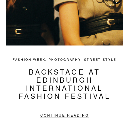
FASHION WEEK
,
PHOTOGRAPHY
,
STREET STYLE
BACKSTAGE AT
EDINBURGH
INTERNATIONAL
FASHION FESTIVAL
CONTINUE READING