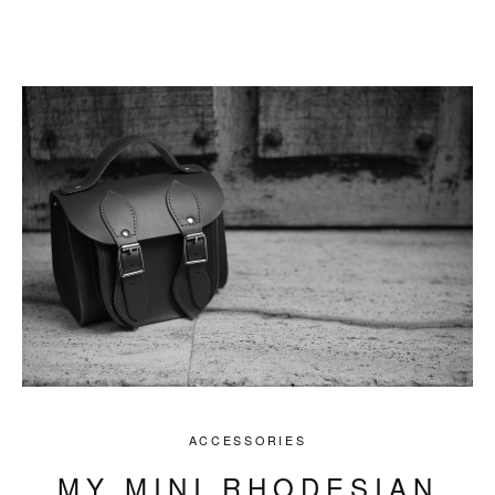
ACCESSORIES
MY MINI RHODESIAN