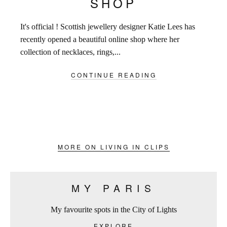
SHOP
It's official ! Scottish jewellery designer Katie Lees has
recently opened a beautiful online shop where her
collection of necklaces, rings,...
CONTINUE READING
MORE ON LIVING IN CLIPS
MY PARIS
My favourite spots in the City of Lights
EXPLORE