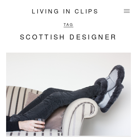
LIVING IN CLIPS
TAG
SCOTTISH DESIGNER