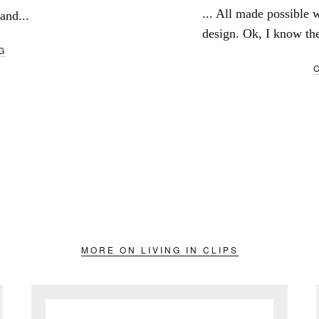
... All made possible w
and...
design. Ok, I know ther
G
MORE ON LIVING IN CLIPS