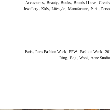
Accessories
,
Beauty
,
Books
,
Brands I Love
,
Creati
Jewellery
,
Kids
,
Lifestyle
,
Manufacture
,
Paris
,
Perso
Paris
,
Paris Fashion Week
,
PFW
,
Fashion Week
,
20
Ring
,
Bag
,
Wool
,
Acne Studio