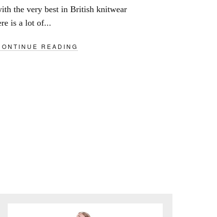
ith the very best in British knitwear
e is a lot of...
CONTINUE READING