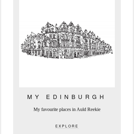
MY EDINBURGH
My favourite places in Auld Reekie
EXPLORE