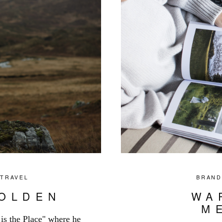
,
TRAVEL
BRAND
GOLDEN
WA
M
e is the Place" where he