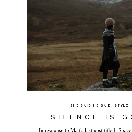
SHE SAID HE SAID
,
STYLE
SILENCE IS 
In response to Matt's last post titled "Spac