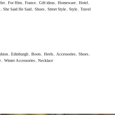
Her
,
For Him
,
France
,
Gift ideas
,
Homeware
,
Hotel
,
,
She Said He Said
,
Shoes
,
Street Style
,
Style
,
Travel
shion
,
Edinburgh
,
Boots
,
Heels
,
Accessories
,
Shoes
,
e
,
Winter Accessories
,
Necklace