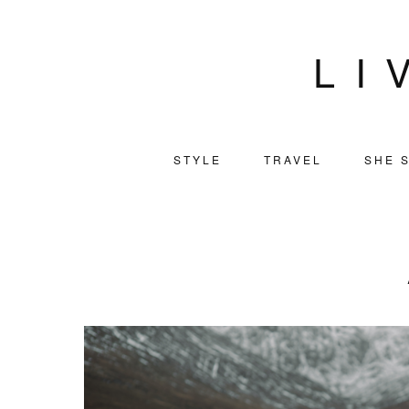
LI
STYLE
TRAVEL
SHE S