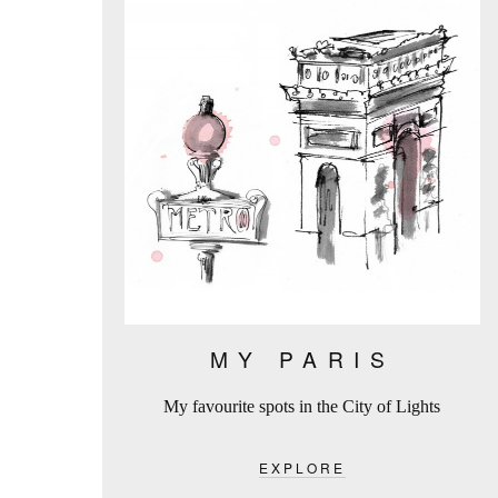
MY PARIS
My favourite spots in the City of Lights
EXPLORE