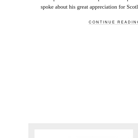
spoke about his great appreciation for Scotl
CONTINUE READIN