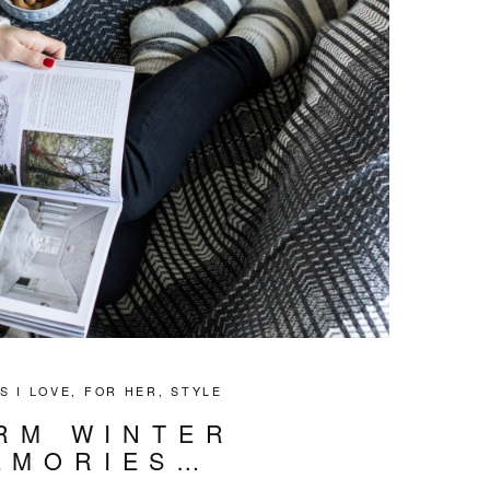
S I LOVE
,
FOR HER
,
STYLE
RM WINTER
EMORIES…