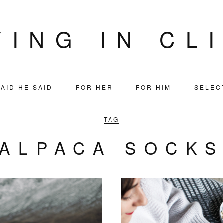
VING IN CL
AID HE SAID
FOR HER
FOR HIM
SELEC
TAG
ALPACA SOCK