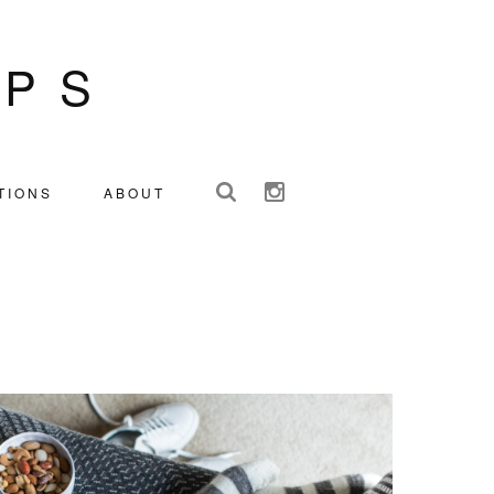
IPS
TIONS
ABOUT
S