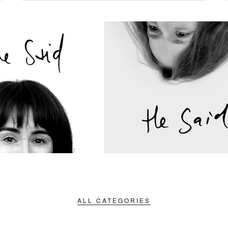
ALL CATEGORIES