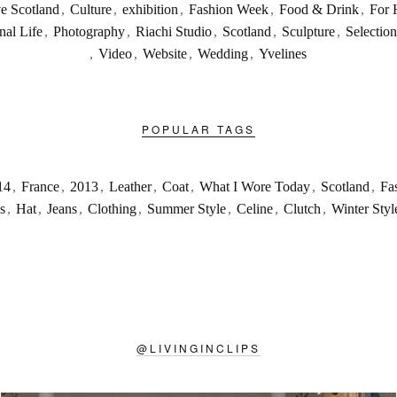
ve Scotland
,
Culture
,
exhibition
,
Fashion Week
,
Food & Drink
,
For 
nal Life
,
Photography
,
Riachi Studio
,
Scotland
,
Sculpture
,
Selection
,
Video
,
Website
,
Wedding
,
Yvelines
POPULAR TAGS
14
,
France
,
2013
,
Leather
,
Coat
,
What I Wore Today
,
Scotland
,
Fa
s
,
Hat
,
Jeans
,
Clothing
,
Summer Style
,
Celine
,
Clutch
,
Winter Styl
@
LIVINGINCLIPS