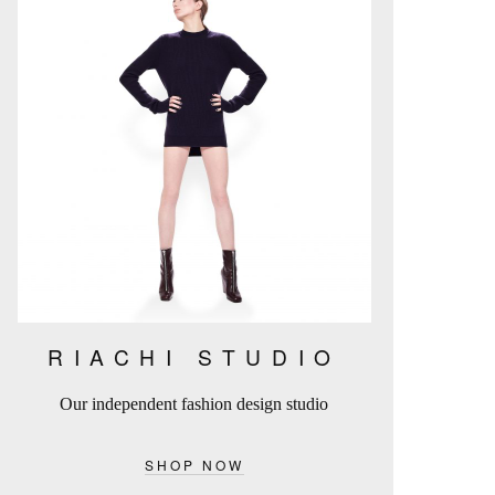
RIACHI STUDIO
Our independent fashion design studio
SHOP NOW