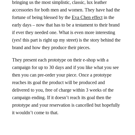
bringing us the most simplistic, classic, lux leather
accessories for both men and women. They have had the
fortune of being blessed by the
Eva Chen effect
in the
early days – now that has to be a testament to their brand
if ever they needed one. What is even more interesting
(yes! this part is right up my street) is the story behind the
brand and how they produce their pieces.
They present each prototype on their e-shop with a
campaign for up to 30 days and if you like what you see
then you can pre-order your piece. Once a prototype
reaches its goal the product will be produced and
delivered to you, free of charge within 3 weeks of the
campaign ending. If it doesn’t reach its goal then the
prototype and your reservation is cancelled but hopefully
it wouldn’t come to that.