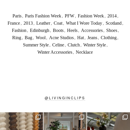
Paris
,
Paris Fashion Week
,
PFW
,
Fashion Week
,
2014
,
France
,
2013
,
Leather
,
Coat
,
What I Wore Today
,
Scotland
,
Fashion
,
Edinburgh
,
Boots
,
Heels
,
Accessories
,
Shoes
,
Ring
,
Bag
,
Wool
,
Acne Studios
,
Hat
,
Jeans
,
Clothing
,
Summer Style
,
Celine
,
Clutch
,
Winter Style
,
Winter Accessories
,
Necklace
@
LIVINGINCLIPS