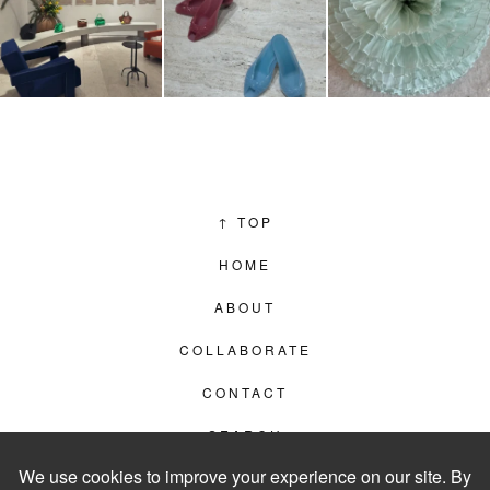
↑
TOP
HOME
ABOUT
COLLABORATE
CONTACT
SEARCH
PRIVACY POLICY