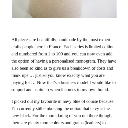
All pieces are beautifully handmade by the most expert
crafts people here in France. Each series is limited edition
and numbered from 1 to 100 and you can now even add
the option of having a personalised monogram. They have
also been so kind as to give us a breakdown of costs and
mark-ups … just so you know exactly what you are
paying for … Now that’s a business model I would like to
support and aspire to when it comes to my own brand.
I picked out my favourite in navy blue of course because
I’m currently still embracing the notion that navy is the
new black. For the more daring of you out there though,
there are plenty more colours and grains (leathers) to