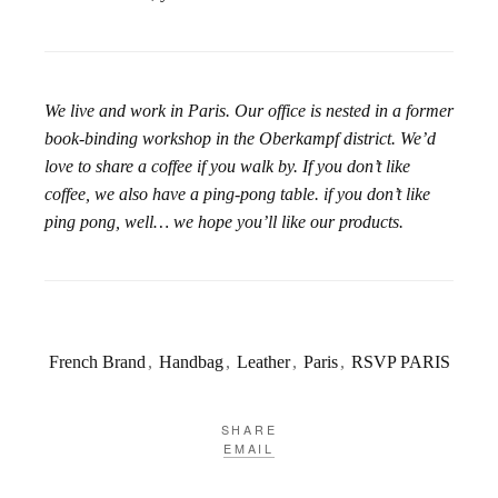
We live and work in Paris. Our office is nested in a former
book-binding workshop in the Oberkampf district. We’d
love to share a coffee if you walk by. If you don’t like
coffee, we also have a ping-pong table. if you don’t like
ping pong, well… we hope you’ll like our products.
French Brand
,
Handbag
,
Leather
,
Paris
,
RSVP PARIS
SHARE
EMAIL