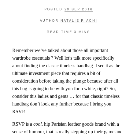
POSTED
20 SEP 2016
AUTHOR
NATALIE RIACHI
READ TIME
3 MINS
Remember we’ve talked about those all important
wardrobe essentials ? Well let’s talk more specifically
about finding the classic timeless handbag. I see it as the
ultimate investment piece that requires a bit of
consideration before taking the plunge because after all
this bag is going to be with you for a while, right? So,
consider this ladies and gents … for that classic timeless
handbag don’t look any further because I bring you
RSVP.
RSVP is a
cool
, hip Parisian leather goods brand with a
sense of humour, that is really stepping up their game and