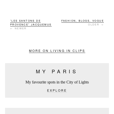
“LES SANTONS DE
FASHION, BLOGS, VOGUE
PROVENCE” JACQUEMUS
OLDER →
← NEWER
MORE ON LIVING IN CLIPS
MY PARIS
My favourite spots in the City of Lights
EXPLORE