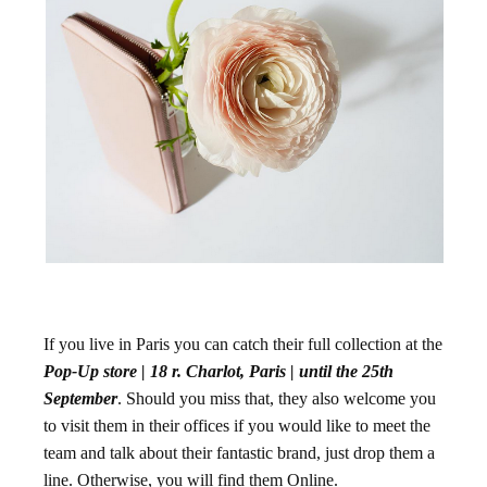
If you live in Paris you can catch their full collection at the
Pop-Up store |
18 r. Charlot, Paris
| until the 25th
September
. Should you miss that, they also welcome you
to visit them in their offices if you would like to meet the
team and talk about their fantastic brand, just drop them a
line. Otherwise, you will find them Online.