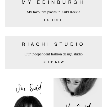
MY EDINBURGH
My favourite places in Auld Reekie
EXPLORE
RIACHI STUDIO
Our independent fashion design studio
SHOP NOW