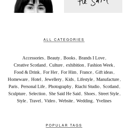
ALL CATEGORIES
Accessories
,
Beauty
,
Books
,
Brands I Love
,
Creative Scotland
,
Culture
,
exhibition
,
Fashion Week
,
Food & Drink
,
For Her
,
For Him
,
France
,
Gift ideas
,
Homeware
,
Hotel
,
Jewellery
,
Kids
,
Lifestyle
,
Manufacture
,
Paris
,
Personal Life
,
Photography
,
Riachi Studio
,
Scotland
,
Sculpture
,
Selection
,
She Said He Said
,
Shoes
,
Street Style
,
Style
,
Travel
,
Video
,
Website
,
Wedding
,
Yvelines
POPULAR TAGS