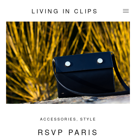
LIVING IN CLIPS
ACCESSORIES
,
STYLE
RSVP PARIS