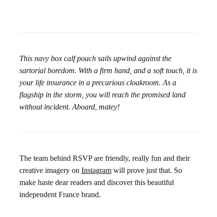
This navy box calf pouch sails upwind against the
sartorial boredom. With a firm hand, and a soft touch, it is
your life insurance in a precarious cloakroom. As a
flagship in the storm, you will reach the promised land
without incident. Aboard, matey!
The team behind RSVP are friendly, really fun and their
creative imagery on
Instagram
will prove just that. So
make haste dear readers and discover this beautiful
independent France brand.