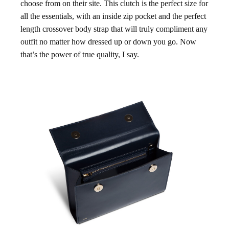
choose from on their site. This clutch is the perfect size for
all the essentials, with an inside zip pocket and the perfect
length crossover body strap that will truly compliment any
outfit no matter how dressed up or down you go. Now
that’s the power of true quality, I say.