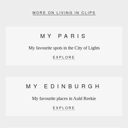
MORE ON LIVING IN CLIPS
MY PARIS
My favourite spots in the City of Lights
EXPLORE
MY EDINBURGH
My favourite places in Auld Reekie
EXPLORE