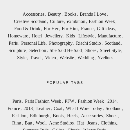
Accessories
,
Beauty
,
Books
,
Brands I Love
,
Creative Scotland
,
Culture
,
exhibition
,
Fashion Week
,
Food & Drink
,
For Her
,
For Him
,
France
,
Gift ideas
,
Homeware
,
Hotel
,
Jewellery
,
Kids
,
Lifestyle
,
Manufacture
,
Paris
,
Personal Life
,
Photography
,
Riachi Studio
,
Scotland
,
Sculpture
,
Selection
,
She Said He Said
,
Shoes
,
Street Style
,
Style
,
Travel
,
Video
,
Website
,
Wedding
,
Yvelines
POPULAR TAGS
Paris
,
Paris Fashion Week
,
PFW
,
Fashion Week
,
2014
,
France
,
2013
,
Leather
,
Coat
,
What I Wore Today
,
Scotland
,
Fashion
,
Edinburgh
,
Boots
,
Heels
,
Accessories
,
Shoes
,
Ring
,
Bag
,
Wool
,
Acne Studios
,
Hat
,
Jeans
,
Clothing
,