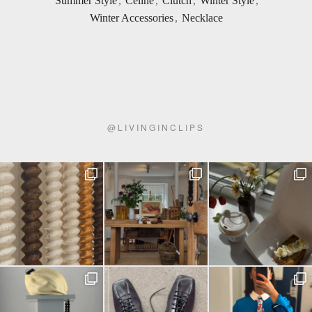
Summer Style
,
Celine
,
Clutch
,
Winter Style
,
Winter Accessories
,
Necklace
@
LIVINGINCLIPS