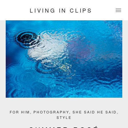
LIVING IN CLIPS
FOR HIM
,
PHOTOGRAPHY
,
SHE SAID HE SAID
,
STYLE