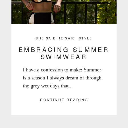
SHE SAID HE SAID
,
STYLE
EMBRACING SUMMER
SWIMWEAR
I have a confession to make: Summer
is a season I always dream of through
the grey wet days that...
CONTINUE READING