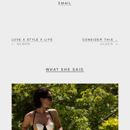
EMAIL
LOVE X STYLE X LIFE
CONSIDER THIS …
← NEWER
OLDER →
WHAT SHE SAID