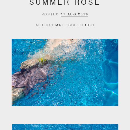
SUMMER ROSÉ
POSTED
11 AUG 2016
AUTHOR
MATT SCHEURICH