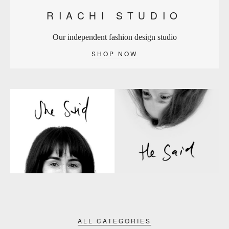
RIACHI STUDIO
Our independent fashion design studio
SHOP NOW
ALL CATEGORIES