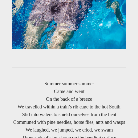
Summer summer summer
Came and went
On the back of a breeze
We travelled within a train’s rib cage to the hot South
Slid into waters to shield ourselves from the heat
Communed with pine needles, horse flies, ants and wasps
We laughed, we jumped, we cried, we swam
Thousands of stars shone on the bending surface