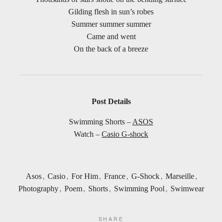
Gilding flesh in sun’s robes
Summer summer summer
Came and went
On the back of a breeze
Post Details
Swimming Shorts –
ASOS
Watch –
Casio
G-shock
Asos
,
Casio
,
For Him
,
France
,
G-Shock
,
Marseille
,
Photography
,
Poem
,
Shorts
,
Swimming Pool
,
Swimwear
SHARE