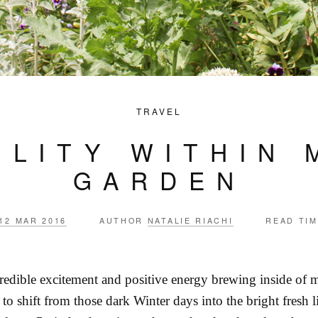
TRAVEL
ILITY WITHIN 
GARDEN
12 MAR 2016
AUTHOR
NATALIE RIACHI
READ TI
credible excitement and positive energy brewing inside of m
d to shift from those dark Winter days into the bright fresh