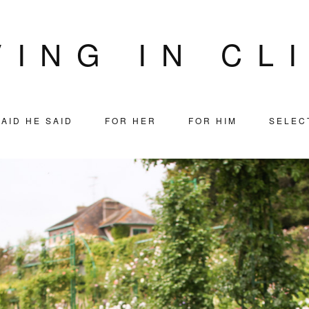
VING IN CL
AID HE SAID
FOR HER
FOR HIM
SELEC