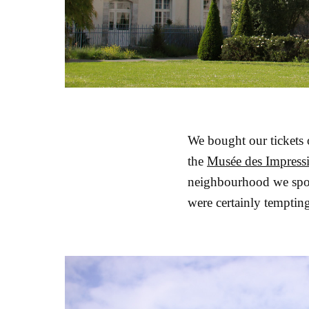
We bought our tickets 
the
Musée des Impress
neighbourhood we spot
were certainly tempting