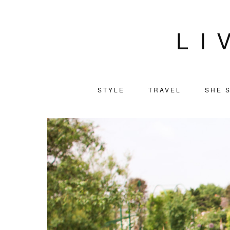
LI
STYLE
TRAVEL
SHE S