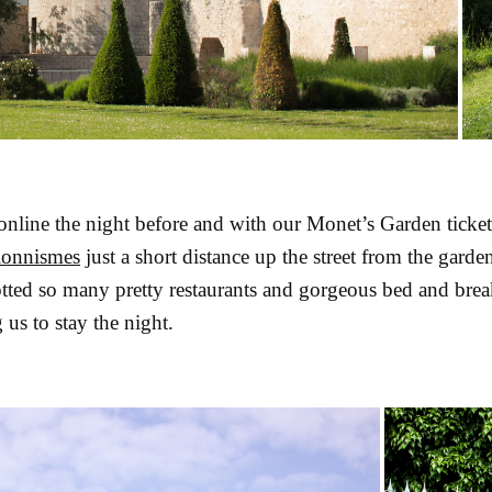
online the night before and with our Monet’s Garden ticket
ionnismes
just a short distance up the street from the garden
ted so many pretty restaurants and gorgeous bed and brea
 us to stay the night.