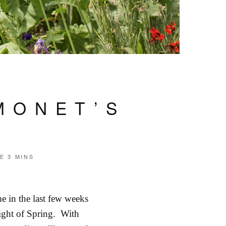
MONET’S
ME
3 MINS
e in the last few weeks
 light of Spring. With