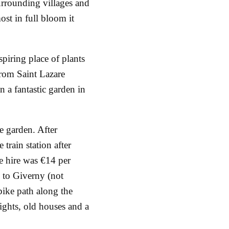
surrounding villages and
ost in full bloom it
nspiring place of plants
from Saint Lazare
an a fantastic garden in
he garden. After
 train station after
e hire was €14 per
e to Giverny (not
ike path along the
ights, old houses and a