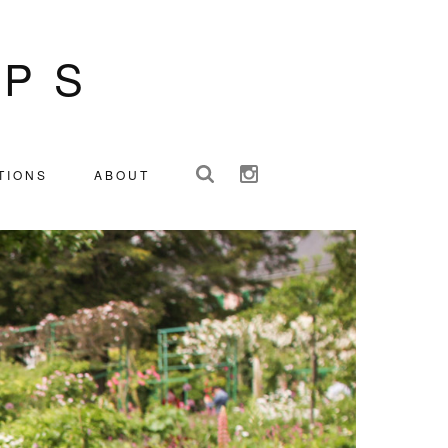
IPS
TIONS
ABOUT