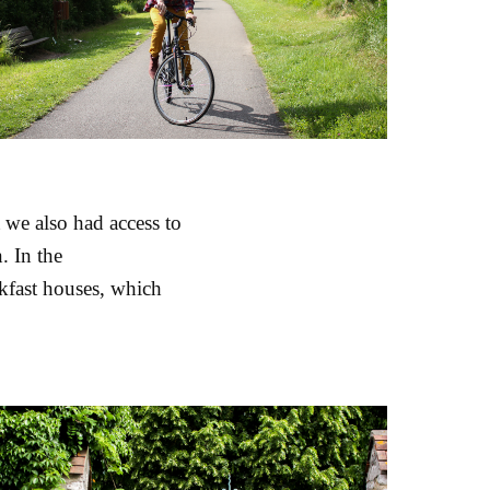
 we also had access to
. In the
kfast houses, which