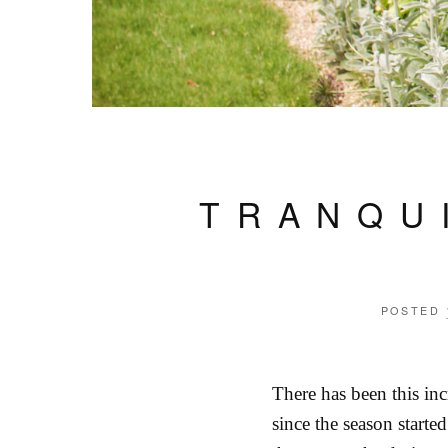
TRANQU
POSTED
There has been this in
since the season starte