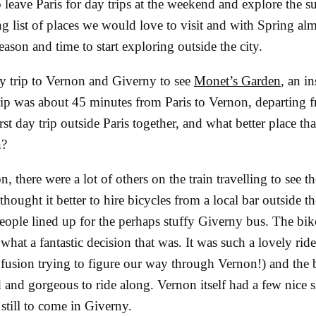
o leave Paris for day trips at the weekend and explore the 
g list of places we would love to visit and with Spring alm
ason and time to start exploring outside the city.
y trip to Vernon and Giverny to see
Monet’s Garden
, an i
trip was about 45 minutes from Paris to Vernon, departing 
rst day trip outside Paris together, and what better place th
n?
n, there were a lot of others on the train travelling to see t
hought it better to hire bicycles from a local bar outside the
eople lined up for the perhaps stuffy Giverny bus. The bik
what a fantastic decision that was. It was such a lovely rid
usion trying to figure our way through Vernon!) and the b
 and gorgeous to ride along. Vernon itself had a few nice s
 still to come in Giverny.