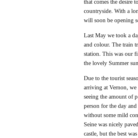
that comes the desire t
countryside. With a lon
will soon be opening se
Last May we took a da
and colour. The train 
station. This was our fi
the lovely Summer su
Due to the tourist seaso
arriving at Vernon, we t
seeing the amount of p
person for the day and 
without some mild conf
Seine was nicely paved
castle, but the best was