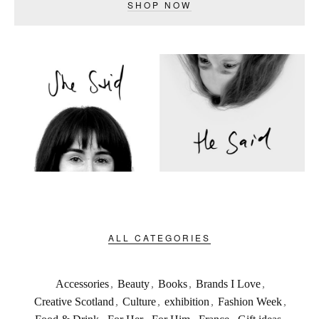
SHOP NOW
ALL CATEGORIES
Accessories
,
Beauty
,
Books
,
Brands I Love
,
Creative Scotland
,
Culture
,
exhibition
,
Fashion Week
,