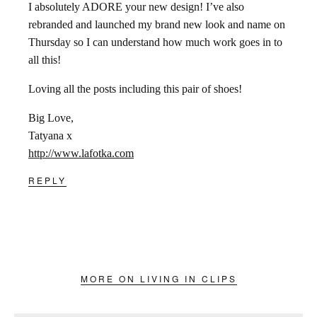
I absolutely ADORE your new design! I’ve also
rebranded and launched my brand new look and name on
Thursday so I can understand how much work goes in to
all this!
Loving all the posts including this pair of shoes!
Big Love,
Tatyana x
http://www.lafotka.com
REPLY
MORE ON LIVING IN CLIPS