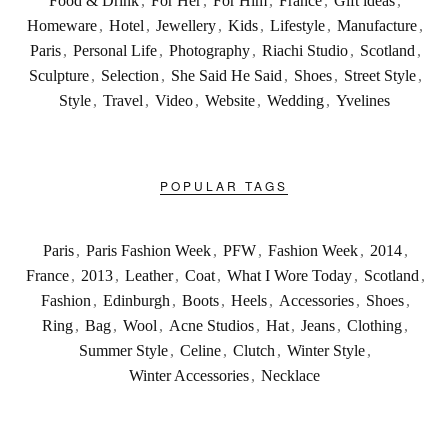
Food & Drink
,
For Her
,
For Him
,
France
,
Gift ideas
,
Homeware
,
Hotel
,
Jewellery
,
Kids
,
Lifestyle
,
Manufacture
,
Paris
,
Personal Life
,
Photography
,
Riachi Studio
,
Scotland
,
Sculpture
,
Selection
,
She Said He Said
,
Shoes
,
Street Style
,
Style
,
Travel
,
Video
,
Website
,
Wedding
,
Yvelines
POPULAR TAGS
Paris
,
Paris Fashion Week
,
PFW
,
Fashion Week
,
2014
,
France
,
2013
,
Leather
,
Coat
,
What I Wore Today
,
Scotland
,
Fashion
,
Edinburgh
,
Boots
,
Heels
,
Accessories
,
Shoes
,
Ring
,
Bag
,
Wool
,
Acne Studios
,
Hat
,
Jeans
,
Clothing
,
Summer Style
,
Celine
,
Clutch
,
Winter Style
,
Winter Accessories
,
Necklace