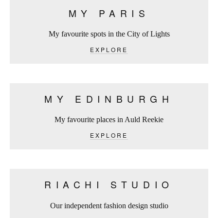
MY PARIS
My favourite spots in the City of Lights
EXPLORE
MY EDINBURGH
My favourite places in Auld Reekie
EXPLORE
RIACHI STUDIO
Our independent fashion design studio