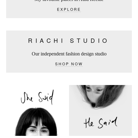
EXPLORE
RIACHI STUDIO
Our independent fashion design studio
SHOP NOW