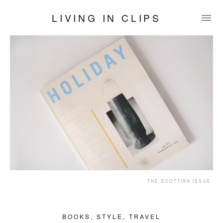
LIVING IN CLIPS
THE SCOTTISH ISSUE
BOOKS
,
STYLE
,
TRAVEL