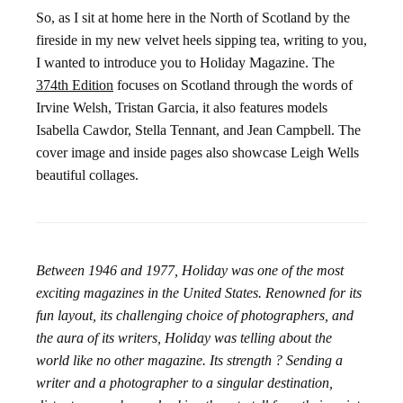
So, as I sit at home here in the North of Scotland by the
fireside in my new velvet heels sipping tea, writing to you,
I wanted to introduce you to Holiday Magazine. The
374th Edition
focuses on Scotland through the words of
Irvine Welsh, Tristan Garcia, it also features models
Isabella Cawdor, Stella Tennant, and Jean Campbell. The
cover image and inside pages also showcase Leigh Wells
beautiful collages.
Between 1946 and 1977, Holiday was one of the most
exciting magazines in the United States. Renowned for its
fun layout, its challenging choice of photographers, and
the aura of its writers, Holiday was telling about the
world like no other magazine. Its strength ? Sending a
writer and a photographer to a singular destination,