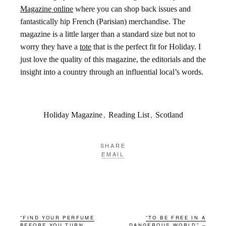
Magazine online
where you can shop back issues and
fantastically hip French (Parisian) merchandise. The
magazine is a little larger than a standard size but not to
worry they have a
tote
that is the perfect fit for Holiday. I
just love the quality of this magazine, the editorials and the
insight into a country through an influential local’s words.
Holiday Magazine
,
Reading List
,
Scotland
SHARE
EMAIL
“FIND YOUR PERFUME
“TO BE FREE IN A
BEFORE YOU TURN
DANGEROUS WORLD” –