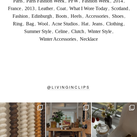
Paris
,
Paris Fashion Week
,
PFW
,
Fashion Week
,
2014
,
France
,
2013
,
Leather
,
Coat
,
What I Wore Today
,
Scotland
,
Fashion
,
Edinburgh
,
Boots
,
Heels
,
Accessories
,
Shoes
,
Ring
,
Bag
,
Wool
,
Acne Studios
,
Hat
,
Jeans
,
Clothing
,
Summer Style
,
Celine
,
Clutch
,
Winter Style
,
Winter Accessories
,
Necklace
@
LIVINGINCLIPS