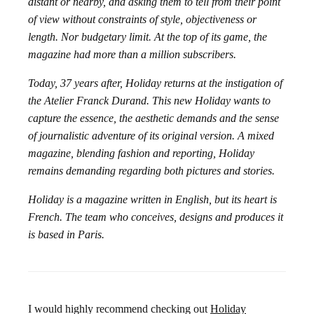
distant or nearby, and asking them to tell from their point
of view without constraints of style, objectiveness or
length. Nor budgetary limit. At the top of its game, the
magazine had more than a million subscribers.
Today, 37 years after, Holiday returns at the instigation of
the Atelier Franck Durand. This new Holiday wants to
capture the essence, the aesthetic demands and the sense
of journalistic adventure of its original version. A mixed
magazine, blending fashion and reporting, Holiday
remains demanding regarding both pictures and stories.
Holiday is a magazine written in English, but its heart is
French. The team who conceives, designs and produces it
is based in Paris.
I would highly recommend checking out
Holiday