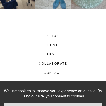
↑
TOP
HOME
ABOUT
COLLABORATE
CONTACT
SEARCH
PRIVACY POLICY