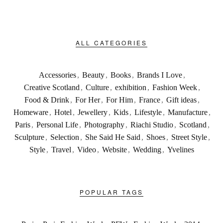
ALL CATEGORIES
Accessories
,
Beauty
,
Books
,
Brands I Love
,
Creative Scotland
,
Culture
,
exhibition
,
Fashion Week
,
Food & Drink
,
For Her
,
For Him
,
France
,
Gift ideas
,
Homeware
,
Hotel
,
Jewellery
,
Kids
,
Lifestyle
,
Manufacture
,
Paris
,
Personal Life
,
Photography
,
Riachi Studio
,
Scotland
,
Sculpture
,
Selection
,
She Said He Said
,
Shoes
,
Street Style
,
Style
,
Travel
,
Video
,
Website
,
Wedding
,
Yvelines
POPULAR TAGS