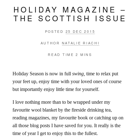
HOLIDAY MAGAZINE –
THE SCOTTISH ISSUE
POSTED
25 DEC 2015
AUTHOR
NATALIE RIACHI
READ TIME
2 MINS
Holiday Season is now in full
swing,
time to relax put
your feet up, enjoy time with your loved ones of course
but importantly enjoy little time for yourself.
I love nothing more than to be wrapped under my
favourite wool blanket by the fireside drinking tea,
reading magazines, my favourite book or catching up on
all those blog posts I have saved for you. It really is the
time of year I get to enjoy this to the fullest.