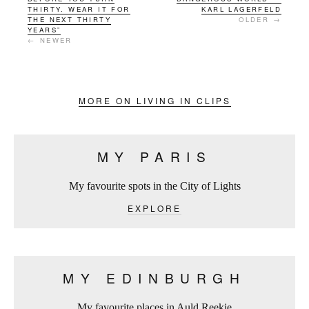
THIRTY. WEAR IT FOR
KARL LAGERFELD
THE NEXT THIRTY
OLDER →
YEARS”
← NEWER
MORE ON LIVING IN CLIPS
MY PARIS
My favourite spots in the City of Lights
EXPLORE
MY EDINBURGH
My favourite places in Auld Reekie