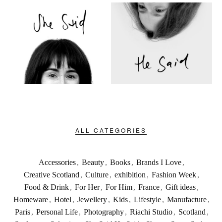
ALL CATEGORIES
Accessories
,
Beauty
,
Books
,
Brands I Love
,
Creative Scotland
,
Culture
,
exhibition
,
Fashion Week
,
Food & Drink
,
For Her
,
For Him
,
France
,
Gift ideas
,
Homeware
,
Hotel
,
Jewellery
,
Kids
,
Lifestyle
,
Manufacture
,
Paris
,
Personal Life
,
Photography
,
Riachi Studio
,
Scotland
,