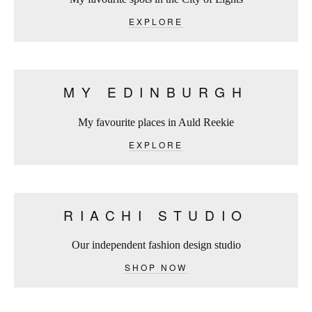
EXPLORE
MY EDINBURGH
My favourite places in Auld Reekie
EXPLORE
RIACHI STUDIO
Our independent fashion design studio
SHOP NOW