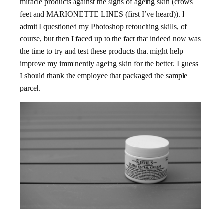
miracle products against the signs of ageing skin (crows
feet and MARIONETTE LINES (first I’ve heard)). I
admit I questioned my Photoshop retouching skills, of
course, but then I faced up to the fact that indeed now was
the time to try and test these products that might help
improve my imminently ageing skin for the better. I guess
I should thank the employee that packaged the sample
parcel.