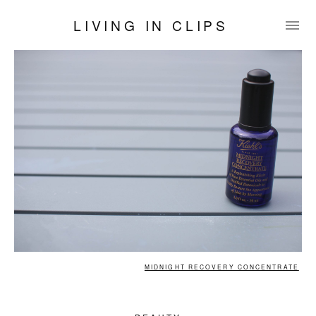
LIVING IN CLIPS
MIDNIGHT RECOVERY CONCENTRATE