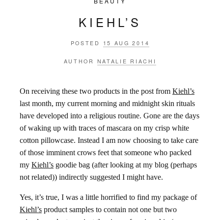
BEAUTY
KIEHL’S
POSTED
15 AUG 2014
AUTHOR
NATALIE RIACHI
On receiving these two products in the post from
Kiehl’s
last month, my current morning and midnight skin rituals
have developed into a religious routine. Gone are the days
of waking up with traces of mascara on my crisp white
cotton pillowcase. Instead I am now choosing to take care
of those imminent crows feet that someone who packed
my
Kiehl’s
goodie bag (after looking at my blog (perhaps
not related)) indirectly suggested I might have.
Yes, it’s true, I was a little horrified to find my package of
Kiehl’s
product samples to contain not one but two