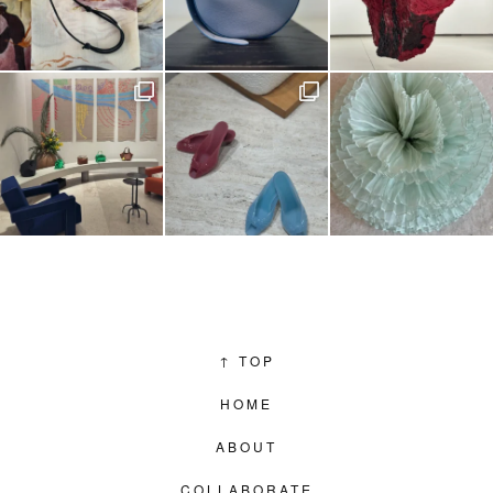
↑
TOP
HOME
ABOUT
COLLABORATE