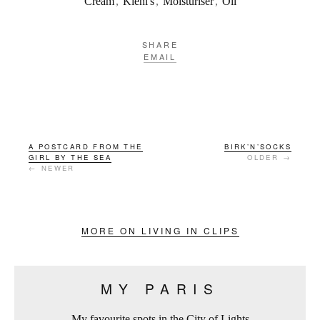
Cream
,
Kiehl's
,
Moisturiser
,
Oil
SHARE
EMAIL
A POSTCARD FROM THE
BIRK’N’SOCKS
GIRL BY THE SEA
OLDER →
← NEWER
MORE ON LIVING IN CLIPS
MY PARIS
My favourite spots in the City of Lights