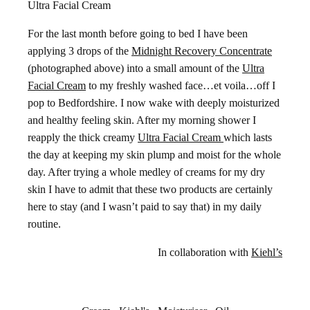
Ultra Facial Cream
For the last month before going to bed I have been
applying 3 drops of the
Midnight Recovery Concentrate
(photographed above) into a small amount of the
Ultra
Facial Cream
to my freshly washed face…et voila…off I
pop to Bedfordshire. I now wake with deeply moisturized
and healthy feeling skin. After my morning shower I
reapply the thick creamy
Ultra Facial Cream
which lasts
the day at keeping my skin plump and moist for the whole
day. After trying a whole medley of creams for my dry
skin I have to admit that these two products are certainly
here to stay (and I wasn’t paid to say that) in my daily
routine.
In collaboration with
Kiehl’s