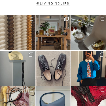
@
LIVINGINCLIPS