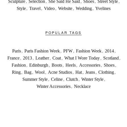
Sculpture
,
Selection
,
She Said He Said
,
Shoes
,
Street Style
,
Style
,
Travel
,
Video
,
Website
,
Wedding
,
Yvelines
POPULAR TAGS
Paris
,
Paris Fashion Week
,
PFW
,
Fashion Week
,
2014
,
France
,
2013
,
Leather
,
Coat
,
What I Wore Today
,
Scotland
,
Fashion
,
Edinburgh
,
Boots
,
Heels
,
Accessories
,
Shoes
,
Ring
,
Bag
,
Wool
,
Acne Studios
,
Hat
,
Jeans
,
Clothing
,
Summer Style
,
Celine
,
Clutch
,
Winter Style
,
Winter Accessories
,
Necklace