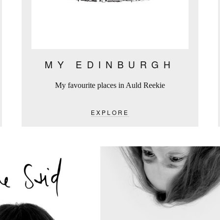
MY EDINBURGH
My favourite places in Auld Reekie
EXPLORE