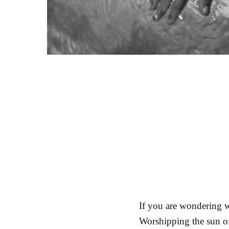
If you are wondering w
Worshipping the sun of