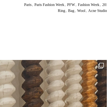
Paris
,
Paris Fashion Week
,
PFW
,
Fashion Week
,
20
Ring
,
Bag
,
Wool
,
Acne Studio