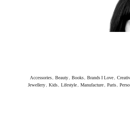
Accessories
,
Beauty
,
Books
,
Brands I Love
,
Creati
Jewellery
,
Kids
,
Lifestyle
,
Manufacture
,
Paris
,
Perso