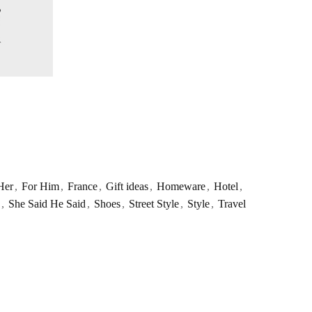
Her
,
For Him
,
France
,
Gift ideas
,
Homeware
,
Hotel
,
,
She Said He Said
,
Shoes
,
Street Style
,
Style
,
Travel