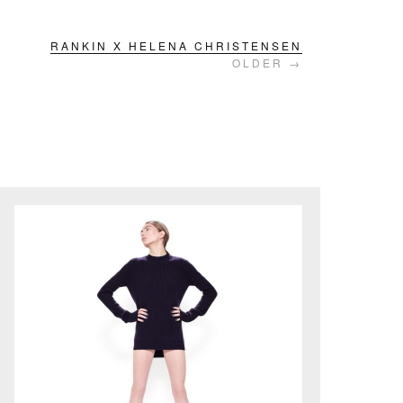
RANKIN X HELENA CHRISTENSEN
OLDER →