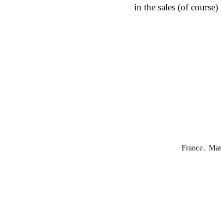
in the sales (of course)
France
,
Mar