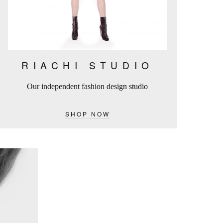
RIACHI STUDIO
Our independent fashion design studio
SHOP NOW