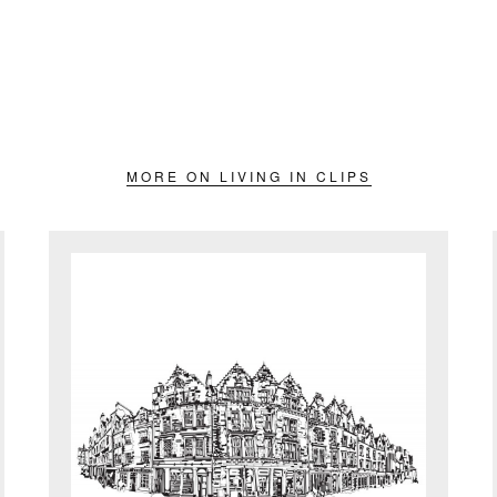
MORE ON LIVING IN CLIPS