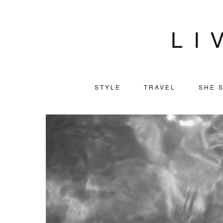
LI
STYLE
TRAVEL
SHE S