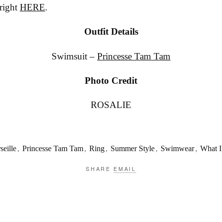
 right
HERE
.
Outfit Details
Swimsuit –
Princesse Tam Tam
Photo Credit
ROSALIE
seille
,
Princesse Tam Tam
,
Ring
,
Summer Style
,
Swimwear
,
What I
SHARE
EMAIL