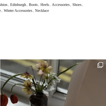
shion
,
Edinburgh
,
Boots
,
Heels
,
Accessories
,
Shoes
,
e
,
Winter Accessories
,
Necklace