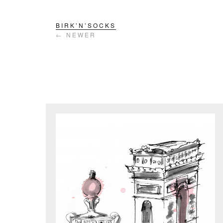
BIRK’N’SOCKS
← NEWER