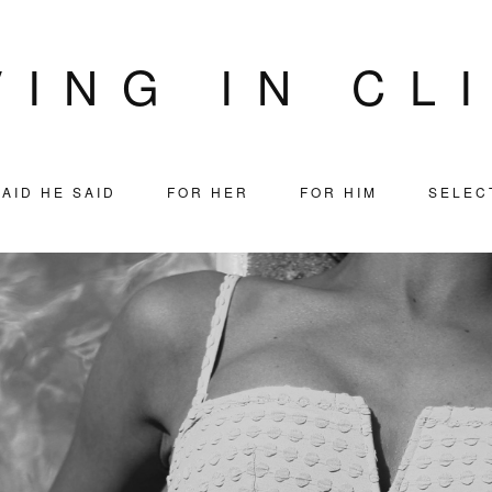
VING IN CL
AID HE SAID
FOR HER
FOR HIM
SELEC