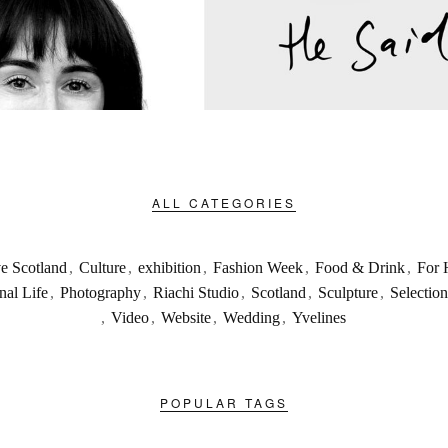
ALL CATEGORIES
ve Scotland
,
Culture
,
exhibition
,
Fashion Week
,
Food & Drink
,
For 
nal Life
,
Photography
,
Riachi Studio
,
Scotland
,
Sculpture
,
Selection
,
Video
,
Website
,
Wedding
,
Yvelines
POPULAR TAGS