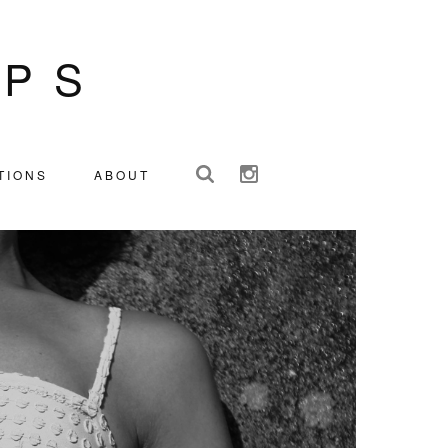
IPS
TIONS
ABOUT