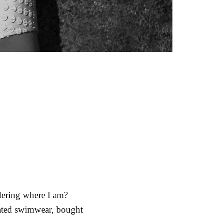
dering where I am?
icated swimwear, bought