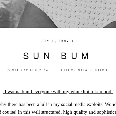
STYLE
,
TRAVEL
SUN BUM
POSTED
12 AUG 2014
AUTHOR
NATALIE RIACHI
“I wanna blind everyone with my white hot bikini bod”
hy there has been a lull in my social media exploits. Won
 course! In this well structured, high quality and sophist