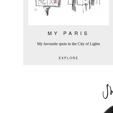
MY PARIS
My favourite spots in the City of Lights
EXPLORE