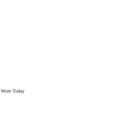
 Wore Today