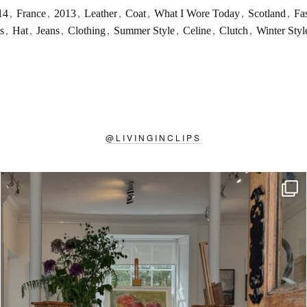
14
,
France
,
2013
,
Leather
,
Coat
,
What I Wore Today
,
Scotland
,
Fa
s
,
Hat
,
Jeans
,
Clothing
,
Summer Style
,
Celine
,
Clutch
,
Winter Styl
@
LIVINGINCLIPS