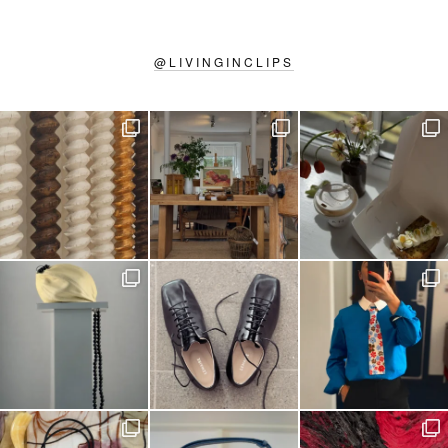
@
LIVINGINCLIPS