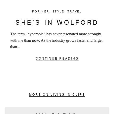
FOR HER
,
STYLE
,
TRAVEL
SHE’S IN WOLFORD
The term "hyperbole" has never resonated more strongly
with me than now. As the industry grows faster and larger
than...
CONTINUE READING
MORE ON LIVING IN CLIPS