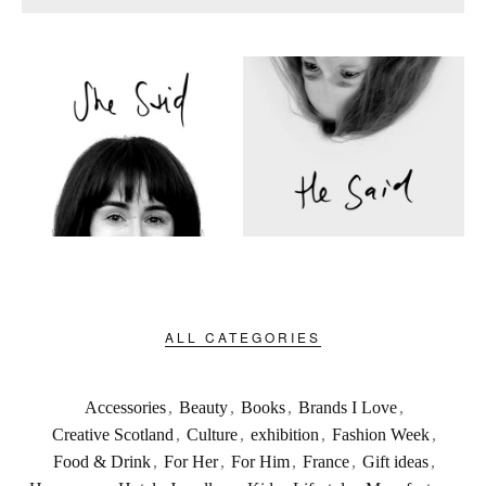
ALL CATEGORIES
Accessories
,
Beauty
,
Books
,
Brands I Love
,
Creative Scotland
,
Culture
,
exhibition
,
Fashion Week
,
Food & Drink
,
For Her
,
For Him
,
France
,
Gift ideas
,