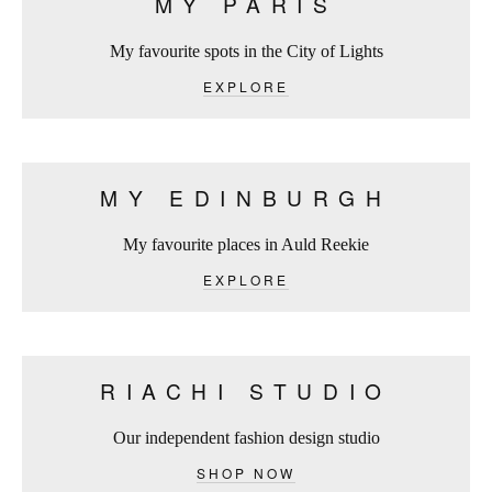
MY PARIS
My favourite spots in the City of Lights
EXPLORE
MY EDINBURGH
My favourite places in Auld Reekie
EXPLORE
RIACHI STUDIO
Our independent fashion design studio
SHOP NOW