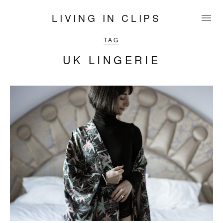
LIVING IN CLIPS
TAG
UK LINGERIE