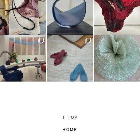
↑
TOP
HOME