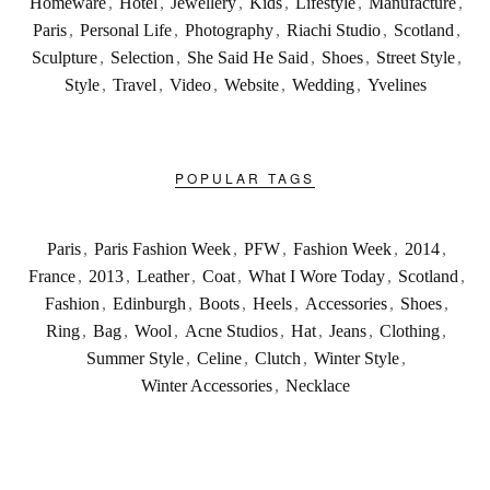
Homeware
,
Hotel
,
Jewellery
,
Kids
,
Lifestyle
,
Manufacture
,
Paris
,
Personal Life
,
Photography
,
Riachi Studio
,
Scotland
,
Sculpture
,
Selection
,
She Said He Said
,
Shoes
,
Street Style
,
Style
,
Travel
,
Video
,
Website
,
Wedding
,
Yvelines
POPULAR TAGS
Paris
,
Paris Fashion Week
,
PFW
,
Fashion Week
,
2014
,
France
,
2013
,
Leather
,
Coat
,
What I Wore Today
,
Scotland
,
Fashion
,
Edinburgh
,
Boots
,
Heels
,
Accessories
,
Shoes
,
Ring
,
Bag
,
Wool
,
Acne Studios
,
Hat
,
Jeans
,
Clothing
,
Summer Style
,
Celine
,
Clutch
,
Winter Style
,
Winter Accessories
,
Necklace