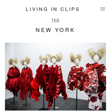
LIVING IN CLIPS
TAG
NEW YORK