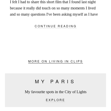
I felt I had to share this short film that I found last night
because it really did touch on so many moments I lived
and so many questions I've been asking myself as I have
been trying to find the words to describe the
CONTINUE READING
overwhelming excitement that filled the streets of Paris
over the last 9 days.
MORE ON LIVING IN CLIPS
MY PARIS
My favourite spots in the City of Lights
EXPLORE