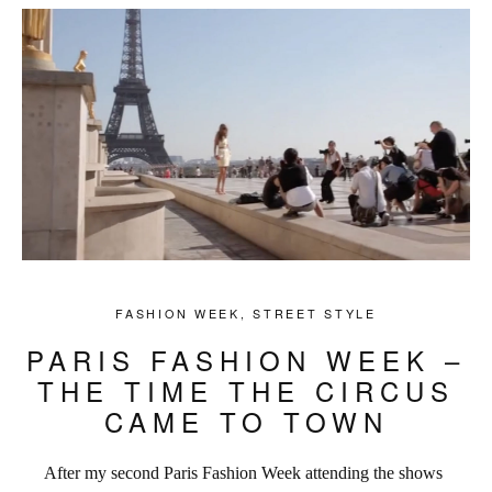
FASHION WEEK
,
STREET STYLE
PARIS FASHION WEEK –
THE TIME THE CIRCUS
CAME TO TOWN
After my second Paris Fashion Week attending the shows