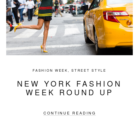
FASHION WEEK
,
STREET STYLE
NEW YORK FASHION
WEEK ROUND UP
CONTINUE READING