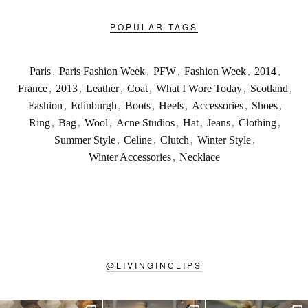
POPULAR TAGS
Paris
,
Paris Fashion Week
,
PFW
,
Fashion Week
,
2014
,
France
,
2013
,
Leather
,
Coat
,
What I Wore Today
,
Scotland
,
Fashion
,
Edinburgh
,
Boots
,
Heels
,
Accessories
,
Shoes
,
Ring
,
Bag
,
Wool
,
Acne Studios
,
Hat
,
Jeans
,
Clothing
,
Summer Style
,
Celine
,
Clutch
,
Winter Style
,
Winter Accessories
,
Necklace
@
LIVINGINCLIPS