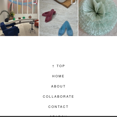
↑
TOP
HOME
ABOUT
COLLABORATE
CONTACT
SEARCH