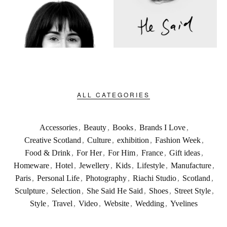
ALL CATEGORIES
Accessories
,
Beauty
,
Books
,
Brands I Love
,
Creative Scotland
,
Culture
,
exhibition
,
Fashion Week
,
Food & Drink
,
For Her
,
For Him
,
France
,
Gift ideas
,
Homeware
,
Hotel
,
Jewellery
,
Kids
,
Lifestyle
,
Manufacture
,
Paris
,
Personal Life
,
Photography
,
Riachi Studio
,
Scotland
,
Sculpture
,
Selection
,
She Said He Said
,
Shoes
,
Street Style
,
Style
,
Travel
,
Video
,
Website
,
Wedding
,
Yvelines