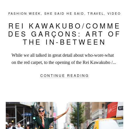
FASHION WEEK
,
SHE SAID HE SAID
,
TRAVEL
,
VIDEO
REI KAWAKUBO/COMME
DES GARÇONS: ART OF
THE IN-BETWEEN
While we all talked in great detail about who-wore-what
on the red carpet, to the opening of the Rei Kawakubo /...
CONTINUE READING