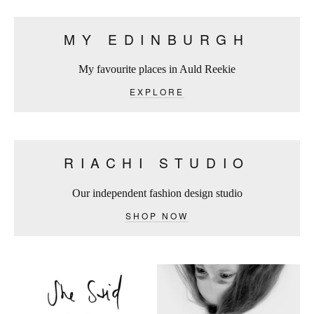
MY EDINBURGH
My favourite places in Auld Reekie
EXPLORE
RIACHI STUDIO
Our independent fashion design studio
SHOP NOW