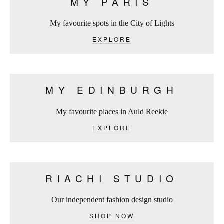
MY PARIS
My favourite spots in the City of Lights
EXPLORE
MY EDINBURGH
My favourite places in Auld Reekie
EXPLORE
RIACHI STUDIO
Our independent fashion design studio
SHOP NOW