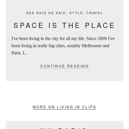
SHE SAID HE SAID
,
STYLE
,
TRAVEL
SPACE IS THE PLACE
I've been living in the city for all my life. Since 2009 I've
been living in really big cities, notably Melbourne and
Paris. I...
CONTINUE READING
MORE ON LIVING IN CLIPS