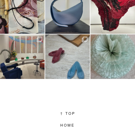
↑
TOP
HOME