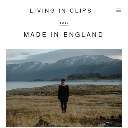
LIVING IN CLIPS
TAG
MADE IN ENGLAND