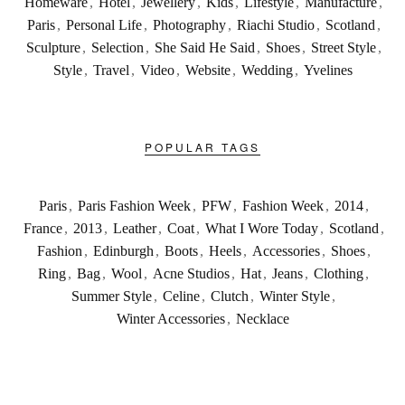
Homeware
,
Hotel
,
Jewellery
,
Kids
,
Lifestyle
,
Manufacture
,
Paris
,
Personal Life
,
Photography
,
Riachi Studio
,
Scotland
,
Sculpture
,
Selection
,
She Said He Said
,
Shoes
,
Street Style
,
Style
,
Travel
,
Video
,
Website
,
Wedding
,
Yvelines
POPULAR TAGS
Paris
,
Paris Fashion Week
,
PFW
,
Fashion Week
,
2014
,
France
,
2013
,
Leather
,
Coat
,
What I Wore Today
,
Scotland
,
Fashion
,
Edinburgh
,
Boots
,
Heels
,
Accessories
,
Shoes
,
Ring
,
Bag
,
Wool
,
Acne Studios
,
Hat
,
Jeans
,
Clothing
,
Summer Style
,
Celine
,
Clutch
,
Winter Style
,
Winter Accessories
,
Necklace