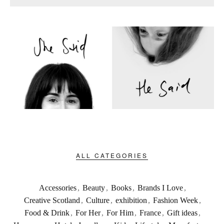
ALL CATEGORIES
Accessories
,
Beauty
,
Books
,
Brands I Love
,
Creative Scotland
,
Culture
,
exhibition
,
Fashion Week
,
Food & Drink
,
For Her
,
For Him
,
France
,
Gift ideas
,