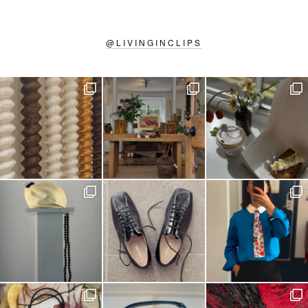
@
LIVINGINCLIPS