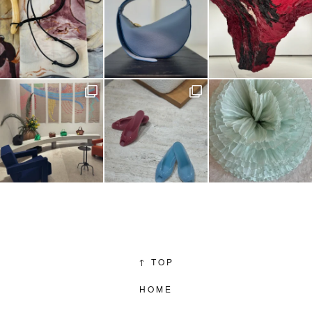
↑
TOP
HOME