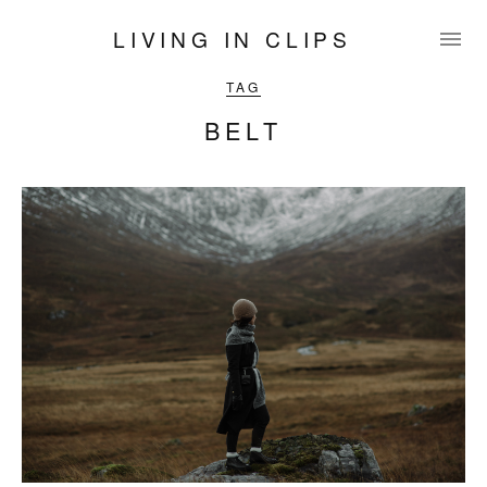
LIVING IN CLIPS
TAG
BELT