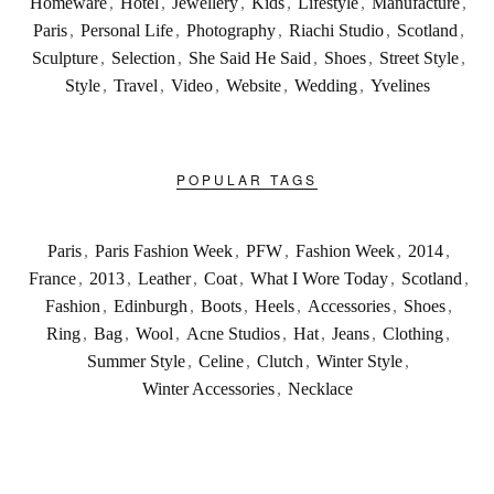
Homeware
,
Hotel
,
Jewellery
,
Kids
,
Lifestyle
,
Manufacture
,
Paris
,
Personal Life
,
Photography
,
Riachi Studio
,
Scotland
,
Sculpture
,
Selection
,
She Said He Said
,
Shoes
,
Street Style
,
Style
,
Travel
,
Video
,
Website
,
Wedding
,
Yvelines
POPULAR TAGS
Paris
,
Paris Fashion Week
,
PFW
,
Fashion Week
,
2014
,
France
,
2013
,
Leather
,
Coat
,
What I Wore Today
,
Scotland
,
Fashion
,
Edinburgh
,
Boots
,
Heels
,
Accessories
,
Shoes
,
Ring
,
Bag
,
Wool
,
Acne Studios
,
Hat
,
Jeans
,
Clothing
,
Summer Style
,
Celine
,
Clutch
,
Winter Style
,
Winter Accessories
,
Necklace