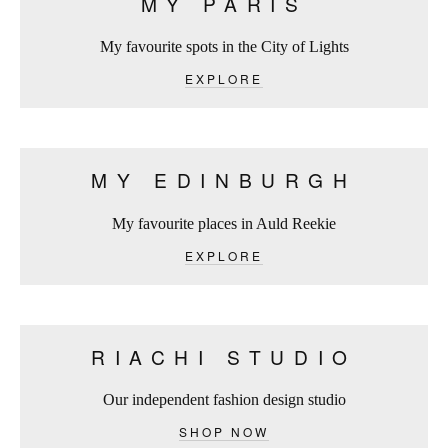
MY PARIS
My favourite spots in the City of Lights
EXPLORE
MY EDINBURGH
My favourite places in Auld Reekie
EXPLORE
RIACHI STUDIO
Our independent fashion design studio
SHOP NOW