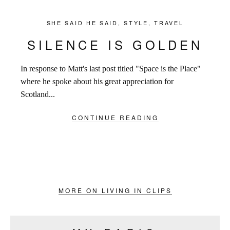
SHE SAID HE SAID
,
STYLE
,
TRAVEL
SILENCE IS GOLDEN
In response to Matt's last post titled "Space is the Place"
where he spoke about his great appreciation for
Scotland...
CONTINUE READING
MORE ON LIVING IN CLIPS