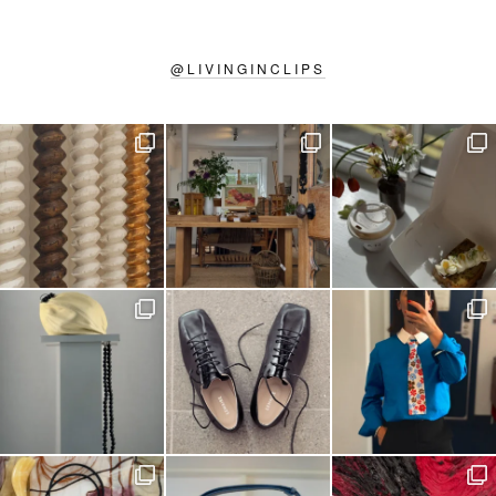
@
LIVINGINCLIPS