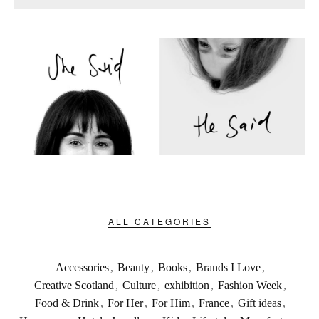
ALL CATEGORIES
Accessories
,
Beauty
,
Books
,
Brands I Love
,
Creative Scotland
,
Culture
,
exhibition
,
Fashion Week
,
Food & Drink
,
For Her
,
For Him
,
France
,
Gift ideas
,