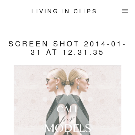
LIVING IN CLIPS
SCREEN SHOT 2014-01-
31 AT 12.31.35