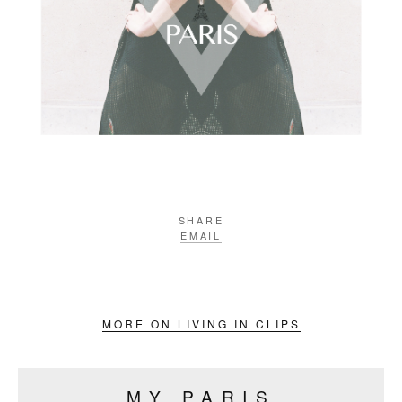
SHARE
EMAIL
MORE ON LIVING IN CLIPS
MY PARIS