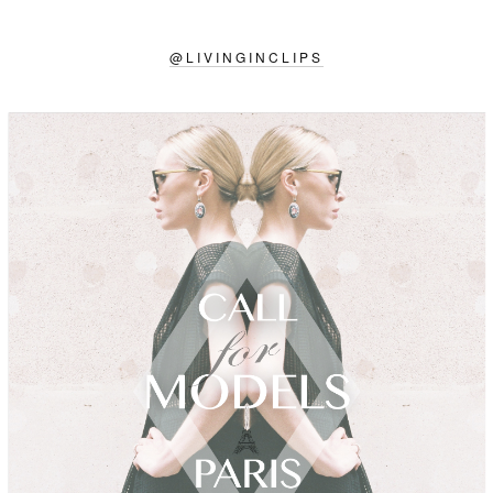
@
LIVINGINCLIPS