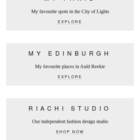
My favourite spots in the City of Lights
EXPLORE
MY EDINBURGH
My favourite places in Auld Reekie
EXPLORE
RIACHI STUDIO
Our independent fashion design studio
SHOP NOW