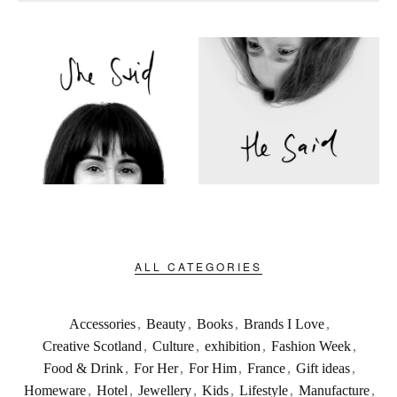
ALL CATEGORIES
Accessories
,
Beauty
,
Books
,
Brands I Love
,
Creative Scotland
,
Culture
,
exhibition
,
Fashion Week
,
Food & Drink
,
For Her
,
For Him
,
France
,
Gift ideas
,
Homeware
,
Hotel
,
Jewellery
,
Kids
,
Lifestyle
,
Manufacture
,