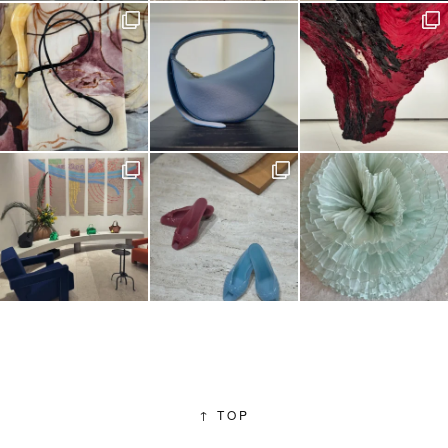
↑
TOP