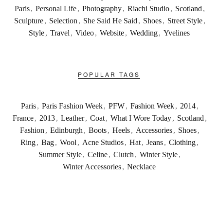
Paris
,
Personal Life
,
Photography
,
Riachi Studio
,
Scotland
,
Sculpture
,
Selection
,
She Said He Said
,
Shoes
,
Street Style
,
Style
,
Travel
,
Video
,
Website
,
Wedding
,
Yvelines
POPULAR TAGS
Paris
,
Paris Fashion Week
,
PFW
,
Fashion Week
,
2014
,
France
,
2013
,
Leather
,
Coat
,
What I Wore Today
,
Scotland
,
Fashion
,
Edinburgh
,
Boots
,
Heels
,
Accessories
,
Shoes
,
Ring
,
Bag
,
Wool
,
Acne Studios
,
Hat
,
Jeans
,
Clothing
,
Summer Style
,
Celine
,
Clutch
,
Winter Style
,
Winter Accessories
,
Necklace