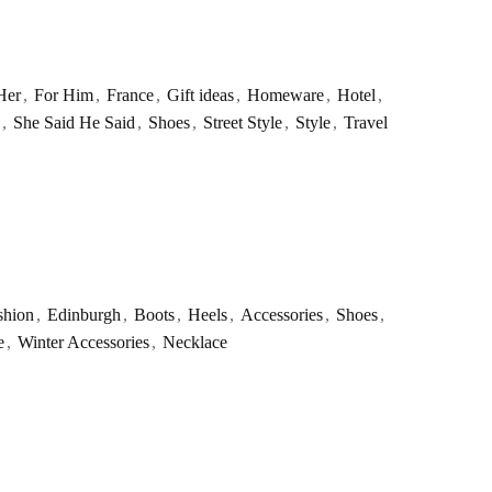
Her
,
For Him
,
France
,
Gift ideas
,
Homeware
,
Hotel
,
,
She Said He Said
,
Shoes
,
Street Style
,
Style
,
Travel
shion
,
Edinburgh
,
Boots
,
Heels
,
Accessories
,
Shoes
,
e
,
Winter Accessories
,
Necklace