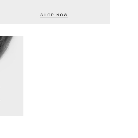
SHOP NOW