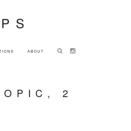
IPS
TIONS
ABOUT
TOPIC, 2
S