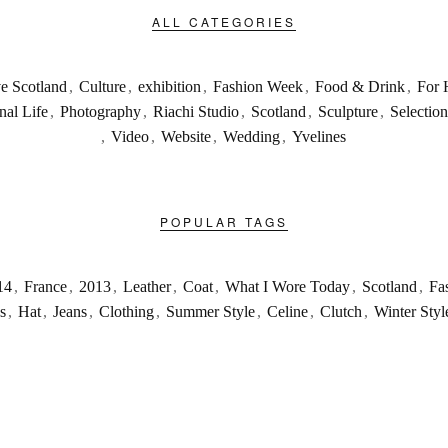
ALL CATEGORIES
ve Scotland
,
Culture
,
exhibition
,
Fashion Week
,
Food & Drink
,
For 
nal Life
,
Photography
,
Riachi Studio
,
Scotland
,
Sculpture
,
Selection
,
Video
,
Website
,
Wedding
,
Yvelines
POPULAR TAGS
14
,
France
,
2013
,
Leather
,
Coat
,
What I Wore Today
,
Scotland
,
Fa
s
,
Hat
,
Jeans
,
Clothing
,
Summer Style
,
Celine
,
Clutch
,
Winter Styl