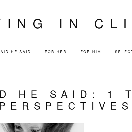
VING IN CL
AID HE SAID
FOR HER
FOR HIM
SELEC
D HE SAID: 1 
PERSPECTIVE