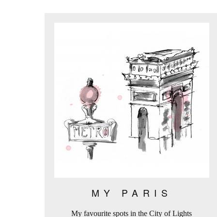
MY PARIS
My favourite spots in the City of Lights