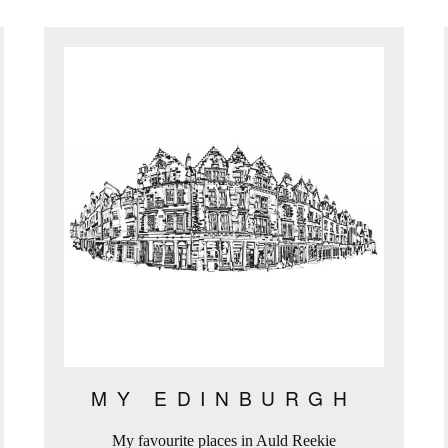
MY EDINBURGH
My favourite places in Auld Reekie