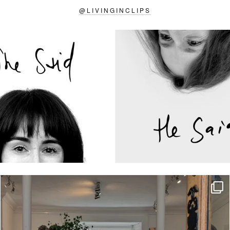
@
LIVINGINCLIPS