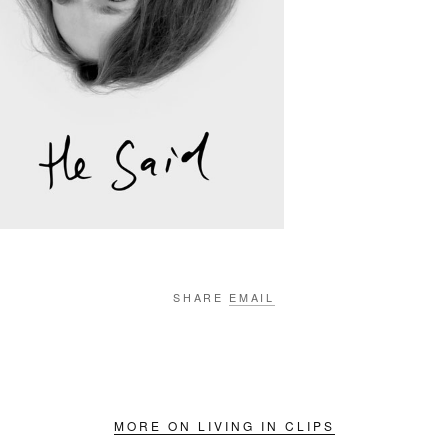
SHARE
EMAIL
MORE ON LIVING IN CLIPS