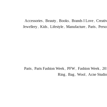
Accessories
,
Beauty
,
Books
,
Brands I Love
,
Creati
Jewellery
,
Kids
,
Lifestyle
,
Manufacture
,
Paris
,
Perso
Paris
,
Paris Fashion Week
,
PFW
,
Fashion Week
,
20
Ring
,
Bag
,
Wool
,
Acne Studio