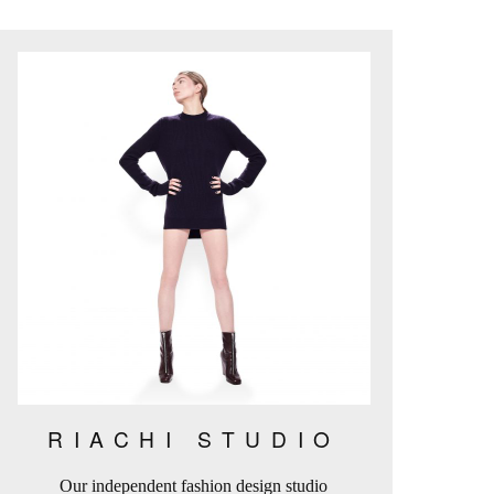
RIACHI STUDIO
Our independent fashion design studio