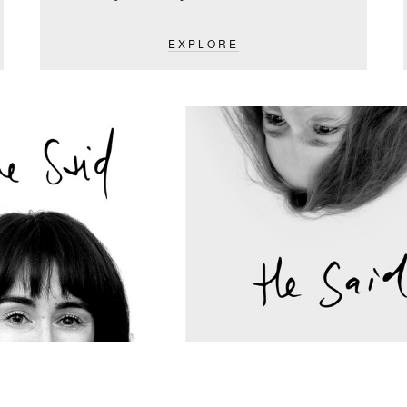
EXPLORE