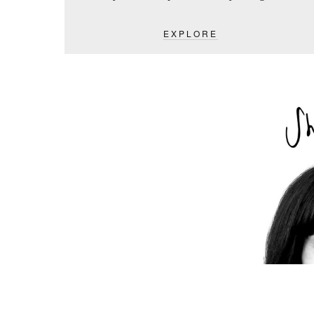
EXPLORE