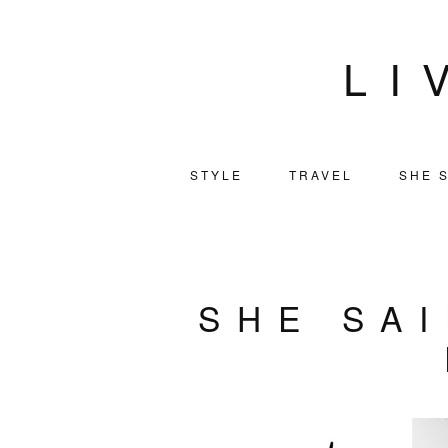
LI
STYLE
TRAVEL
SHE S
SHE SAI