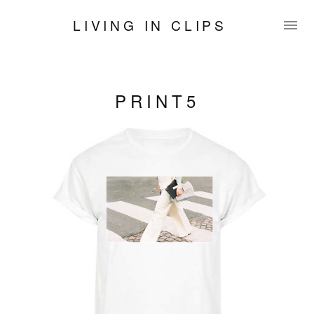
LIVING IN CLIPS
PRINT5