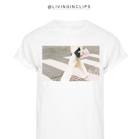
@
LIVINGINCLIPS