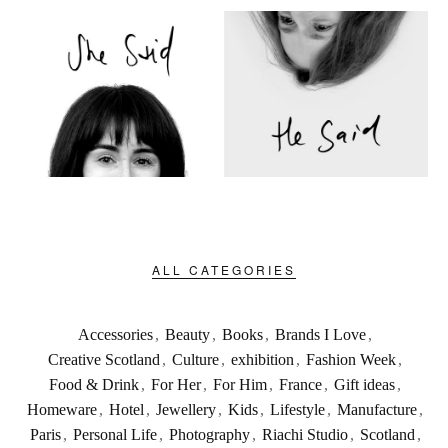
ALL CATEGORIES
Accessories
,
Beauty
,
Books
,
Brands I Love
,
Creative Scotland
,
Culture
,
exhibition
,
Fashion Week
,
Food & Drink
,
For Her
,
For Him
,
France
,
Gift ideas
,
Homeware
,
Hotel
,
Jewellery
,
Kids
,
Lifestyle
,
Manufacture
,
Paris
,
Personal Life
,
Photography
,
Riachi Studio
,
Scotland
,