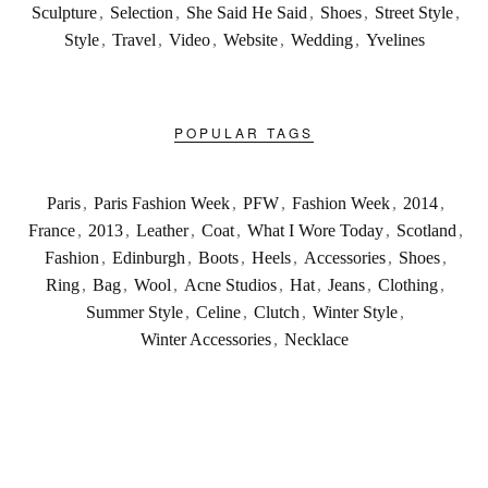
Sculpture
,
Selection
,
She Said He Said
,
Shoes
,
Street Style
,
Style
,
Travel
,
Video
,
Website
,
Wedding
,
Yvelines
POPULAR TAGS
Paris
,
Paris Fashion Week
,
PFW
,
Fashion Week
,
2014
,
France
,
2013
,
Leather
,
Coat
,
What I Wore Today
,
Scotland
,
Fashion
,
Edinburgh
,
Boots
,
Heels
,
Accessories
,
Shoes
,
Ring
,
Bag
,
Wool
,
Acne Studios
,
Hat
,
Jeans
,
Clothing
,
Summer Style
,
Celine
,
Clutch
,
Winter Style
,
Winter Accessories
,
Necklace