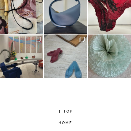
↑
TOP
HOME