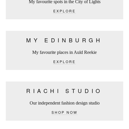
My favourite spots in the City of Lights
EXPLORE
MY EDINBURGH
My favourite places in Auld Reekie
EXPLORE
RIACHI STUDIO
Our independent fashion design studio
SHOP NOW