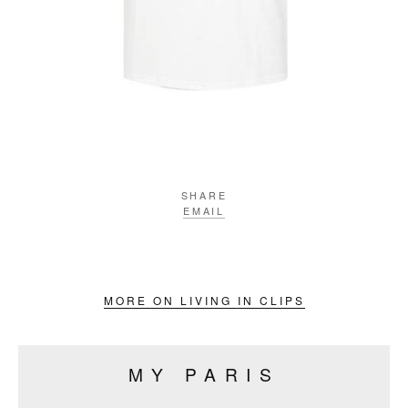
SHARE
EMAIL
MORE ON LIVING IN CLIPS
MY PARIS